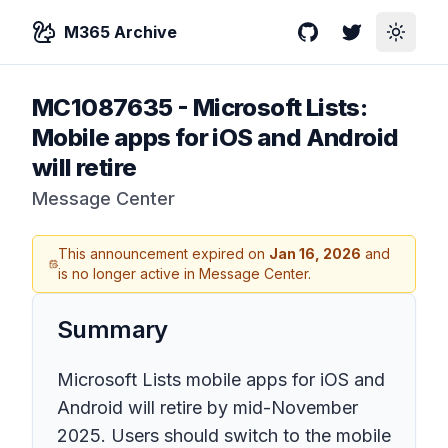
M365 Archive
GitHub
Twitter
Toggle
MC1087635
-
Microsoft Lists:
Mobile apps for iOS and Android
will retire
Message Center
This announcement expired on
Jan 16, 2026
and
is no longer active in Message Center.
Summary
Microsoft Lists mobile apps for iOS and
Android will retire by mid-November
2025. Users should switch to the mobile