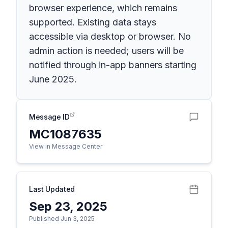
browser experience, which remains
supported. Existing data stays
accessible via desktop or browser. No
admin action is needed; users will be
notified through in-app banners starting
June 2025.
Message ID
MC1087635
View in Message Center
Last Updated
Sep 23, 2025
Published Jun 3, 2025