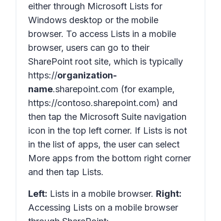
either through Microsoft Lists for
Windows desktop or the mobile
browser. To access Lists in a mobile
browser, users can go to their
SharePoint root site, which is typically
https://
organization-
name
.sharepoint.com (for example,
https://contoso.sharepoint.com) and
then tap the Microsoft Suite navigation
icon in the top left corner. If Lists is not
in the list of apps, the user can select
More apps
from the bottom right corner
and then tap Lists.
Left:
Lists in a mobile browser.
Right:
Accessing Lists on a mobile browser