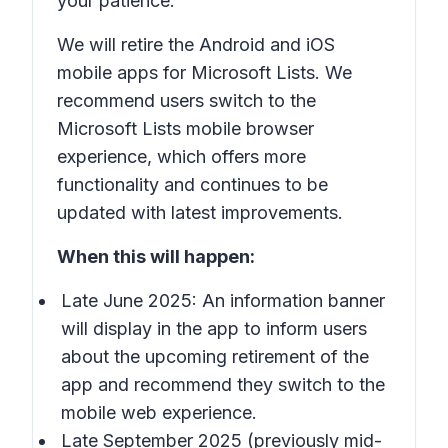
your patience.
We will retire the Android and iOS
mobile apps for Microsoft Lists. We
recommend users switch to the
Microsoft Lists mobile browser
experience, which offers more
functionality and continues to be
updated with latest improvements.
When this will happen:
Late June 2025: An information banner
will display in the app to inform users
about the upcoming retirement of the
app and recommend they switch to the
mobile web experience.
Late September 2025 (previously mid-