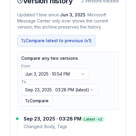
Version history
2
versions tracked
Updated
1
time
since
Jun 3, 2025
. Microsoft
Message Center only ever shows the current
version; this archive preserves the history.
Compare latest to previous (v
1
)
Compare any two versions
From
Jun 3, 2025 · 10:54 PM
To
Sep 23, 2025 · 03:28 PM
(latest)
Compare
Sep 23, 2025 · 03:28 PM
Latest · v
2
Changed:
Body, Tags