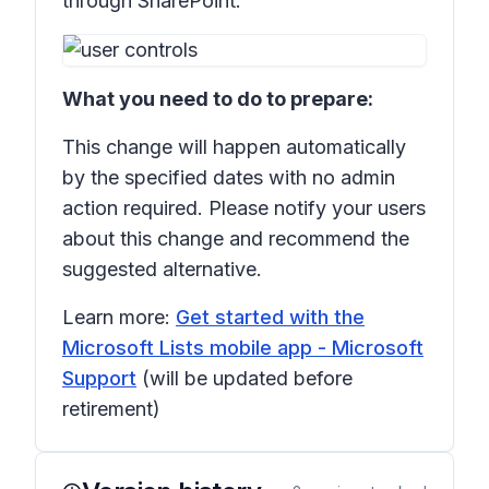
through SharePoint:
What you need to do to prepare:
This change will happen automatically
by the specified dates with no admin
action required. Please notify your users
about this change and recommend the
suggested alternative.
Learn more:
Get started with the
Microsoft Lists mobile app - Microsoft
Support
(will be updated before
retirement)