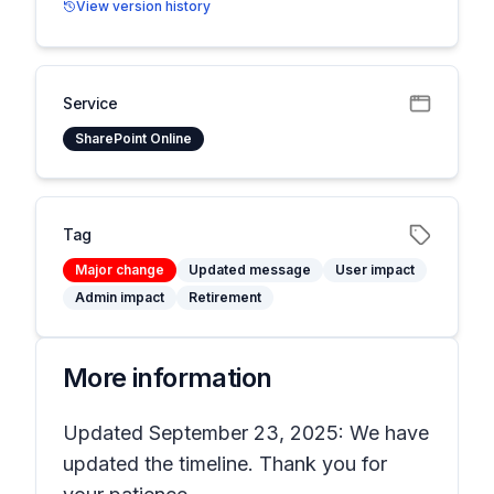
View version history
Service
SharePoint Online
Tag
Major change
Updated message
User impact
Admin impact
Retirement
More information
Updated September 23, 2025: We have
updated the timeline. Thank you for