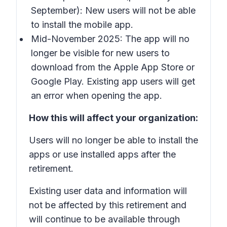
September): New users will not be able
to install the mobile app.
Mid-November 2025: The app will no
longer be visible for new users to
download from the Apple App Store or
Google Play. Existing app users will get
an error when opening the app.
How this will affect your organization:
Users will no longer be able to install the
apps or use installed apps after the
retirement.
Existing user data and information will
not be affected by this retirement and
will continue to be available through