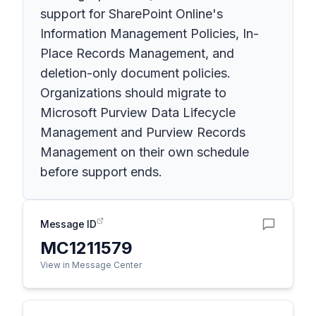
support for SharePoint Online's
Information Management Policies, In-
Place Records Management, and
deletion-only document policies.
Organizations should migrate to
Microsoft Purview Data Lifecycle
Management and Purview Records
Management on their own schedule
before support ends.
Message ID
MC1211579
View in Message Center