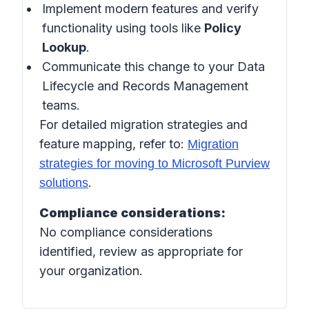
Implement modern features and verify
functionality using tools like
Policy
Lookup
.
Communicate this change to your Data
Lifecycle and Records Management
teams.
For detailed migration strategies and
feature mapping, refer to:
Migration
strategies for moving to Microsoft Purview
.
solutions
Compliance considerations:
No compliance considerations
identified, review as appropriate for
your organization.