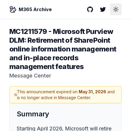
M365 Archive
GitHub
Twitter
Toggle
MC1211579
-
Microsoft Purview
DLM: Retirement of SharePoint
online information management
and in-place records
management features
Message Center
This announcement expired on
May 31, 2026
and
is no longer active in Message Center.
Summary
Starting April 2026, Microsoft will retire