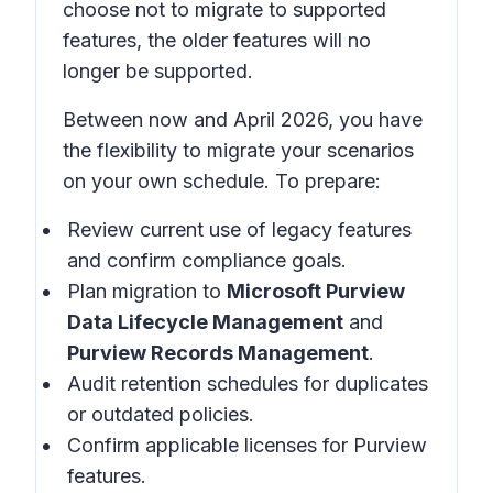
choose not to migrate to supported
features, the older features will no
longer be supported.
Between now and April 2026, you have
the flexibility to migrate your scenarios
on your own schedule. To prepare:
Review current use of legacy features
and confirm compliance goals.
Plan migration to
Microsoft Purview
Data Lifecycle Management
and
Purview Records Management
.
Audit retention schedules for duplicates
or outdated policies.
Confirm applicable licenses for Purview
features.