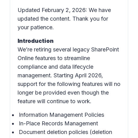
Updated February 2, 2026: We have
updated the content. Thank you for
your patience.
Introduction
We’re retiring several legacy SharePoint
Online features to streamline
compliance and data lifecycle
management. Starting April 2026,
support for the following features will no
longer be provided even though the
feature will continue to work.
Information Management Policies
In-Place Records Management
Document deletion policies (deletion