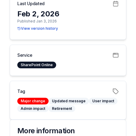
Last Updated
Feb 2, 2026
Published Jan 3, 2026
View version history
Service
SharePoint Online
Tag
Major change
Updated message
User impact
Admin impact
Retirement
More information