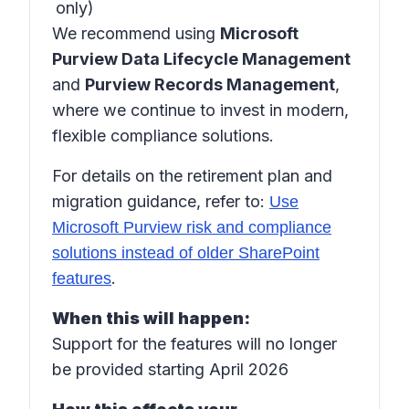
only)
We recommend using
Microsoft
Purview Data Lifecycle Management
and
Purview Records Management
,
where we continue to invest in modern,
flexible compliance solutions.
For details on the retirement plan and
migration guidance, refer to:
Use
Microsoft Purview risk and compliance
solutions instead of older SharePoint
.
features
When this will happen:
Support for the features will no longer
be provided starting April 2026