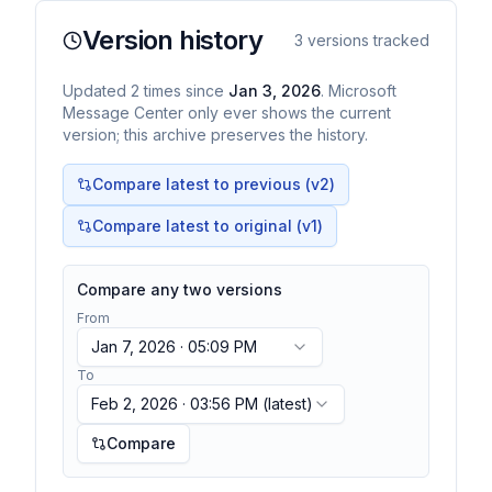
Version history
3
versions tracked
Updated
2
times
since
Jan 3, 2026
. Microsoft
Message Center only ever shows the current
version; this archive preserves the history.
Compare latest to previous (v
2
)
Compare latest to original (v1)
Compare any two versions
From
Jan 7, 2026 · 05:09 PM
To
Feb 2, 2026 · 03:56 PM
(latest)
Compare