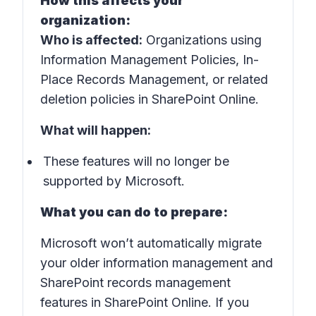
How this affects your
organization:
Who is affected:
Organizations using
Information Management Policies, In-
Place Records Management, or related
deletion policies in SharePoint Online.
What will happen:
These features will no longer be
supported by Microsoft.
What you can do to prepare:
Microsoft won’t automatically migrate
your older information management and
SharePoint records management
features in SharePoint Online. If you