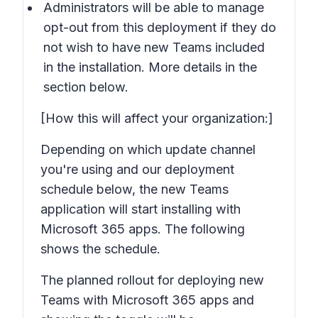
Administrators will be able to manage
opt-out from this deployment if they do
not wish to have new Teams included
in the installation. More details in the
section below.
[How this will affect your organization:]
Depending on which update channel
you're using and our deployment
schedule below, the new Teams
application will start installing with
Microsoft 365 apps. The following
shows the schedule.
The planned rollout for deploying new
Teams with Microsoft 365 apps and