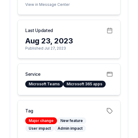
View in Message Center
Last Updated
Aug 23, 2023
Published Jul 27, 2023
Service
Microsoft Teams
Microsoft 365 apps
Tag
Major change
New feature
User impact
Admin impact