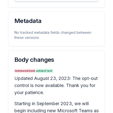
Metadata
No tracked metadata fields changed between
these versions.
Body changes
removed text
added text
Updated August 23, 2023: The opt-out
control is now available. Thank you for
your patience.
Starting in September 2023, we will
begin including
new Microsoft Teams
as