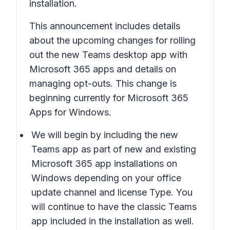
installation.
This announcement includes details
about the upcoming changes for rolling
out the
new Teams desktop app with
Microsoft 365 apps
and details on
managing opt-outs. This change is
beginning currently for Microsoft 365
Apps for Windows.
We will begin by including the
new
Teams app
as part of new and existing
Microsoft 365 app installations on
Windows depending on your office
update channel and license Type. You
will continue to have the classic Teams
app included in the installation as well.