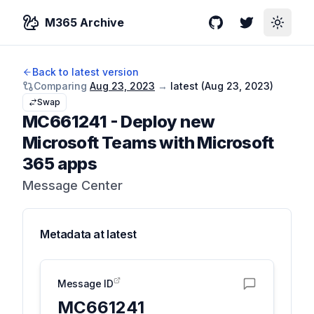
M365 Archive
GitHub
Twitter
Toggle
Back to latest version
Comparing
Aug 23, 2023
→
latest (
Aug 23, 2023
)
Swap
MC661241
-
Deploy new
Microsoft Teams with Microsoft
365 apps
Message Center
Metadata at
latest
Message ID
MC661241