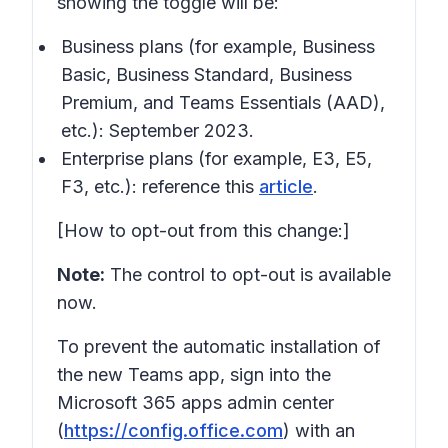
showing the toggle will be:
Business plans (for example, Business
Basic, Business Standard, Business
Premium, and Teams Essentials (AAD),
etc.): September 2023.
Enterprise plans (for example, E3, E5,
F3, etc.): reference this
article
.
[How to opt-out from this change:]
Note:
The control to opt-out is available
now.
To prevent the automatic installation of
the new Teams app, sign into the
Microsoft 365 apps admin center
(
https://config.office.com
) with an