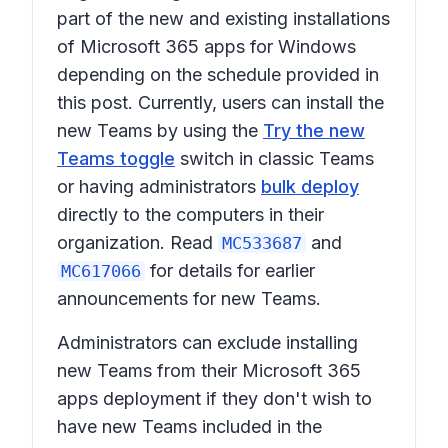
part of the new and existing installations
of
Microsoft 365 apps for Windows
depending on the schedule provided in
this post. Currently, users can install the
new Teams by using the
Try the new
Teams toggle
switch in classic Teams
or having administrators
bulk deploy
directly to the computers in their
organization. Read
and
MC533687
for details for earlier
MC617066
announcements for new Teams.
Administrators can exclude installing
new Teams from their Microsoft 365
apps deployment if they don't wish to
have new Teams included in the