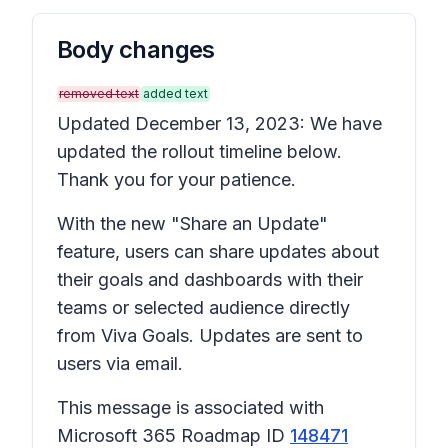
Body changes
removed text
added text
Updated December 13, 2023: We have
updated the rollout timeline below.
Thank you for your patience.
With the new "Share an Update"
feature, users can share updates about
their goals and dashboards with their
teams or selected audience directly
from Viva Goals. Updates are sent to
users via email.
This message is associated with
Microsoft 365 Roadmap ID
148471