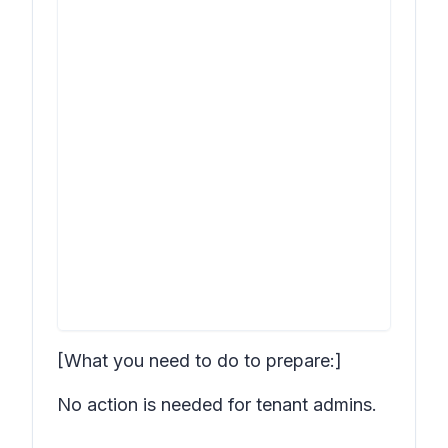
[What you need to do to prepare:]
No action is needed for tenant admins.