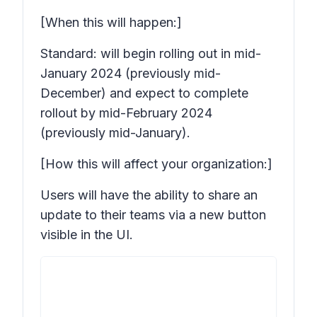
[When this will happen:]
Standard: will begin rolling out in mid-
January 2024 (previously mid-
December) and expect to complete
rollout by mid-February 2024
(previously mid-January).
[How this will affect your organization:]
Users will have the ability to share an
update to their teams via a new button
visible in the UI.