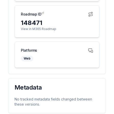
Roadmap ID
148471
View in M365 Roadmap
Platforms
Web
Metadata
No tracked metadata fields changed between
these versions.