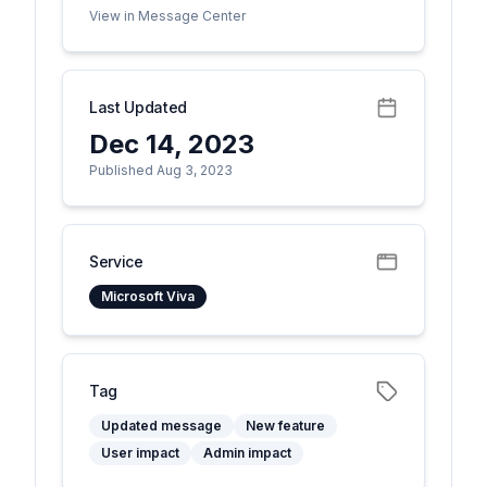
View in Message Center
Last Updated
Dec 14, 2023
Published Aug 3, 2023
Service
Microsoft Viva
Tag
Updated message
New feature
User impact
Admin impact