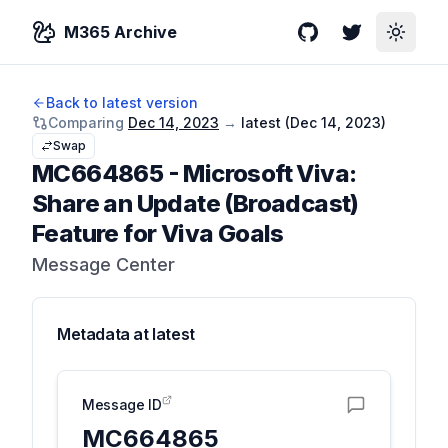
M365 Archive
GitHub
Twitter
Toggle
Back to latest version
Comparing
Dec 14, 2023
→
latest (
Dec 14, 2023
)
Swap
MC664865
-
Microsoft Viva:
Share an Update (Broadcast)
Feature for Viva Goals
Message Center
Metadata at
latest
Message ID
MC664865