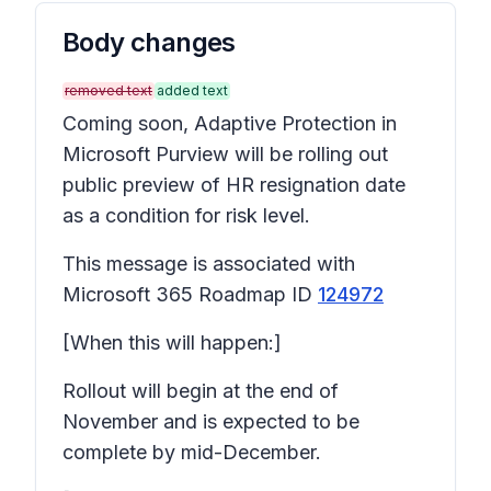
Body changes
removed text
added text
Coming soon, Adaptive Protection in
Microsoft Purview will be rolling out
public preview of HR resignation date
as a condition for risk level.
This message is associated with
Microsoft 365 Roadmap ID
124972
[When this will happen:]
Rollout will begin at the end of
November and is expected to be
complete by mid-December.