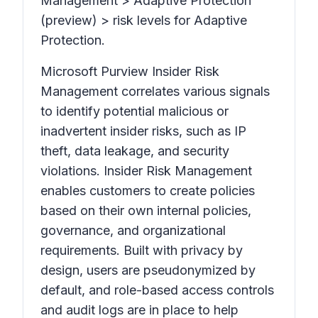
Management > Adaptive Protection
(preview) > risk levels for Adaptive
Protection.
Microsoft Purview Insider Risk
Management correlates various signals
to identify potential malicious or
inadvertent insider risks, such as IP
theft, data leakage, and security
violations. Insider Risk Management
enables customers to create policies
based on their own internal policies,
governance, and organizational
requirements. Built with privacy by
design, users are pseudonymized by
default, and role-based access controls
and audit logs are in place to help