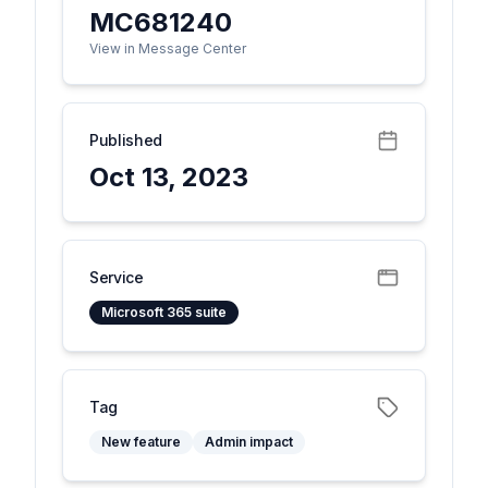
MC681240
View in Message Center
Published
Oct 13, 2023
Service
Microsoft 365 suite
Tag
New feature
Admin impact