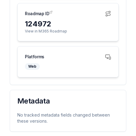
Roadmap ID
124972
View in M365 Roadmap
Platforms
Web
Metadata
No tracked metadata fields changed between
these versions.