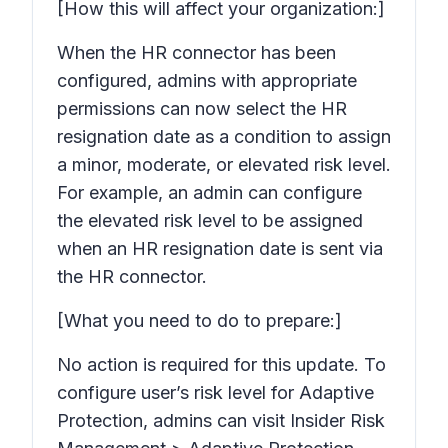
[How this will affect your organization:]
When the HR connector has been
configured, admins with appropriate
permissions can now select the HR
resignation date as a condition to assign
a minor, moderate, or elevated risk level.
For example, an admin can configure
the elevated risk level to be assigned
when an HR resignation date is sent via
the HR connector.
[What you need to do to prepare:]
No action is required for this update. To
configure user’s risk level for Adaptive
Protection, admins can visit Insider Risk