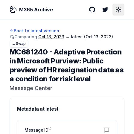
M365 Archive
GitHub
Twitter
Toggle
Back to latest version
Comparing
Oct 13, 2023
→
latest (
Oct 13, 2023
)
Swap
MC681240
-
Adaptive Protection
in Microsoft Purview: Public
preview of HR resignation date as
a condition for risk level
Message Center
Metadata at
latest
Message ID