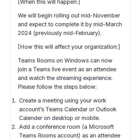
[When this will happen:]
We will begin rolling out mid-November
and expect to complete it by mid-March
2024 (previously mid-February).
[How this will affect your organization:]
Teams Rooms on Windows can now
join a Teams live event as an attendee
and watch the streaming experience.
Please follow the steps below:
Create a meeting using your work
account’s Teams Calendar or Outlook
Calender on desktop or mobile.
Add a conference room (a Microsoft
Teams Rooms account) as an attendee