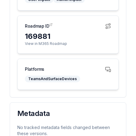
Roadmap ID
169881
View in M365 Roadmap
Platforms
TeamsAndSurfaceDevices
Metadata
No tracked metadata fields changed between
these versions.