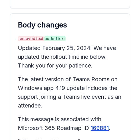
Body changes
removed text
added text
Updated February 25, 2024: We have
updated the rollout timeline below.
Thank you for your patience.
The latest version of Teams Rooms on
Windows app 4.19 update includes the
support joining a Teams live event as an
attendee.
This message is associated with
Microsoft 365 Roadmap ID
169881
.