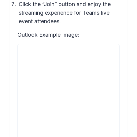
Click the “Join” button and enjoy the
streaming experience for Teams live
event attendees.
Outlook Example Image: