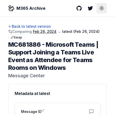
M365 Archive
GitHub
Twitter
Toggle
Back to latest version
Comparing
Feb 26, 2024
→
latest (
Feb 26, 2024
)
Swap
MC681886
-
Microsoft Teams |
Support Joining a Teams Live
Event as Attendee for Teams
Rooms on Windows
Message Center
Metadata at
latest
Message ID