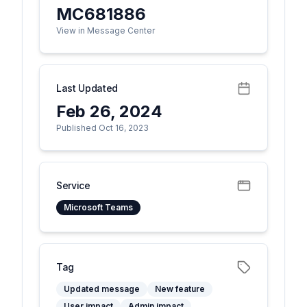
MC681886
View in Message Center
Last Updated
Feb 26, 2024
Published Oct 16, 2023
Service
Microsoft Teams
Tag
Updated message
New feature
User impact
Admin impact