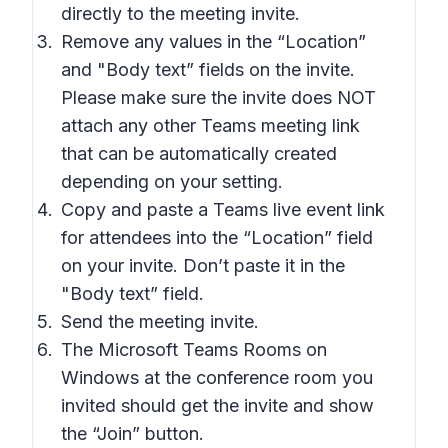
directly to the meeting invite.
Remove any values in the “Location”
and "Body text” fields on the invite.
Please make sure the invite does NOT
attach any other Teams meeting link
that can be automatically created
depending on your setting.
Copy and paste a Teams live event link
for attendees into the “Location” field
on your invite. Don’t paste it in the
"Body text” field.
Send the meeting invite.
The Microsoft Teams Rooms on
Windows at the conference room you
invited should get the invite and show
the “Join” button.