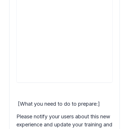
[What you need to do to prepare:]
Please notify your users about this new
experience and update your training and