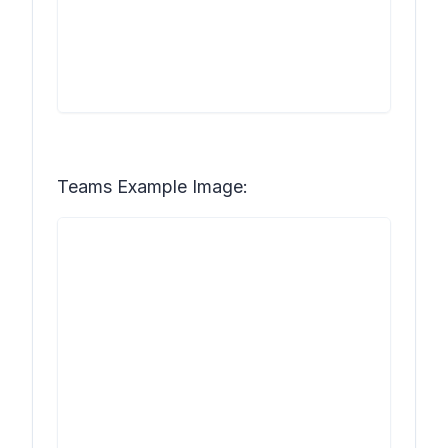
Teams Example Image: