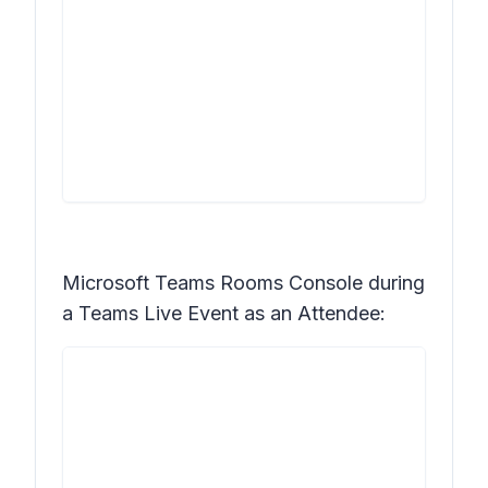
Microsoft Teams Rooms Console during
a Teams Live Event as an Attendee: