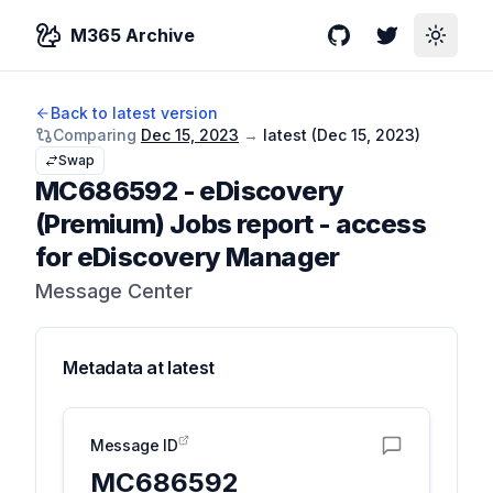
M365 Archive
GitHub
Twitter
Toggle
Back to latest version
Comparing
Dec 15, 2023
→
latest (
Dec 15, 2023
)
Swap
MC686592
-
eDiscovery
(Premium) Jobs report - access
for eDiscovery Manager
Message Center
Metadata at
latest
Message ID
MC686592