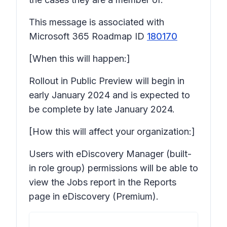
This message is associated with
Microsoft 365 Roadmap ID
180170
[When this will happen:]
Rollout in Public Preview will begin in
early January 2024 and is expected to
be complete by late January 2024.
[How this will affect your organization:]
Users with eDiscovery Manager (built-
in role group) permissions will be able to
view the Jobs report in the Reports
page in eDiscovery (Premium).