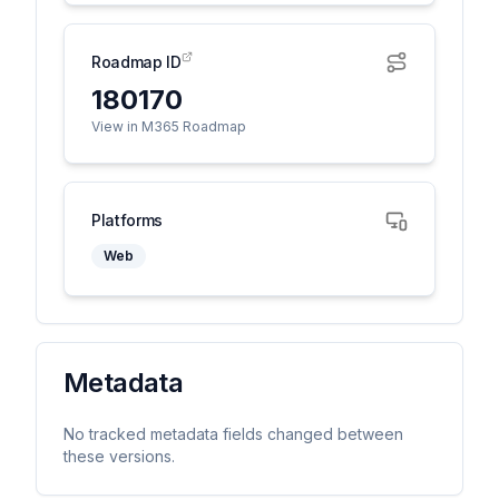
Roadmap ID
180170
View in M365 Roadmap
Platforms
Web
Metadata
No tracked metadata fields changed between
these versions.