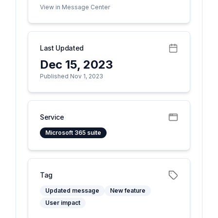
View in Message Center
Last Updated
Dec 15, 2023
Published Nov 1, 2023
Service
Microsoft 365 suite
Tag
Updated message
New feature
User impact