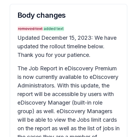
Body changes
removed text
added text
Updated December 15, 2023: We have
updated the rollout timeline below.
Thank you for your patience.
The Job Report in eDiscovery Premium
is now currently available to eDiscovery
Administrators. With this update, the
report will be accessible by users with
eDiscovery Manager (built-in role
group) as well. eDiscovery Managers
will be able to view the Jobs limit cards
on the report as well as the list of jobs in
the cases they are a member of.