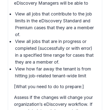
eDiscovery Managers will be able to
View all jobs that contribute to the job
limits in the eDiscovery Standard and
Premium cases that they are a member
of.
View all jobs that are in progress or
completed (successfully or with error)
in a specified time range for cases that
they are a member of.
View how far away the tenant is from
hitting job-related tenant-wide limit
[What you need to do to prepare:]
Assess if the changes will change your
organization’s eDiscovery workflow. If