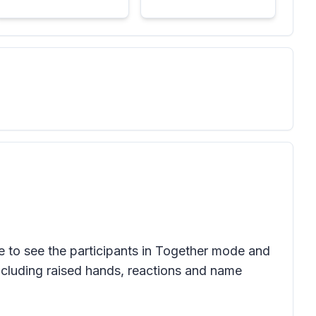
e to see the participants in Together mode and
ncluding raised hands, reactions and name