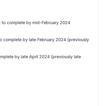
ect to complete by mid-February 2024
to complete by late February 2024 (previously
mplete by late April 2024 (previously late