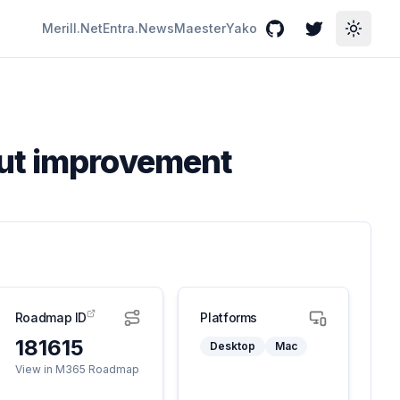
Merill.Net
Entra.News
Maester
Yako
GitHub
Twitter
Toggle
out improvement
Roadmap ID
Platforms
181615
Desktop
Mac
View in M365 Roadmap