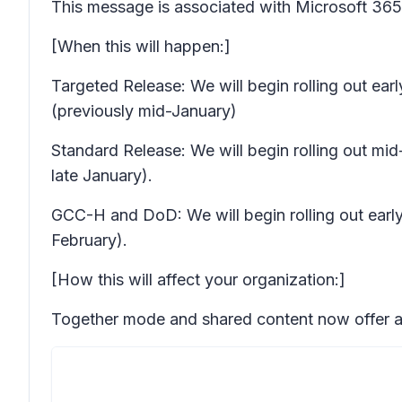
This message is associated with Microsoft 3
[When this will happen:]
Targeted Release: We will begin rolling out ea
(previously mid-January)
Standard Release: We will begin rolling out mi
late January).
GCC-H and DoD: We will begin rolling out early 
February).
[How this will affect your organization:]
Together mode and shared content now offer a