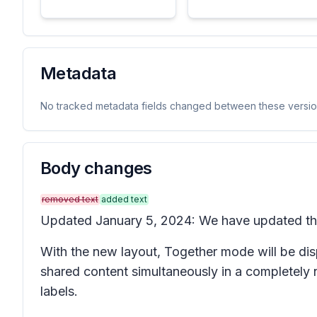
Metadata
No tracked metadata fields changed between these versio
Body changes
removed text
added text
Updated January 5, 2024: We have updated the 
With the new layout, Together mode will be dis
shared content simultaneously in a completely 
labels.