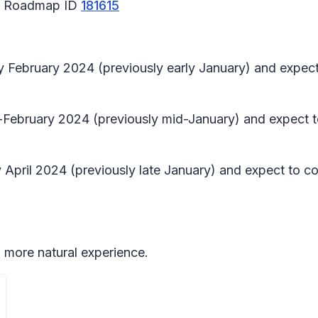
65 Roadmap ID
181615
rly February 2024 (previously early January) and exp
d-February 2024 (previously mid-January) and expect 
April 2024 (previously late January) and expect to co
 more natural experience.