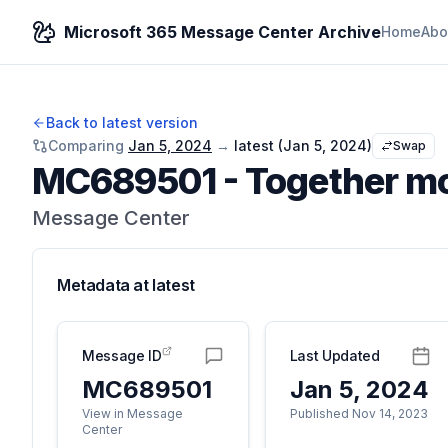
Microsoft 365 Message Center Archive
Home
Abo
Back to latest version
Comparing
Jan 5, 2024
→
latest (
Jan 5, 2024
)
Swap
MC689501
-
Together mo
Message Center
Metadata at
latest
Message ID
Last Updated
MC689501
Jan 5, 2024
View in Message
Published Nov 14, 2023
Center