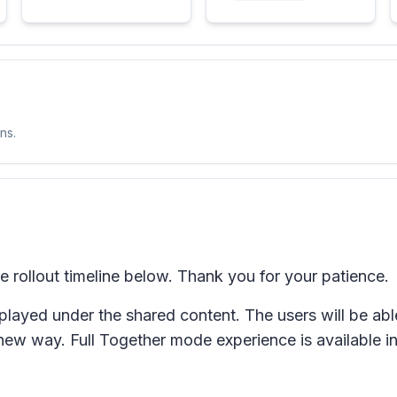
ns.
rollout timeline below. Thank you for your patience.
played under the shared content. The users will be abl
new way. Full Together mode experience is available i