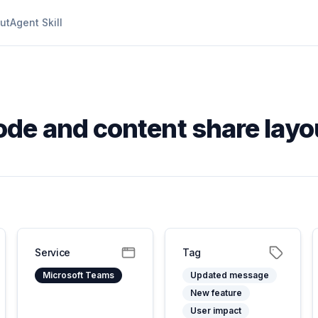
ut
Agent Skill
de and content share lay
Service
Tag
Microsoft Teams
Updated message
New feature
User impact