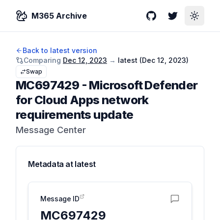
M365 Archive
GitHub
Twitter
Toggle
Back to latest version
Comparing
Dec 12, 2023
→
latest (
Dec 12, 2023
)
Swap
MC697429
-
Microsoft Defender
for Cloud Apps network
requirements update
Message Center
Metadata at
latest
Message ID
MC697429