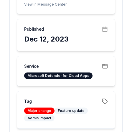
View in Message Center
Published
Dec 12, 2023
Service
Microsoft Defender for Cloud Apps
Tag
Major change
Feature update
Admin impact