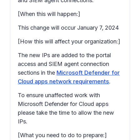
and SIEM agent connections.
[When this will happen:]
This change will occur January 7, 2024
[How this will affect your organization:]
The new IPs are added to the portal
access and SIEM agent connection
sections in the
Microsoft Defender for
Cloud apps network requirements
.
To ensure unaffected work with
Microsoft Defender for Cloud apps
please take the time to allow the new
IPs.
[What you need to do to prepare:]