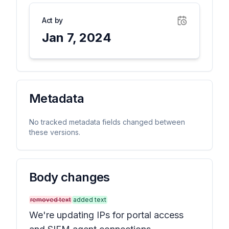
Act by
Jan 7, 2024
Metadata
No tracked metadata fields changed between
these versions.
Body changes
removed text
added text
We're updating IPs for portal access