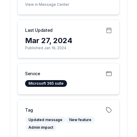
View in Message Center
Last Updated
Mar 27, 2024
Published Jan 19, 2024
Service
Microsoft 365 suite
Tag
Updated message
New feature
Admin impact