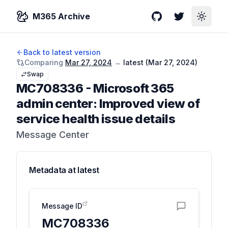
M365 Archive
GitHub
Twitter
Toggle
Back to latest version
Comparing
Mar 27, 2024
→
latest (
Mar 27, 2024
)
Swap
MC708336
-
Microsoft 365
admin center: Improved view of
service health issue details
Message Center
Metadata at
latest
Message ID
MC708336