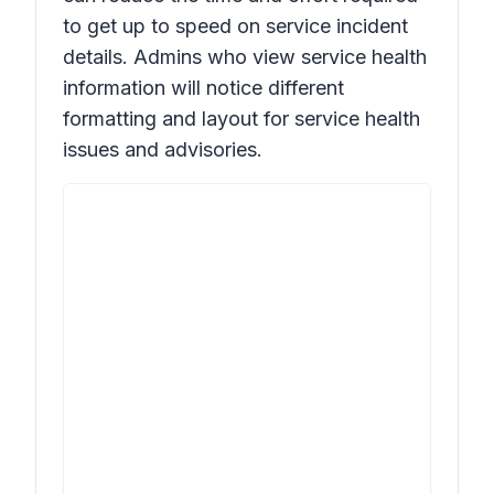
to get up to speed on service incident
details. Admins who view service health
information will notice different
formatting and layout for service health
issues and advisories.