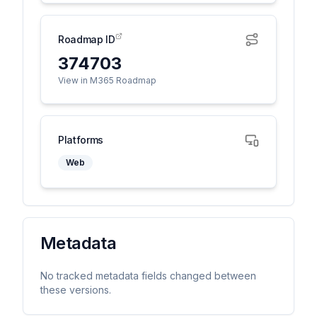
Roadmap ID
374703
View in M365 Roadmap
Platforms
Web
Metadata
No tracked metadata fields changed between
these versions.