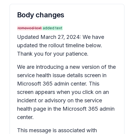
Body changes
removed text
added text
Updated March 27, 2024: We have
updated the rollout timeline below.
Thank you for your patience.
We are introducing a new version of the
service health issue details
screen in
Microsoft 365 admin center. This
screen appears when you click on an
incident or advisory on the service
health page in the Microsoft 365 admin
center.
This message is associated with