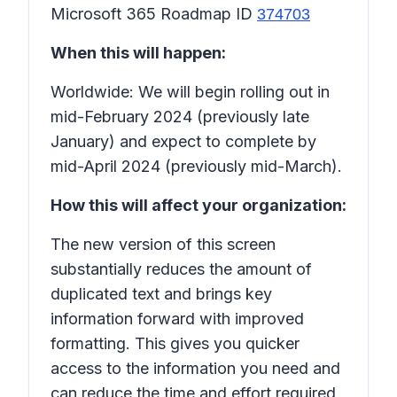
Microsoft 365 Roadmap ID
374703
When this will happen:
Worldwide: We will begin rolling out in
mid-February 2024 (previously late
January) and expect to complete by
mid-April 2024 (previously mid-March).
How this will affect your organization:
The new version of this screen
substantially reduces the amount of
duplicated text and brings key
information forward with improved
formatting. This gives you quicker
access to the information you need and
can reduce the time and effort required