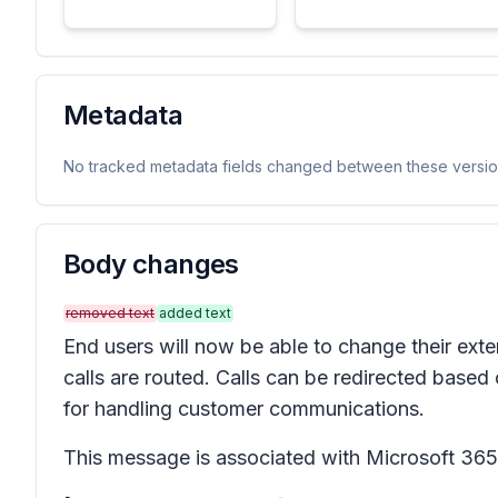
Metadata
No tracked metadata fields changed between these versio
Body changes
removed text
added text
End users will now be able to change their ext
calls are routed. Calls can be redirected based 
for handling customer communications.
This message is associated with Microsoft 3