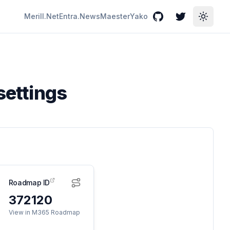
Merill.Net
Entra.News
Maester
Yako
GitHub
Twitter
Toggle
settings
Roadmap ID
372120
View in M365 Roadmap