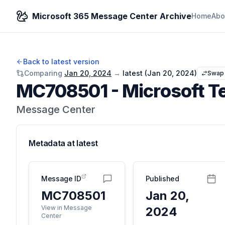
Microsoft 365 Message Center Archive
Home
Abo
Back to latest version
Comparing
Jan 20, 2024
→
latest (
Jan 20, 2024
)
Swap
MC708501
-
Microsoft Te
Message Center
Metadata at
latest
Message ID
Published
MC708501
Jan 20,
View in Message
2024
Center