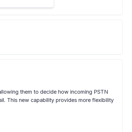
p, allowing them to decide how incoming PSTN
l. This new capability provides more flexibility