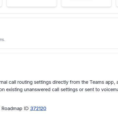
ns.
ernal call routing settings directly from the Teams ap
on existing unanswered call settings or sent to voicemai
65 Roadmap ID
372120