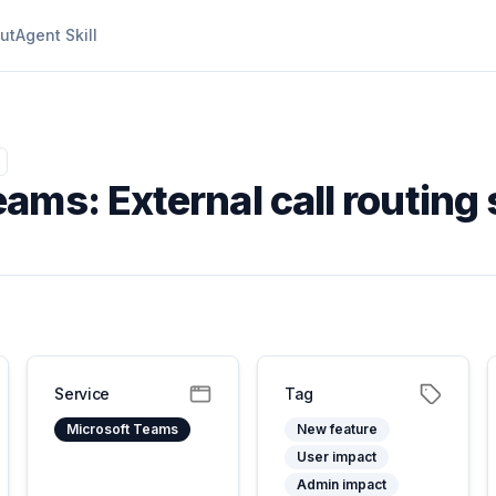
ut
Agent Skill
ams: External call routing 
Service
Tag
Microsoft Teams
New feature
User impact
Admin impact