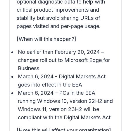
optional diagnostic data to help with
critical product improvements and
stability but avoid sharing URLs of
pages visited and per-page usage.
[When will this happen?]
No earlier than February 20, 2024 –
changes roll out to Microsoft Edge for
Business
March 6, 2024 - Digital Markets Act
goes into effect in the EEA
March 6, 2024 – PCs in the EEA
running Windows 10, version 22H2 and
Windows 11, version 23H2 will be
compliant with the Digital Markets Act
[How this will affect your organization]