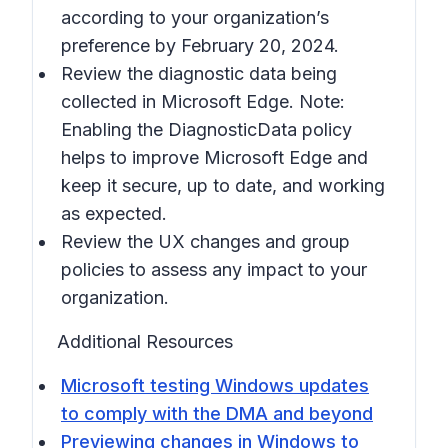
according to your organization’s
preference by February 20, 2024.
Review the diagnostic data being
collected in Microsoft Edge. Note:
Enabling the DiagnosticData policy
helps to improve Microsoft Edge and
keep it secure, up to date, and working
as expected.
Review the UX changes and group
policies to assess any impact to your
organization.
Additional Resources
Microsoft testing Windows updates
to comply with the DMA and beyond
Previewing changes in Windows to