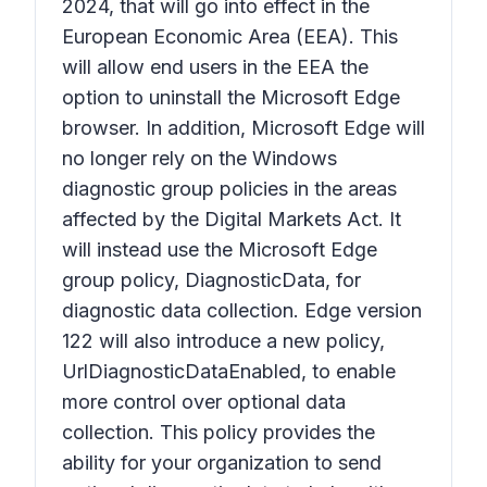
2024, that will go into effect in the
European Economic Area (EEA). This
will allow end users in the EEA the
option to uninstall the Microsoft Edge
browser. In addition, Microsoft Edge will
no longer rely on the Windows
diagnostic group policies in the areas
affected by the Digital Markets Act. It
will instead use the Microsoft Edge
group policy, DiagnosticData, for
diagnostic data collection. Edge version
122 will also introduce a new policy,
UrlDiagnosticDataEnabled, to enable
more control over optional data
collection. This policy provides the
ability for your organization to send