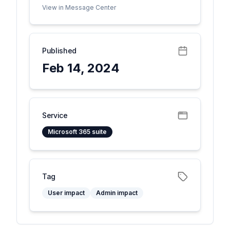
View in Message Center
Published
Feb 14, 2024
Service
Microsoft 365 suite
Tag
User impact
Admin impact