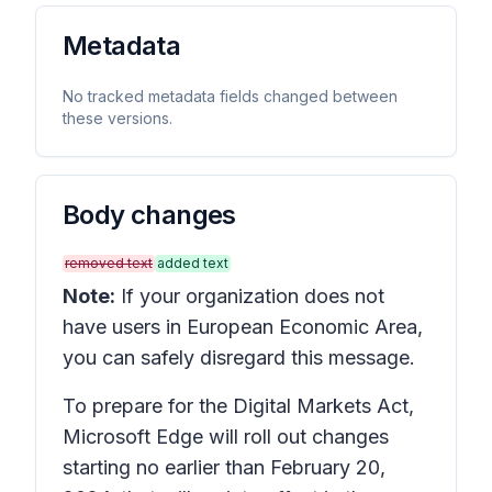
Metadata
No tracked metadata fields changed between
these versions.
Body changes
removed text
added text
Note:
If your organization does not
have users in European Economic Area,
you can safely disregard this message.
To prepare for the Digital Markets Act,
Microsoft Edge will roll out changes
starting no earlier than February 20,