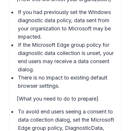
If you had previously set the Windows
diagnostic data policy, data sent from
your organization to Microsoft may be
impacted.
If the Microsoft Edge group policy for
diagnostic data collection is unset, your
end users may receive a data consent
dialog.
There is no impact to existing default
browser settings.
[What you need to do to prepare]
To avoid end users seeing a consent to
data collection dialog, set the Microsoft
Edge group policy, DiagnosticData,