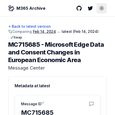
M365 Archive
GitHub
Twitter
Toggle
Back to latest version
Comparing
Feb 14, 2024
→
latest (
Feb 14, 2024
)
Swap
MC715685
-
Microsoft Edge Data
and Consent Changes in
European Economic Area
Message Center
Metadata at
latest
Message ID
MC715685