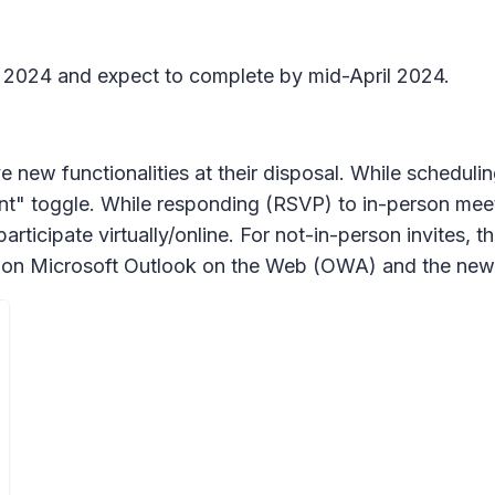
h 2024 and expect to complete by mid-April 2024.
 new functionalities at their disposal. While schedulin
t" toggle. While responding (RSVP) to in-person meetin
articipate virtually/online. For not-in-person invites, 
ble on Microsoft Outlook on the Web (OWA) and the n