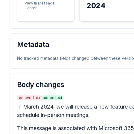
View in Message
2024
Center
Metadata
No tracked metadata fields changed between these versio
Body changes
removed text
added text
In March 2024, we will release a new feature c
schedule in-person meetings.
This message is associated with Microsoft 3