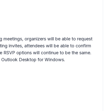
g meetings, organizers will be able to request
g invites, attendees will be able to confirm
the RSVP options will continue to be the same.
ew Outlook Desktop for Windows.