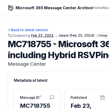
Microsoft 365 Message Center Archive
Home
Abo
Back to latest version
Comparing
Feb 23, 2024
→
latest (
Feb 23, 2024
)
Swap
MC718755
-
Microsoft 36
including Hybrid RSVPi
Message Center
Metadata at
latest
Message ID
Published
MC718755
Feb 23,