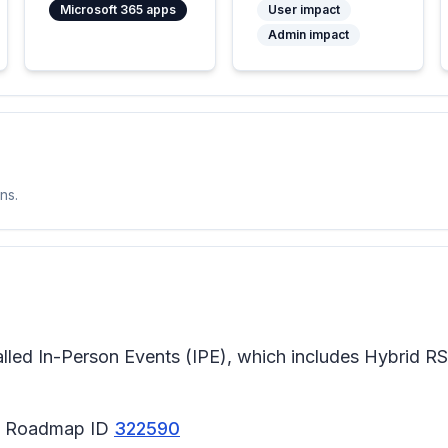
Microsoft 365 apps
User impact
Admin impact
ns.
alled In-Person Events (IPE), which includes Hybrid RS
65 Roadmap ID
322590