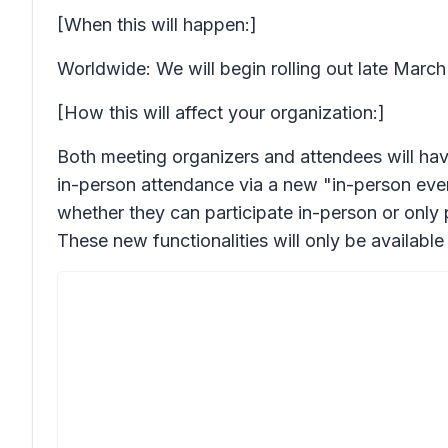
[When this will happen:]
Worldwide: We will begin rolling out late Marc
[How this will affect your organization:]
Both meeting organizers and attendees will have
in-person attendance via a new "in-person even
whether they can participate in-person or only p
These new functionalities will only be availa