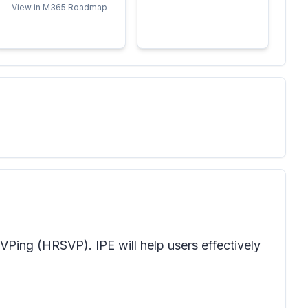
View in M365 Roadmap
VPing (HRSVP). IPE will help users effectively