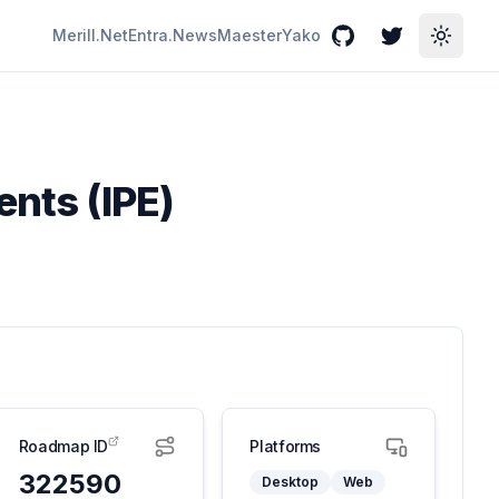
Merill.Net
Entra.News
Maester
Yako
GitHub
Twitter
Toggle
ents (IPE)
Roadmap ID
Platforms
322590
Desktop
Web