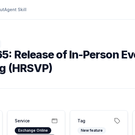
ut
Agent Skill
5: Release of In-Person Ev
ng (HRSVP)
Service
Tag
Exchange Online
New feature