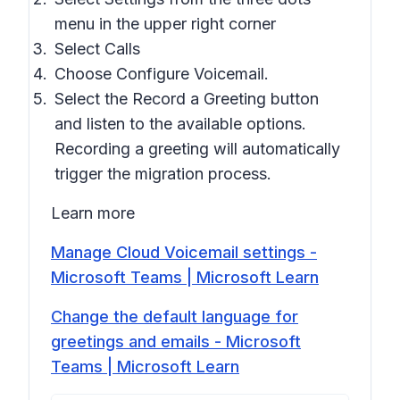
menu in the upper right corner
Select
Calls
Choose
Configure Voicemail
.
Select the
Record a Greeting
button
and listen to the available options.
Recording a greeting will automatically
trigger the migration process.
Learn more
Manage Cloud Voicemail settings -
Microsoft Teams | Microsoft Learn
Change the default language for
greetings and emails - Microsoft
Teams | Microsoft Learn