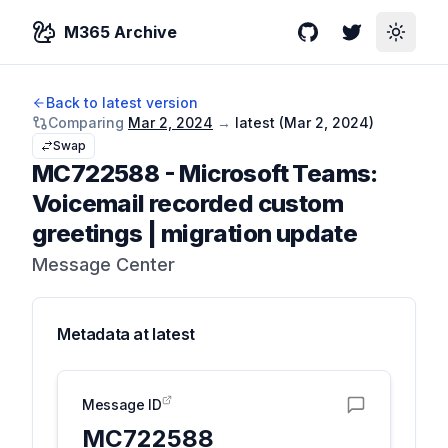
M365 Archive
GitHub
Twitter
Toggle
Back to latest version
Comparing
Mar 2, 2024
→
latest (
Mar 2, 2024
)
Swap
MC722588
-
Microsoft Teams:
Voicemail recorded custom
greetings | migration update
Message Center
Metadata at
latest
Message ID
MC722588