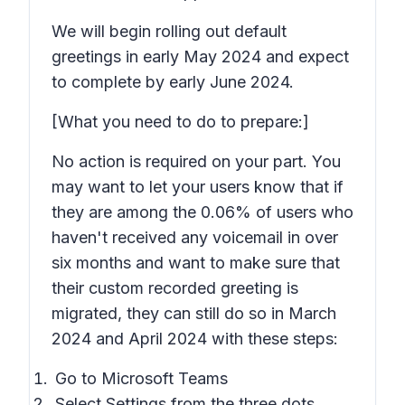
We will begin rolling out default
greetings in early May 2024 and expect
to complete by early June 2024.
[What you need to do to prepare:]
No action is required on your part. You
may want to let your users know that if
they are among the 0.06% of users who
haven't received any voicemail in over
six months and want to make sure that
their custom recorded greeting is
migrated, they can still do so in March
2024 and April 2024 with these steps:
Go to Microsoft Teams
Select Settings from the three dots