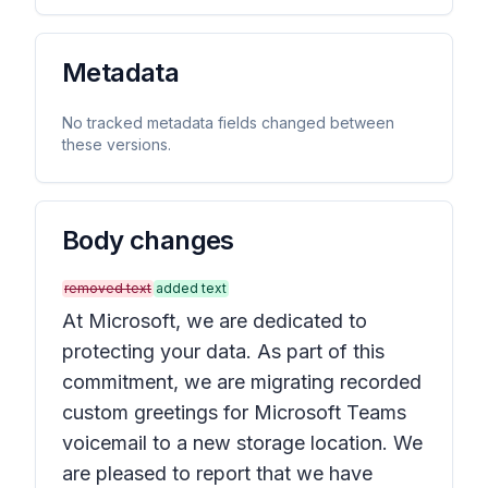
Metadata
No tracked metadata fields changed between
these versions.
Body changes
removed text
added text
At Microsoft, we are dedicated to
protecting your data. As part of this
commitment, we are migrating recorded
custom greetings for Microsoft Teams
voicemail to a new storage location. We
are pleased to report that we have