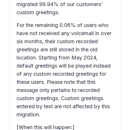
migrated 99.94% of our customers'
custom greetings.
For the remaining 0.06% of users who
have not received any voicemail in over
six months, their custom recorded
greetings are still stored in the old
location. Starting from May 2024,
default greetings will be played instead
of any custom recorded greetings for
these users. Please note that this
message only pertains to recorded
custom greetings. Custom greetings
entered by text are not affected by this
migration.
[When this will happen:]