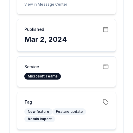
View in Message Center
Published
Mar 2, 2024
Service
Microsoft Teams
Tag
New feature
Feature update
Admin impact