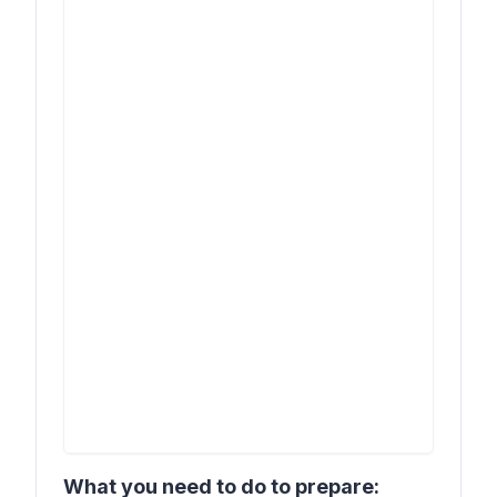
What you need to do to prepare: