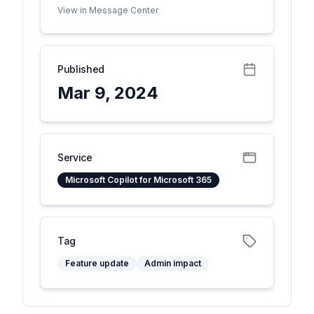
View in Message Center
Published
Mar 9, 2024
Service
Microsoft Copilot for Microsoft 365
Tag
Feature update
Admin impact