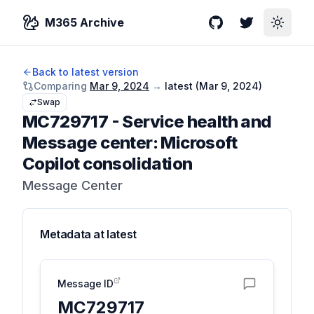
M365 Archive
GitHub
Twitter
Toggle
Back to latest version
Comparing
Mar 9, 2024
→
latest (
Mar 9, 2024
)
Swap
MC729717
-
Service health and
Message center: Microsoft
Copilot consolidation
Message Center
Metadata at
latest
Message ID
MC729717