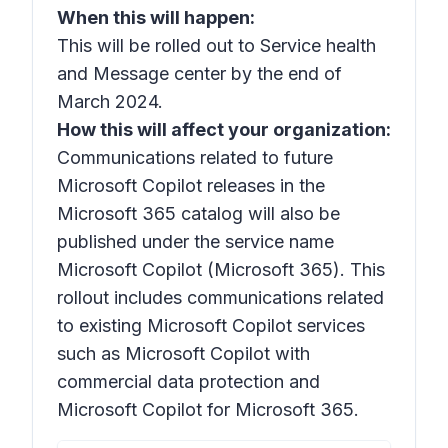
When this will happen:
This will be rolled out to Service health
and Message center by the end of
March 2024.
How this will affect your organization:
Communications related to future
Microsoft Copilot releases in the
Microsoft 365 catalog will also be
published under the service name
Microsoft Copilot (Microsoft 365).
This
rollout includes communications related
to existing Microsoft Copilot services
such as Microsoft
Copilot with
commercial data protection
and
Microsoft Copilot for Microsoft 365.