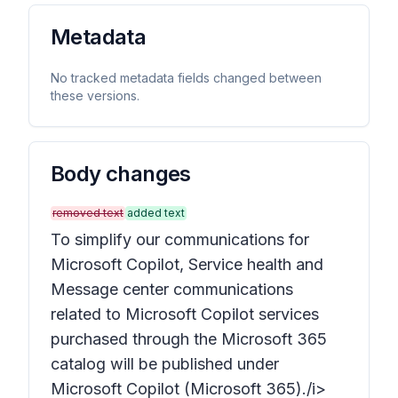
Metadata
No tracked metadata fields changed between
these versions.
Body changes
removed text
added text
To simplify our communications for
Microsoft Copilot, Service health and
Message center communications
related to Microsoft Copilot services
purchased through the Microsoft 365
catalog will be published under
Microsoft Copilot (Microsoft 365)./i>