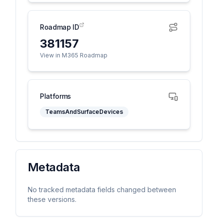
Roadmap ID
381157
View in M365 Roadmap
Platforms
TeamsAndSurfaceDevices
Metadata
No tracked metadata fields changed between
these versions.