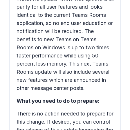
parity for all user features and looks
identical to the current Teams Rooms
application, so no end user education or
notification will be required. The
benefits to new Teams on Teams
Rooms on Windows is up to two times
faster performance while using 50
percent less memory. This next Teams
Rooms update will also include several
new features which are announced in
other message center posts.
What you need to do to prepare:
There is no action needed to prepare for
this change. If desired, you can control
the release of this update leveraging the