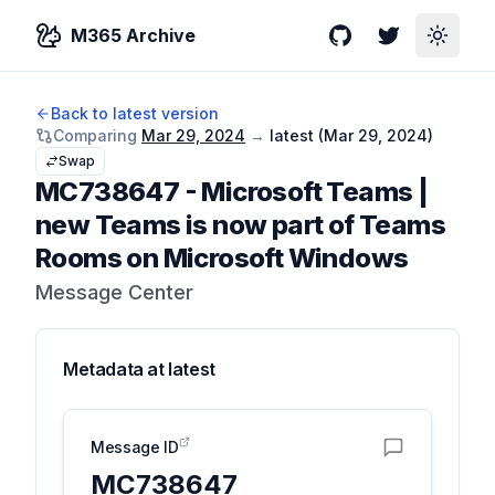
M365 Archive
GitHub
Twitter
Toggle
Back to latest version
Comparing
Mar 29, 2024
→
latest (
Mar 29, 2024
)
Swap
MC738647
-
Microsoft Teams |
new Teams is now part of Teams
Rooms on Microsoft Windows
Message Center
Metadata at
latest
Message ID
MC738647