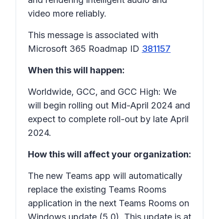
video more reliably.
This message is associated with
Microsoft 365 Roadmap ID
381157
When this will happen:
Worldwide, GCC, and GCC High: We
will begin rolling out Mid-April 2024 and
expect to complete roll-out by late April
2024.
How this will affect your organization:
The new Teams app will automatically
replace the existing Teams Rooms
application in the next Teams Rooms on
Windows update (5.0). This update is at