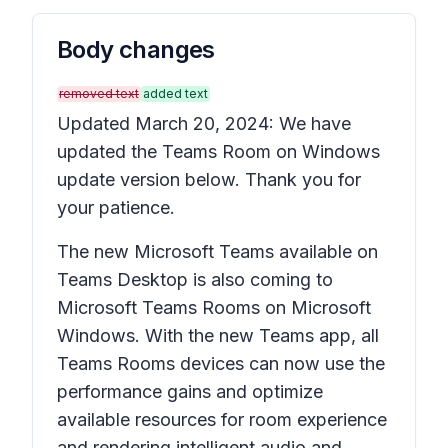
Body changes
removed text
added text
Updated March 20, 2024: We have
updated the Teams Room on Windows
update version below. Thank you for
your patience.
The new Microsoft Teams available on
Teams Desktop is also coming to
Microsoft Teams Rooms on Microsoft
Windows. With the new Teams app, all
Teams Rooms devices can now use the
performance gains and optimize
available resources for room experience
and rendering intelligent audio and