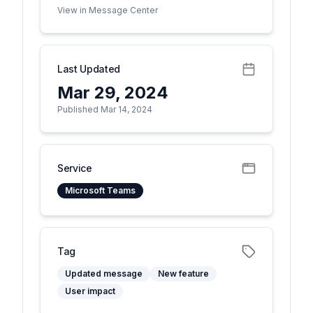
View in Message Center
Last Updated
Mar 29, 2024
Published Mar 14, 2024
Service
Microsoft Teams
Tag
Updated message
New feature
User impact