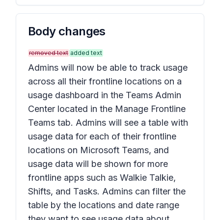
Body changes
removed text
added text
Admins will now be able to track usage
across all their frontline locations on a
usage dashboard in the Teams Admin
Center located in the Manage Frontline
Teams tab. Admins will see a table with
usage data for each of their frontline
locations on Microsoft Teams, and
usage data will be shown for more
frontline apps such as Walkie Talkie,
Shifts, and Tasks. Admins can filter the
table by the locations and date range
they want to see usage data about.