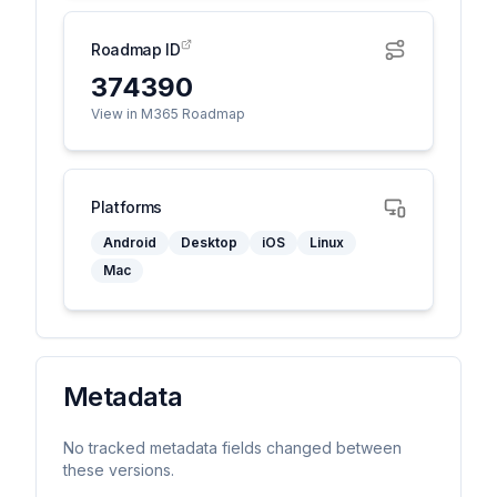
Roadmap ID
374390
View in M365 Roadmap
Platforms
Android
Desktop
iOS
Linux
Mac
Metadata
No tracked metadata fields changed between
these versions.