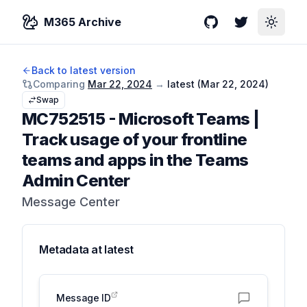
M365 Archive
GitHub
Twitter
Toggle
Back to latest version
Comparing
Mar 22, 2024
→
latest (
Mar 22, 2024
)
Swap
MC752515
-
Microsoft Teams |
Track usage of your frontline
teams and apps in the Teams
Admin Center
Message Center
Metadata at
latest
Message ID