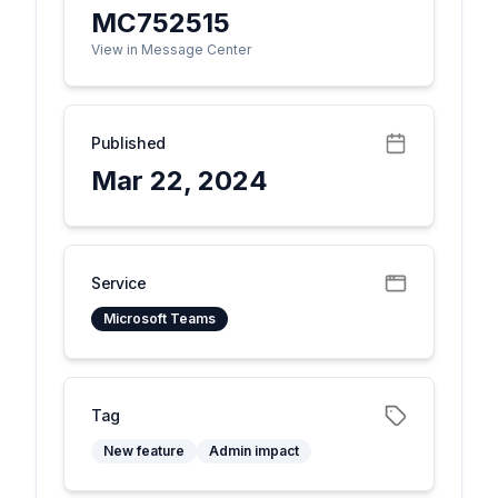
MC752515
View in Message Center
Published
Mar 22, 2024
Service
Microsoft Teams
Tag
New feature
Admin impact