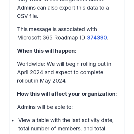
Admins can also export this data to a
CSV file.
This message is associated with
Microsoft 365 Roadmap ID
374390
.
When this will happen:
Worldwide: We will begin rolling out in
April 2024 and expect to complete
rollout in May 2024.
How this will affect your organization:
Admins will be able to:
View a table with the last activity date,
total number of members, and total