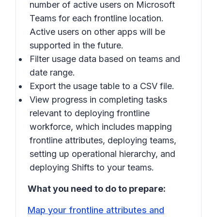
number of active users on Microsoft
Teams for each frontline location.
Active users on other apps will be
supported in the future.
Filter usage data based on teams and
date range.
Export the usage table to a CSV file.
View progress in completing tasks
relevant to deploying frontline
workforce, which includes mapping
frontline attributes, deploying teams,
setting up operational hierarchy, and
deploying Shifts to your teams.
What you need to do to prepare:
Map your frontline attributes and