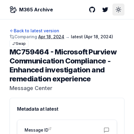
M365 Archive
GitHub
Twitter
Toggle
Back to latest version
Comparing
Apr 18, 2024
→
latest (
Apr 18, 2024
)
Swap
MC759464
-
Microsoft Purview
Communication Compliance -
Enhanced investigation and
remediation experience
Message Center
Metadata at
latest
Message ID