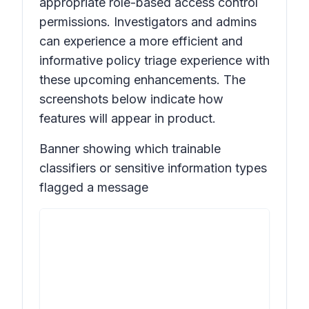
appropriate role-based access control
permissions. Investigators and admins
can experience a more efficient and
informative policy triage experience with
these upcoming enhancements. The
screenshots below indicate how
features will appear in product.
Banner showing which trainable
classifiers or sensitive information types
flagged a message