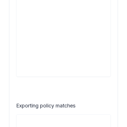
Exporting policy matches