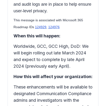
and audit logs are in place to help ensure
user-level privacy.
This message is associated with Microsoft 365
Roadmap IDs
124929
,
124976
When this will happen:
Worldwide, GCC, GCC High, DoD: We
will begin rolling out late March 2024
and expect to complete by late April
2024 (previously early April).
How this will affect your organization:
These enhancements will be available to
designated Communication Compliance
admins and investigators with the