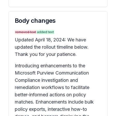
Body changes
removed text
added text
Updated April 18, 2024: We have
updated the rollout timeline below.
Thank you for your patience.
Introducing enhancements to the
Microsoft Purview Communication
Compliance investigation and
remediation workflows to facilitate
better-informed actions on policy
matches. Enhancements include bulk
policy exports, interactive how-to