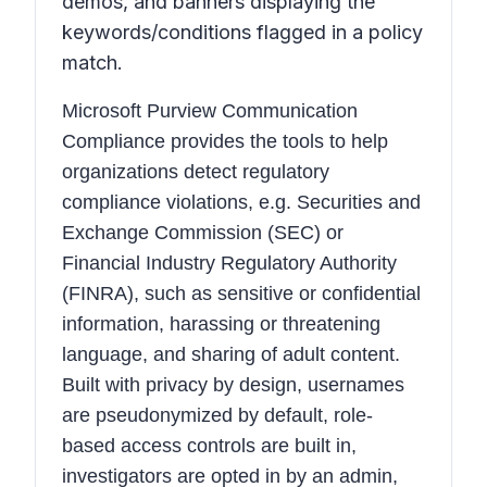
demos, and banners displaying the
keywords/conditions flagged in a policy
match.
Microsoft Purview Communication
Compliance provides the tools to help
organizations detect regulatory
compliance violations, e.g. Securities and
Exchange Commission (SEC) or
Financial Industry Regulatory Authority
(FINRA), such as sensitive or confidential
information, harassing or threatening
language, and sharing of adult content.
Built with privacy by design, usernames
are pseudonymized by default, role-
based access controls are built in,
investigators are opted in by an admin,