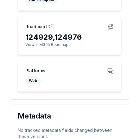
Roadmap ID
124929,124976
View in M365 Roadmap
Platforms
Web
Metadata
No tracked metadata fields changed between
these versions.