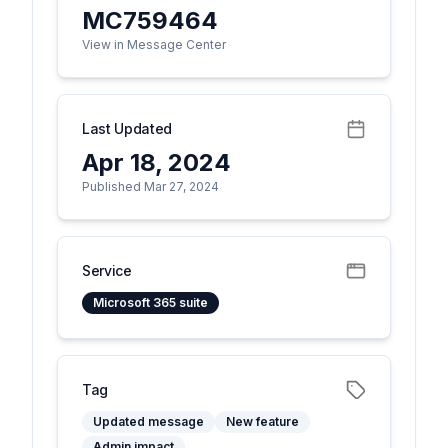
MC759464
View in Message Center
Last Updated
Apr 18, 2024
Published Mar 27, 2024
Service
Microsoft 365 suite
Tag
Updated message
New feature
Admin impact