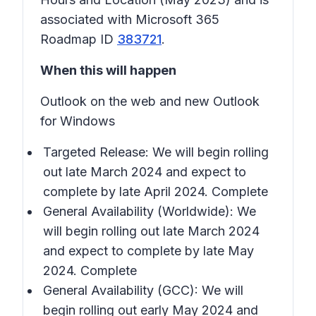
associated with Microsoft 365
Roadmap ID
383721
.
When this will happen
Outlook on the web and new Outlook
for Windows
Targeted Release: We will begin rolling
out late March 2024 and expect to
complete by late April 2024. Complete
General Availability (Worldwide): We
will begin rolling out late March 2024
and expect to complete by late May
2024. Complete
General Availability (GCC): We will
begin rolling out early May 2024 and