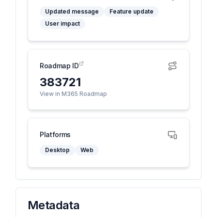
Updated message
Feature update
User impact
Roadmap ID
383721
View in M365 Roadmap
Platforms
Desktop
Web
Metadata