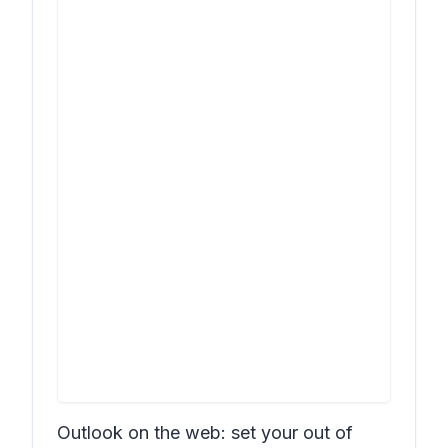
Outlook on the web: set your out of