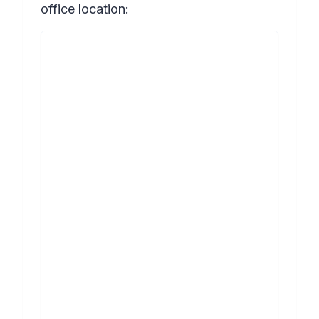
office location: