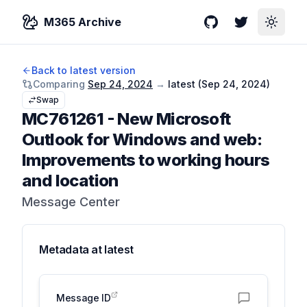
M365 Archive
GitHub
Twitter
Toggle
Back to latest version
Comparing
Sep 24, 2024
→
latest (
Sep 24, 2024
)
Swap
MC761261
-
New Microsoft
Outlook for Windows and web:
Improvements to working hours
and location
Message Center
Metadata at
latest
Message ID