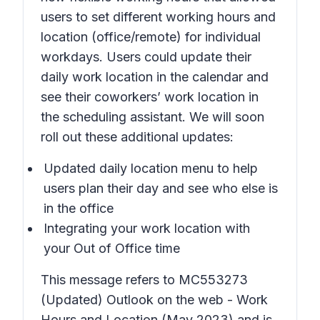
users to set different working hours and
location (office/remote) for individual
workdays. Users could update their
daily work location in the calendar and
see their coworkers’ work location in
the scheduling assistant. We will soon
roll out these additional updates:
Updated daily location menu to help
users plan their day and see who else is
in the office
Integrating your work location with
your Out of Office time
This message refers to MC553273
(Updated) Outlook on the web - Work
Hours and Location
(May 2023) and is