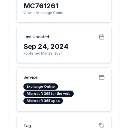
MC761261
View in Message Center
Last Updated
Sep 24, 2024
Published Mar 29, 2024
Service
Exchange Online
Microsoft 365 for the web
Microsoft 365 apps
Tag