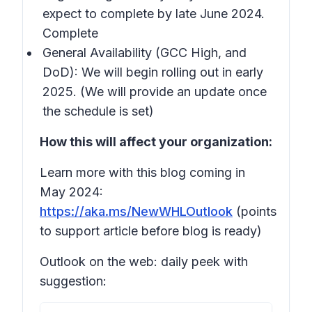
expect to complete by late June 2024.
Complete
General Availability (GCC High, and
DoD): We will begin rolling out in early
2025. (We will provide an update once
the schedule is set)
How this will affect your organization:
Learn more with this blog coming in
May 2024:
https://aka.ms/NewWHLOutlook
(points
to support article before blog is ready)
Outlook on the web: daily peek with
suggestion: