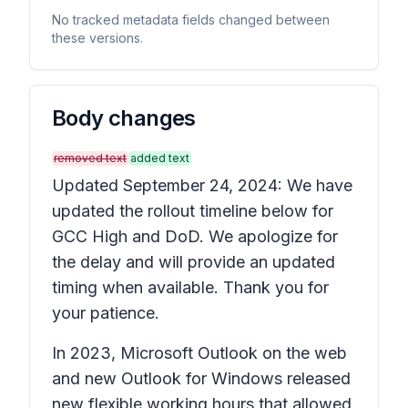
No tracked metadata fields changed between
these versions.
Body changes
removed text
added text
Updated September 24, 2024: We have
updated the rollout timeline below for
GCC High and DoD. We apologize for
the delay and will provide an updated
timing when available. Thank you for
your patience.
In 2023, Microsoft Outlook on the web
and new Outlook for Windows released
new flexible working hours that allowed