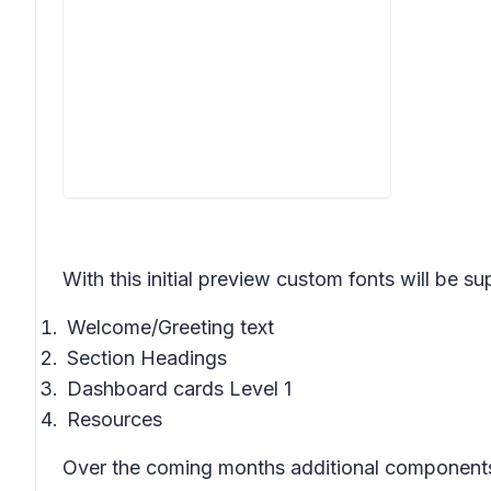
With this initial preview custom fonts will be su
Welcome/Greeting text
Section Headings
Dashboard cards Level 1
Resources
Over the coming months additional components