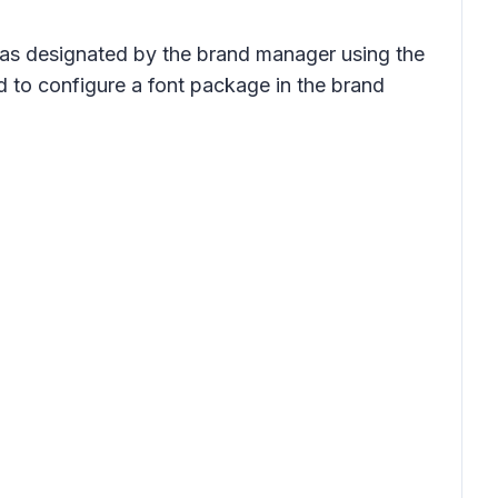
y as designated by the brand manager using the
d to configure a font package in the brand