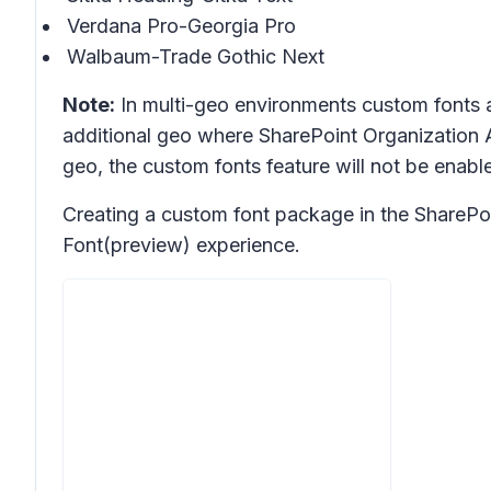
Verdana Pro-Georgia Pro
Walbaum-Trade Gothic Next
Note:
In multi-geo environments custom fonts a
additional geo where SharePoint Organization A
geo, the custom fonts feature will not be enabl
Creating a custom font package in the SharePoi
Font(preview) experience.