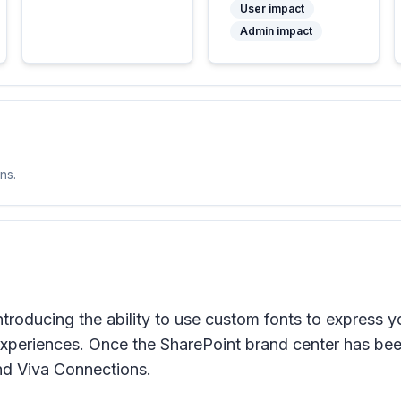
User impact
Admin impact
ns.
troducing the ability to use custom fonts to express y
periences. Once the SharePoint brand center has been
nd Viva Connections.