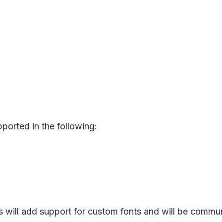
pported in the following:
 will add support for custom fonts and will be commu