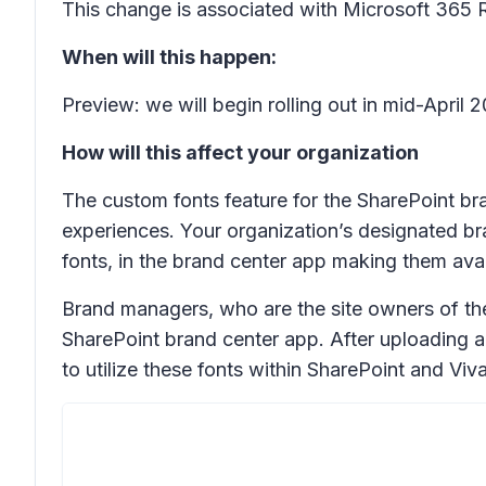
This change is associated with Microsoft 365
When will this happen:
Preview: we will begin rolling out in mid-Apri
How will this affect your organization
The custom fonts feature for the SharePoint b
experiences. Your organization’s designated br
fonts, in the brand center app making them avai
Brand managers, who are the site owners of the 
SharePoint brand center app. After uploading a
to utilize these fonts within SharePoint and V