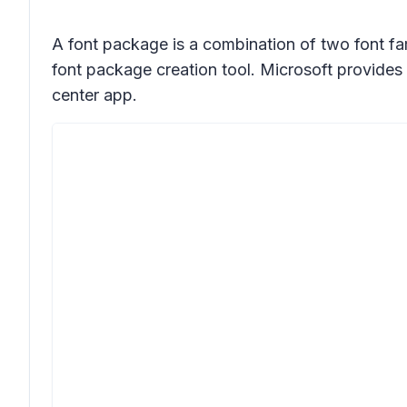
A font package is a combination of two font fam
font package creation tool. Microsoft provides 
center app.