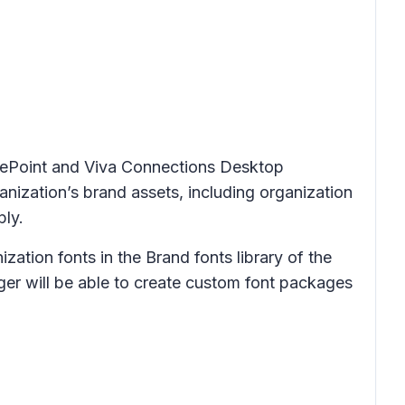
arePoint and Viva Connections Desktop
nization’s brand assets, including organization
ply.
ation fonts in the Brand fonts library of the
ger will be able to create custom font packages