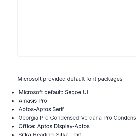
Microsoft provided default font packages:
Microsoft default: Segoe UI
Amasis Pro
Aptos-Aptos Serif
Georgia Pro Condensed-Verdana Pro Conden
Office: Aptos Display-Aptos
Sitka Heading-Sitka Text