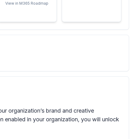
View in M365 Roadmap
our organization’s brand and creative
 enabled in your organization, you will unlock