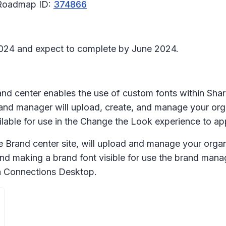
 Roadmap ID:
374866
l 2024 and expect to complete by June 2024.
rand center enables the use of custom fonts within Sh
and manager will upload, create, and manage your orga
lable for use in the Change the Look experience to ap
Brand center site, will upload and manage your organiz
nd making a brand font visible for use the brand mana
iva Connections Desktop.