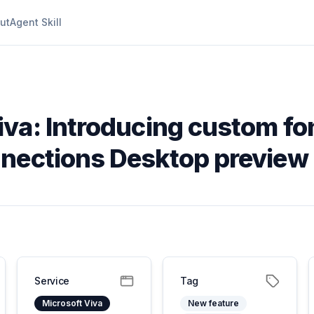
ut
Agent Skill
iva: Introducing custom fon
nnections Desktop preview
Service
Tag
Microsoft Viva
New feature