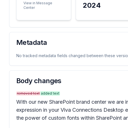
View in Message
2024
Center
Metadata
No tracked metadata fields changed between these versio
Body changes
removed text
added text
With our new SharePoint brand center we are in
expression in your Viva Connections Desktop ex
the power of custom fonts within SharePoint a