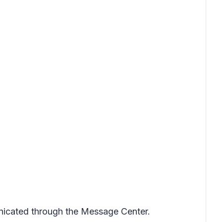
nicated through the Message Center.