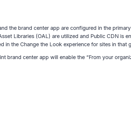
nd the brand center app are configured in the primary 
sset Libraries (OAL) are utilized and Public CDN is en
ed in the Change the Look experience for sites in that 
nt brand center app will enable the “From your organ