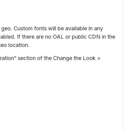
geo. Custom fonts will be available in any
abled. If there are no OAL or public CDN in the
geo location.
ization” section of the Change the Look >