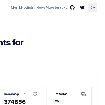
Merill.Net
Entra.News
Maester
Yako
GitHub
Twitter
Toggle
ts for
Roadmap ID
Platforms
374866
Web