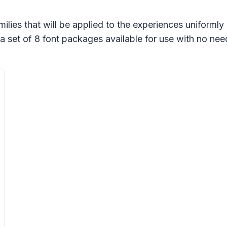
ilies that will be applied to the experiences uniforml
a set of 8 font packages available for use with no nee