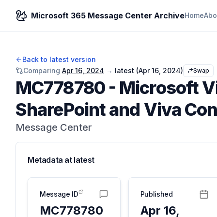
Microsoft 365 Message Center Archive
Home
Abo
Back to latest version
Comparing
Apr 16, 2024
→
latest (
Apr 16, 2024
)
Swap
MC778780
-
Microsoft V
SharePoint and Viva Co
Message Center
Metadata at
latest
Message ID
Published
MC778780
Apr 16,