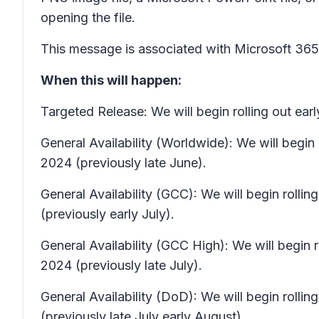
opening the file.
This message is associated with Microsoft 3
When this will happen:
Targeted Release: We will begin rolling out ea
General Availability (Worldwide): We will beg
2024 (previously late June).
General Availability (GCC): We will begin rol
(previously early July).
General Availability (GCC High): We will begin
2024 (previously late July).
General Availability (DoD): We will begin rolli
(previously late July early August).