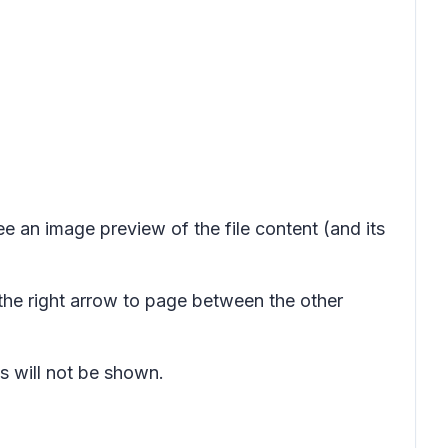
ee an image preview of the file content (and its
the right arrow to page between the other
 will not be shown.