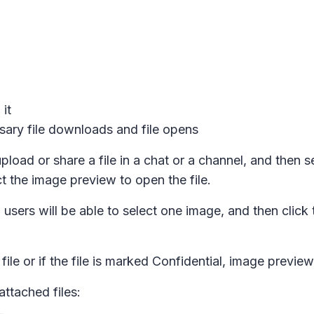
it
ary file downloads and file opens
pload or share a file in a chat or a channel, and then s
t the image preview to open the file.
sers will be able to select one image, and then click 
ile or if the file is marked
Confidential,
image previews
ttached files: