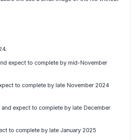
24.
e) and expect to complete by mid-November
 expect to complete by late November 2024
ly) and expect to complete by late December
xpect to complete by late January 2025