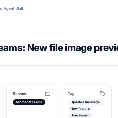
ut
Agent Skill
eams: New file image prev
Service
Tag
Microsoft Teams
Updated message
New feature
User impact