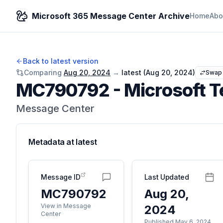
Microsoft 365 Message Center Archive
Home
Abo
Back to latest version
Comparing
Aug 20, 2024
→
latest (
Aug 20, 2024
)
Swap
MC790792
-
Microsoft T
Message Center
Metadata at
latest
Message ID
Last Updated
MC790792
Aug 20,
View in Message
2024
Center
Published May 6, 2024