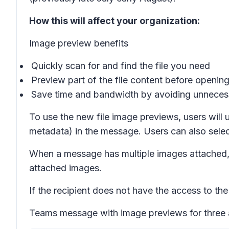
How this will affect your organization:
Image preview benefits
Quickly scan for and find the file you need
Preview part of the file content before opening 
Save time and bandwidth by avoiding unnecess
To use the new file image previews, users will u
metadata) in the message. Users can also selec
When a message has multiple images attached, u
attached images.
If the recipient does not have the access to the f
Teams message with image previews for three a