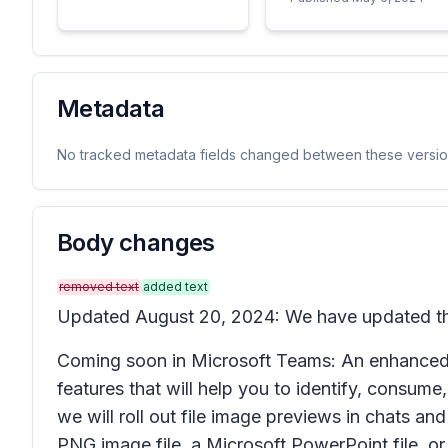
Metadata
No tracked metadata fields changed between these versio
Body changes
removed text
added text
Updated August 20, 2024: We have updated the 
Coming soon in Microsoft Teams: An enhanced 
features that will help you to identify, consume, 
we will roll out file image previews in chats and
PNG image file, a Microsoft PowerPoint file, or 