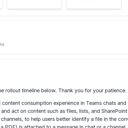
ns.
rollout timeline below. Thank you for your patience.
content consumption experience in Teams chats and ch
and act on content such as files, lists, and SharePoint p
 channels, to help users better identify a file in the c
a PDF) is attached to a message in chat or a channel, u