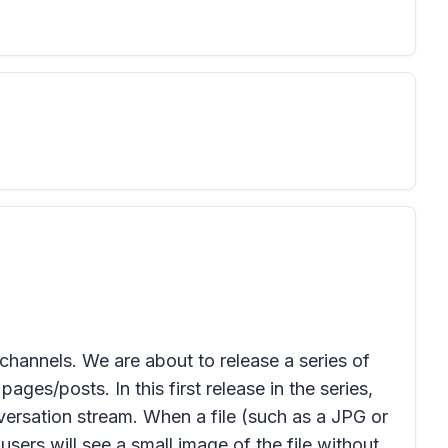
annels. We are about to release a series of
ages/posts. In this first release in the series,
onversation stream. When a file (such as a JPG or
sers will see a small image of the file without