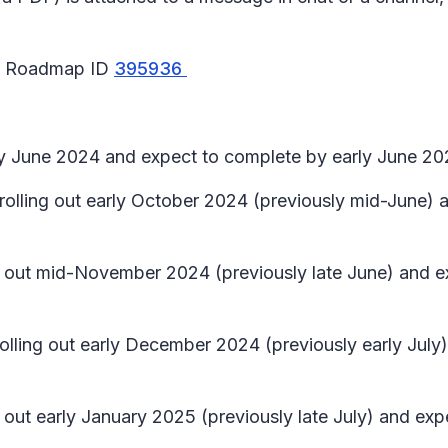
65 Roadmap ID
395936
rly June 2024 and expect to complete by early June 20
in rolling out early October 2024 (previously mid-Jun
ling out mid-November 2024 (previously late June) and
 rolling out early December 2024 (previously early Ju
ng out early January 2025 (previously late July) and e