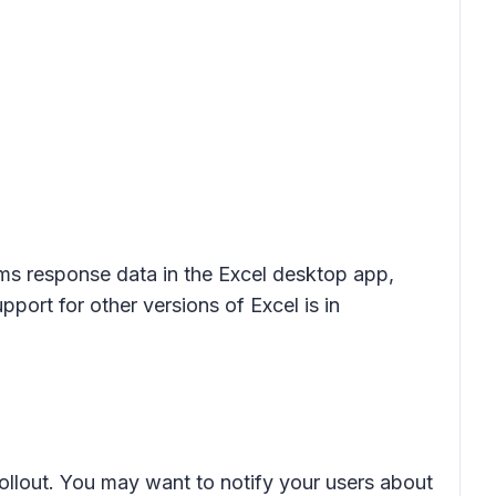
rms response data in the Excel desktop app,
pport for other versions of Excel is in
rollout. You may want to notify your users about