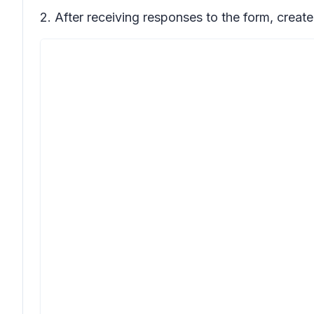
2. After receiving responses to the form, create