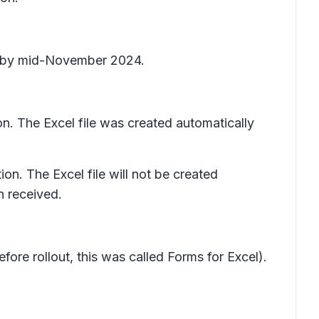
te by mid-November 2024.
n. The Excel file was created automatically
on. The Excel file will not be created
n received.
fore rollout, this was called
Forms for Excel
).