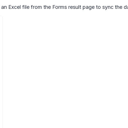
 an Excel file from the Forms result page to sync the d