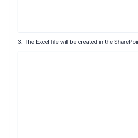
3. The Excel file will be created in the SharePo