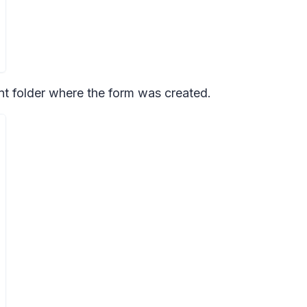
int folder where the form was created.