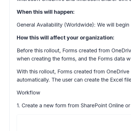
When this will happen:
General Availability (Worldwide): We will beg
How this will affect your organization:
Before this rollout, Forms created from OneDriv
when creating the forms, and the Forms data w
With this rollout, Forms created from OneDrive 
automatically. The user can create the Excel fi
Workflow
1. Create a new form from SharePoint Online or