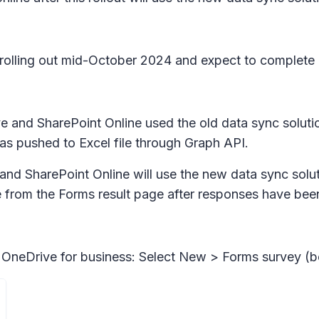
in rolling out mid-October 2024 and expect to comple
e and SharePoint Online used the old data sync solutio
as pushed to Excel file through Graph API.
and SharePoint Online will use the new data sync soluti
le from the Forms result page after responses have bee
 OneDrive for business: Select
New > Forms survey
(be