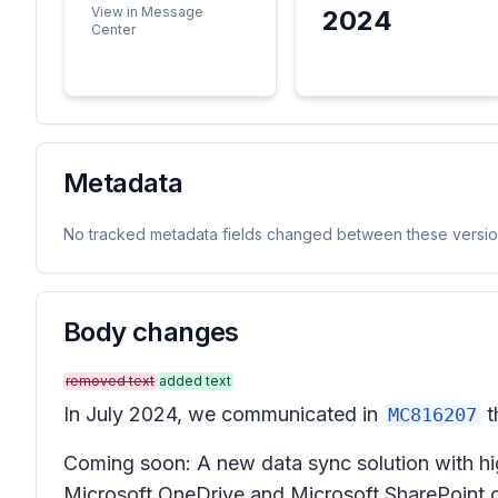
View in Message
2024
Center
Metadata
No tracked metadata fields changed between these versio
Body changes
removed text
added text
In July 2024, we communicated in
t
MC816207
Coming soon: A new data sync solution with hig
Microsoft OneDrive and Microsoft SharePoint onl