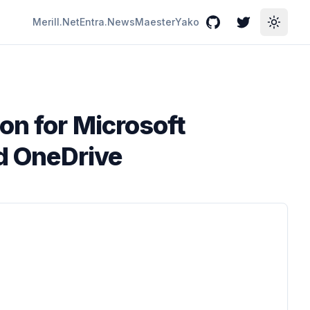
Merill.Net
Entra.News
Maester
Yako
GitHub
Twitter
Toggle
on for Microsoft
nd OneDrive