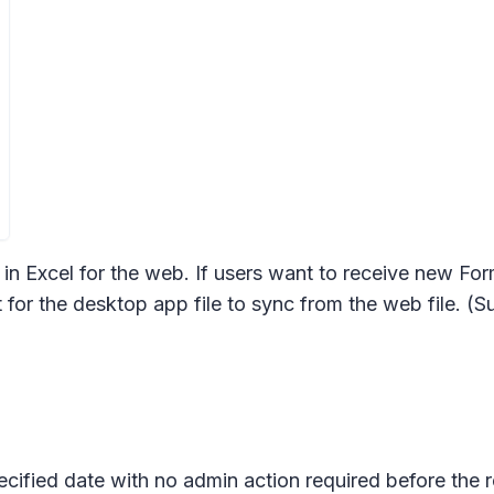
in Excel for the web. If users want to receive new Fo
 for the desktop app file to sync from the web file. (Su
pecified date with no admin action required before the 