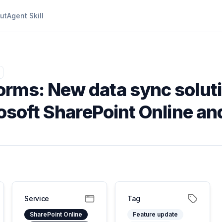
ut
Agent Skill
orms: New data sync soluti
rosoft SharePoint Online a
Service
Tag
SharePoint Online
Feature update