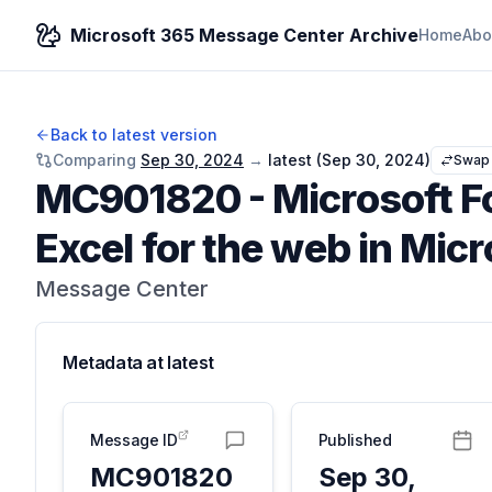
Microsoft 365 Message Center Archive
Home
Abo
Back to latest version
Comparing
Sep 30, 2024
→
latest (
Sep 30, 2024
)
Swap
MC901820
-
Microsoft F
Excel for the web in Mic
Message Center
Metadata at
latest
Message ID
Published
MC901820
Sep 30,