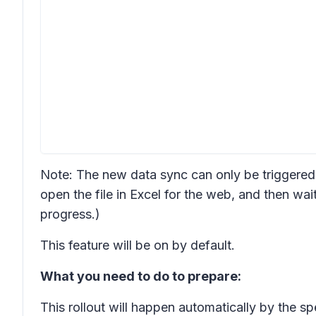
Note: The new data sync can only be triggered 
open the file in Excel for the web, and then wait
progress.)
This feature will be on by default.
What you need to do to prepare:
This rollout will happen automatically by the s