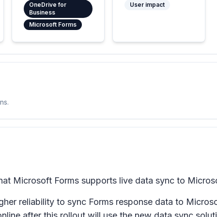
OneDrive for
User impact
Business
Microsoft Forms
ns.
hat Microsoft Forms supports live data sync to Microso
her reliability to sync Forms response data to Micro
ine after this rollout will use the new data sync solut