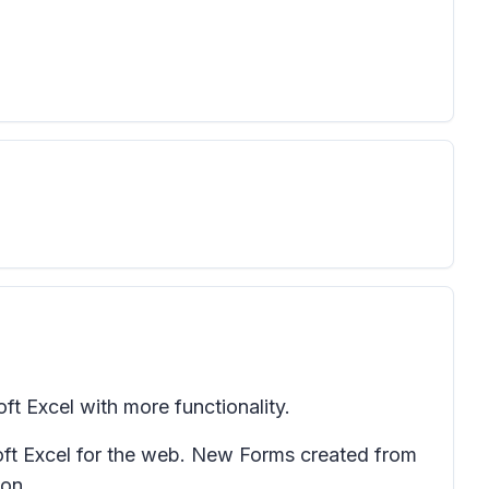
ft Excel with more functionality.
soft Excel for the web. New Forms created from
ion.