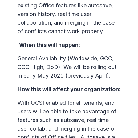
existing Office features like autosave,
version history, real time user
collaboration, and merging in the case
of conflicts cannot work properly.
When this will happen:
General Availability (Worldwide, GCC,
GCC High, DoD): We will be rolling out
in early May 2025 (previously April).
How this will affect your organization:
With OCSI enabled for all tenants, end
users will be able to take advantage of
features such as autosave, real time
user collab, and merging in the case of
conflicts of Office files. Autosave is a