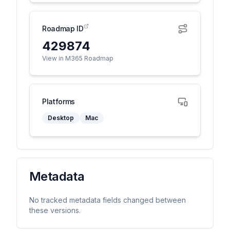
Roadmap ID
429874
View in M365 Roadmap
Platforms
Desktop
Mac
Metadata
No tracked metadata fields changed between
these versions.