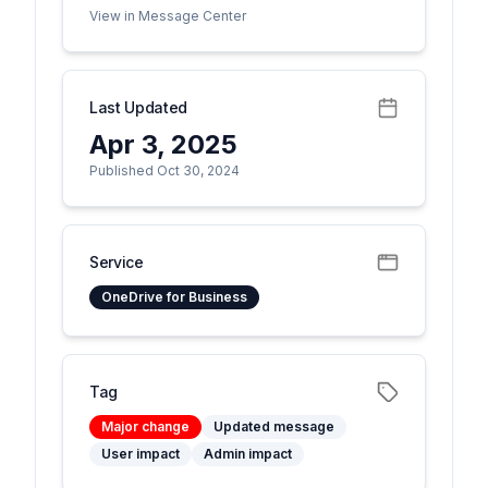
View in Message Center
Last Updated
Apr 3, 2025
Published Oct 30, 2024
Service
OneDrive for Business
Tag
Major change
Updated message
User impact
Admin impact