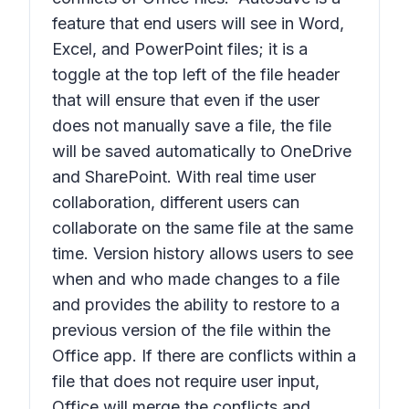
feature that end users will see in Word,
Excel, and PowerPoint files; it is a
toggle at the top left of the file header
that will ensure that even if the user
does not manually save a file, the file
will be saved automatically to OneDrive
and SharePoint. With real time user
collaboration, different users can
collaborate on the same file at the same
time. Version history allows users to see
when and who made changes to a file
and provides the ability to restore to a
previous version of the file within the
Office app. If there are conflicts within a
file that does not require user input,
Office will merge the conflicts and