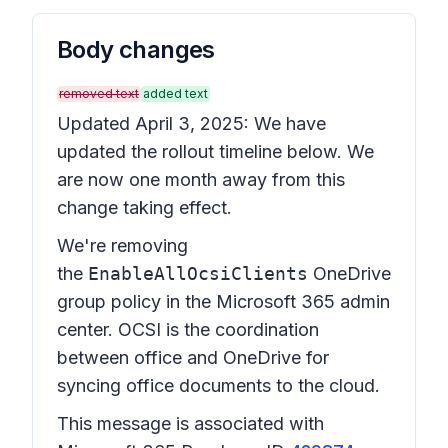
Body changes
removed text
added text
Updated April 3, 2025: We have
updated the rollout timeline below. We
are now one month away from this
change taking effect.
We're removing
the
EnableAllOcsiClients
OneDrive
group policy in the Microsoft 365 admin
center. OCSI is the coordination
between office and OneDrive for
syncing office documents to the cloud.
This message is associated with