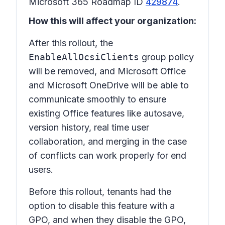
Microsoft 365 Roadmap ID
429874
.
How this will affect your organization:
After this rollout, the
EnableAllOcsiClients
group policy
will be removed, and Microsoft Office
and Microsoft OneDrive will be able to
communicate smoothly to ensure
existing Office features like autosave,
version history, real time user
collaboration, and merging in the case
of conflicts can work properly for end
users.
Before this rollout, tenants had the
option to disable this feature with a
GPO, and when they disable the GPO,