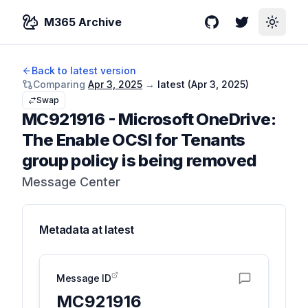
M365 Archive
GitHub
Twitter
Toggle
Back to latest version
Comparing
Apr 3, 2025
→
latest (
Apr 3, 2025
)
Swap
MC921916
-
Microsoft OneDrive:
The Enable OCSI for Tenants
group policy is being removed
Message Center
Metadata at
latest
Message ID
MC921916