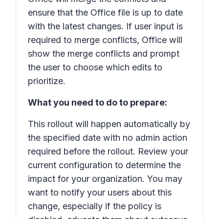
ensure that the Office file is up to date
with the latest changes. If user input is
required to merge conflicts, Office will
show the merge conflicts and prompt
the user to choose which edits to
prioritize.
What you need to do to prepare:
This rollout will happen automatically by
the specified date with no admin action
required before the rollout. Review your
current configuration to determine the
impact for your organization. You may
want to notify your users about this
change, especially if the policy is