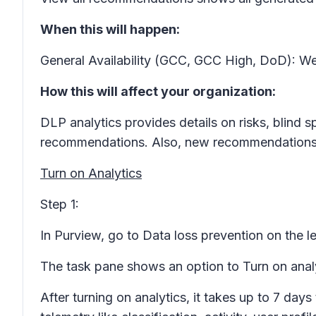
When this will happen:
General Availability (GCC, GCC High, DoD): We
How this will affect your organization:
DLP analytics provides details on risks, blind
recommendations. Also, new recommendations w
Turn on Analytics
Step 1:
In Purview, go to
Data loss prevention
on the le
The task pane shows an option to
Turn on anal
After turning on analytics, it takes up to 7 da