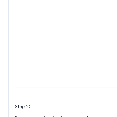
Step 2: