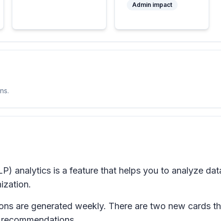
Admin impact
ns.
) analytics is a feature that helps you to analyze dat
ization.
ons are generated weekly. There are two new cards th
 recommendations.