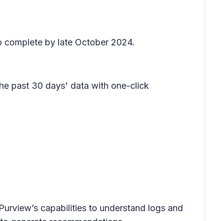
o complete by late October 2024.
the past 30 days' data with one-click
 Purview’s capabilities to understand logs and