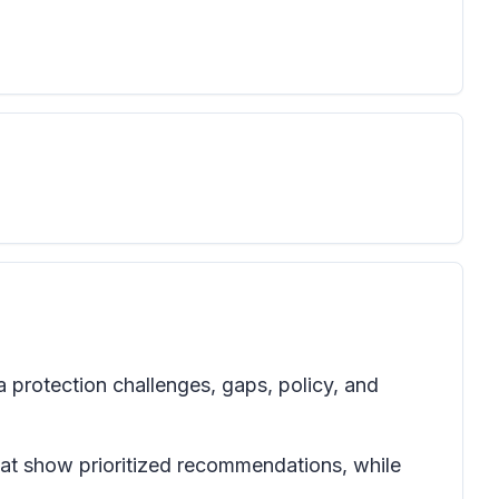
a protection challenges, gaps, policy, and
at show prioritized recommendations, while