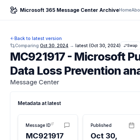
Microsoft 365 Message Center Archive
Home
Abo
Back to latest version
Comparing
Oct 30, 2024
→
latest (
Oct 30, 2024
)
Swap
MC921917
-
Microsoft Pu
Data Loss Prevention ana
Message Center
Metadata at
latest
Message ID
Published
MC921917
Oct 30,