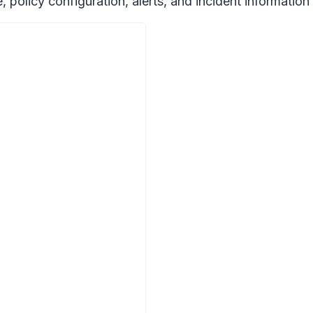
file, policy configuration, alerts, and incident informat