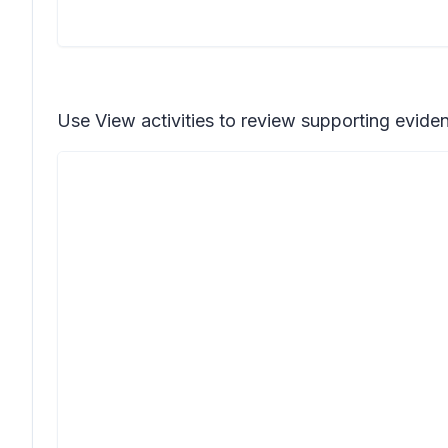
Use
View activities
to review supporting evidenc