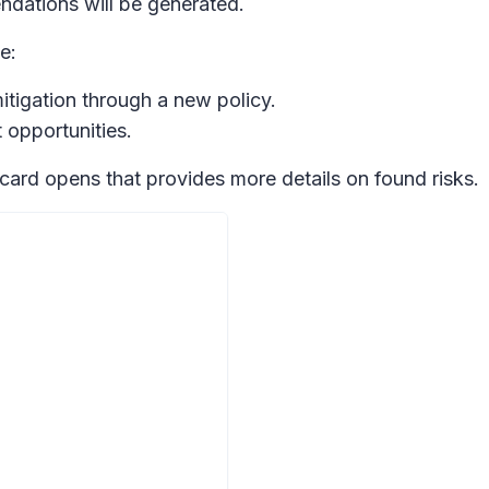
ndations will be generated.
e:
mitigation through a new policy.
 opportunities.
e card opens that provides more details on found risks.