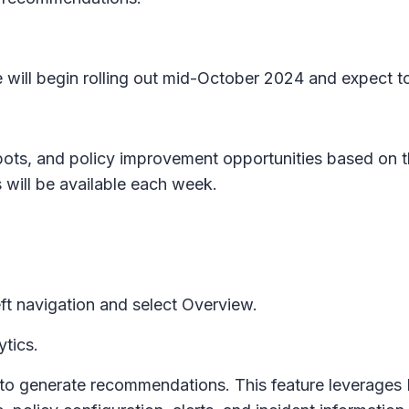
 will begin rolling out mid-October 2024 and expect t
 spots, and policy improvement opportunities based on 
ill be available each week.
ft navigation and select
Overview.
ytics
.
ys to generate recommendations. This feature leverages