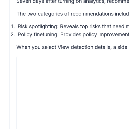
Seven days after turning on analytics, recomme
The two categories of recommendations includ
Risk spotlighting: Reveals top risks that need 
Policy finetuning: Provides policy improvement
When you select
View detection details
, a sid