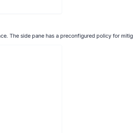
e. The side pane has a preconfigured policy for mitigat