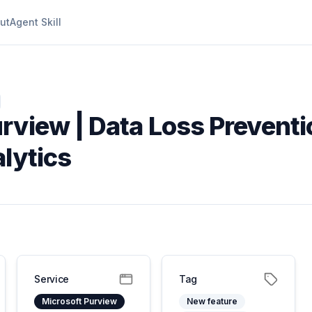
ut
Agent Skill
rview | Data Loss Preventi
lytics
Service
Tag
Microsoft Purview
New feature