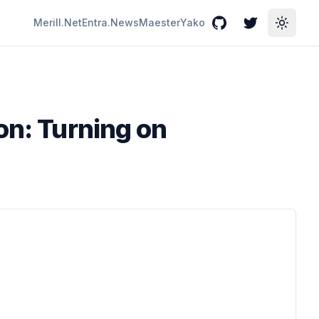
Merill.Net
Entra.News
Maester
Yako
GitHub
Twitter
Toggle
on: Turning on