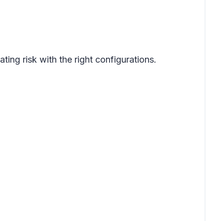
ing risk with the right configurations.