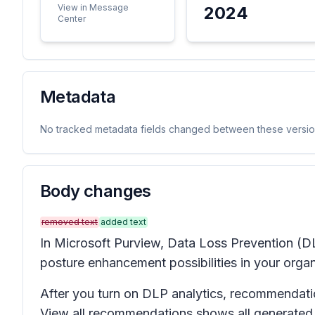
View in Message
2024
Center
Metadata
No tracked metadata fields changed between these versio
Body changes
removed text
added text
In Microsoft Purview, Data Loss Prevention (DLP
posture enhancement possibilities in your organ
After you turn on DLP analytics, recommendati
View all recommendations
shows all generated