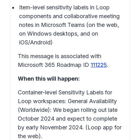
Item-level sensitivity labels in Loop
components and collaborative meeting
notes in Microsoft Teams (on the web,
on Windows desktops, and on
iOS/Android)
This message is associated with
Microsoft 365 Roadmap ID
111225
.
When this will happen:
Container-level Sensitivity Labels for
Loop workspaces:
General Availability
(Worldwide): We began rolling out late
October 2024 and expect to complete
by early November 2024. (Loop app for
the web).