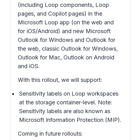
(including Loop components, Loop
pages, and Copilot pages) in the
Microsoft Loop app (on the web and
for iOS/Android) and new Microsoft
Outlook for Windows and Outlook for
the web, classic Outlook for Windows,
Outlook for Mac, Outlook on Android
and iOS.
With this rollout, we will support:
Sensitivity labels on Loop workspaces
at the storage container-level. Note:
Sensitivity labels are also known as
Microsoft Information Protection (MIP).
Coming in future rollouts: