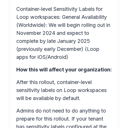
Container-level Sensitivity Labels for
Loop workspaces:
General Availability
(Worldwide): We will begin rolling out in
November 2024 and expect to
complete by late January 2025
(previously early December) (Loop
apps for iOS/Android)
How this will affect your organization:
After this rollout, container-level
sensitivity labels on Loop workspaces
will be available by default.
Admins do not need to do anything to
prepare for this rollout. If your tenant
has sensitivity labels configured at the