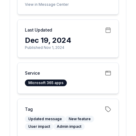
View in Message Center
Last Updated
Dec 19, 2024
Published Nov 1, 2024
Service
Microsoft 365 apps
Tag
Updated message
New feature
User impact
Admin impact