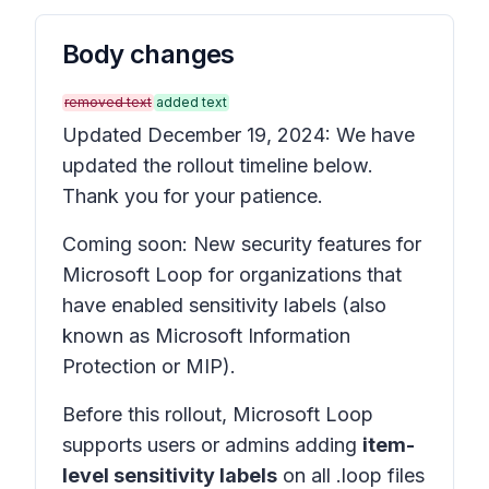
Body changes
removed text
added text
Updated December 19, 2024: We have
updated the rollout timeline below.
Thank you for your patience.
Coming soon: New security features for
Microsoft Loop for organizations that
have enabled sensitivity labels (also
known as Microsoft Information
Protection or MIP).
Before this rollout, Microsoft Loop
supports users or admins adding
item-
level sensitivity labels
on all .loop files