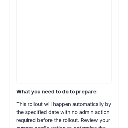
What you need to do to prepare:
This rollout will happen automatically by
the specified date with no admin action
required before the rollout. Review your