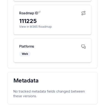
Roadmap ID
111225
View in M365 Roadmap
Platforms
Web
Metadata
No tracked metadata fields changed between
these versions.