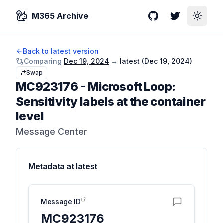
M365 Archive
GitHub
Twitter
Toggle
Back to latest version
Comparing
Dec 19, 2024
→
latest (
Dec 19, 2024
)
Swap
MC923176
-
Microsoft Loop:
Sensitivity labels at the container
level
Message Center
Metadata at
latest
Message ID
MC923176