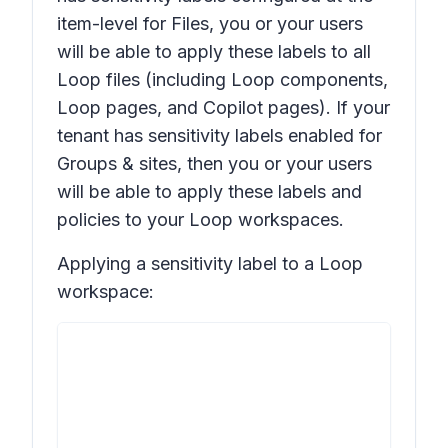
item-level for
Files
, you or your users
will be able to apply these labels to all
Loop files (including Loop components,
Loop pages, and Copilot pages). If your
tenant has sensitivity labels enabled for
Groups & sites
, then you or your users
will be able to apply these labels and
policies to your Loop workspaces.
Applying a sensitivity label to a Loop
workspace: