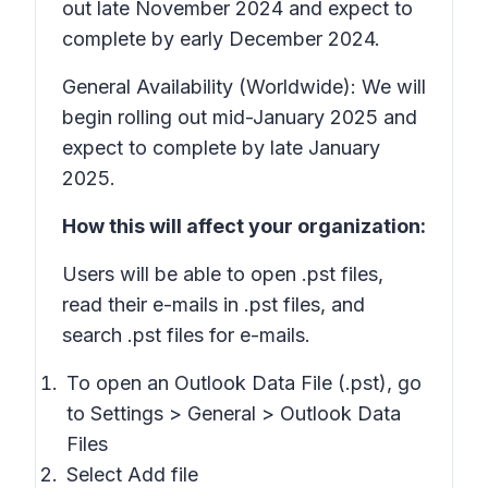
out late November 2024 and expect to
complete by early December 2024.
General Availability (Worldwide): We will
begin rolling out mid-January 2025 and
expect to complete by late January
2025.
How this will affect your organization:
Users will be able to open .pst files,
read their e-mails in .pst files, and
search .pst files for e-mails.
To open an Outlook Data File (.pst), go
to
Settings > General > Outlook Data
Files
Select
Add file