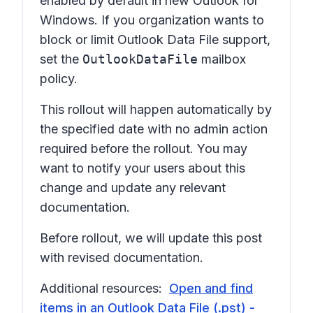
enabled by default in new Outlook for
Windows. If you organization wants to
block or limit Outlook Data File support,
set the
OutlookDataFile
mailbox
policy.
This rollout will happen automatically by
the specified date with no admin action
required before the rollout. You may
want to notify your users about this
change and update any relevant
documentation.
Before rollout, we will update this post
with revised documentation.
Additional resources:
Open and find
items in an Outlook Data File (.pst) -