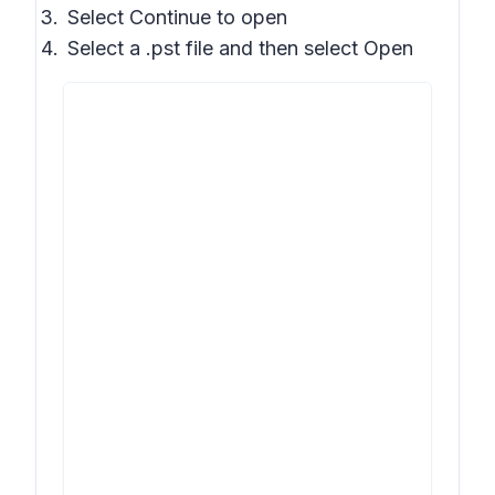
Select
Continue to open
Select a .pst file and then select
Open