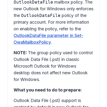
OutlookDataFile
mailbox policy. The
new Outlook for Windows only enforces
the
OutlookDataFile
policy of the
primary account. For more information
on enabling the policy, refer to the
OutlookDataFile parameter in Set-
OwaMailboxPolicy
.
NOTE:
The group policy used to control
Outlook Data File (.pst) in classic
Microsoft Outlook for Windows
desktop does not affect new Outlook
for Windows.
What you need to do to prepare:
Outlook Data File (.pst) support is