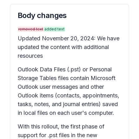
Body changes
removed text
added text
Updated November 20, 2024: We have
updated the content with additional
resources
Outlook Data Files (.pst) or Personal
Storage Tables files contain Microsoft
Outlook user messages and other
Outlook items (contacts, appointments,
tasks, notes, and journal entries) saved
in local files on each user's computer.
With this rollout, the first phase of
support for .pst files in the new