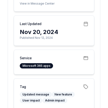
View in Message Center
Last Updated
Nov 20, 2024
Published Nov 12, 2024
Service
Microsoft 365 apps
Tag
Updated message
New feature
User impact
Admin impact