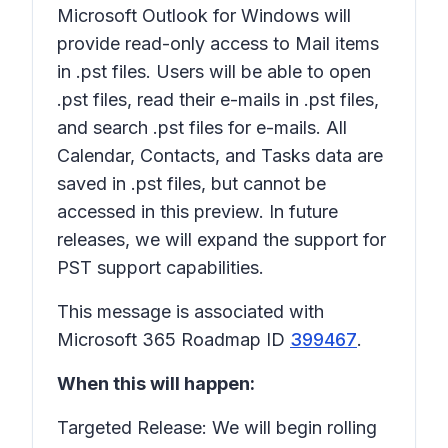
Microsoft Outlook for Windows will
provide read-only access to Mail items
in .pst files. Users will be able to open
.pst files, read their e-mails in .pst files,
and search .pst files for e-mails. All
Calendar, Contacts, and Tasks data are
saved in .pst files, but cannot be
accessed in this preview. In future
releases, we will expand the support for
PST support capabilities.
This message is associated with
Microsoft 365 Roadmap ID
399467
.
When this will happen:
Targeted Release: We will begin rolling