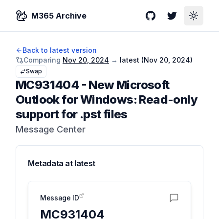
M365 Archive
GitHub
Twitter
Toggle
Back to latest version
Comparing
Nov 20, 2024
→
latest (
Nov 20, 2024
)
Swap
MC931404
-
New Microsoft
Outlook for Windows: Read-only
support for .pst files
Message Center
Metadata at
latest
Message ID
MC931404