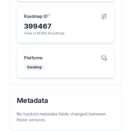
Roadmap ID
399467
View in M365 Roadmap
Platforms
Desktop
Metadata
No tracked metadata fields changed between
these versions.