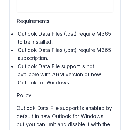
Requirements
Outlook Data Files (.pst) require M365
to be installed.
Outlook Data Files (.pst) require M365
subscription.
Outlook Data File support is not
available with ARM version of new
Outlook for Windows.
Policy
Outlook Data File support is enabled by
default in new Outlook for Windows,
but you can limit and disable it with the