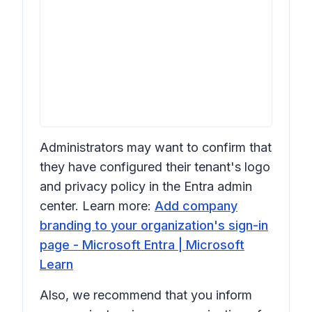
Administrators may want to confirm that
they have configured their tenant's logo
and privacy policy in the Entra admin
center. Learn more:
Add company
branding to your organization's sign-in
page - Microsoft Entra | Microsoft
Learn
Also, we recommend that you inform