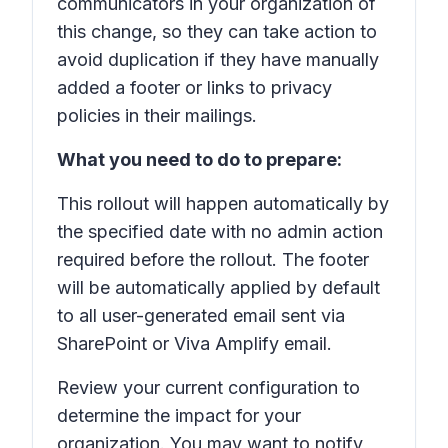
communicators in your organization of
this change, so they can take action to
avoid duplication if they have manually
added a footer or links to privacy
policies in their mailings.
What you need to do to prepare:
This rollout will happen automatically by
the specified date with no admin action
required before the rollout. The footer
will be automatically applied by default
to all user-generated email sent via
SharePoint or Viva Amplify email.
Review your current configuration to
determine the impact for your
organization. You may want to notify