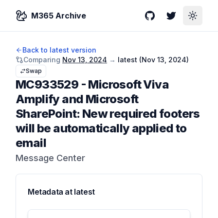
M365 Archive
GitHub
Twitter
Toggle
Back to latest version
Comparing
Nov 13, 2024
→
latest (
Nov 13, 2024
)
Swap
MC933529
-
Microsoft Viva
Amplify and Microsoft
SharePoint: New required footers
will be automatically applied to
email
Message Center
Metadata at
latest