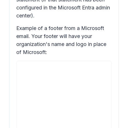
configured in the Microsoft Entra admin
center).
Example of a footer from a Microsoft
email. Your footer will have your
organization's name and logo in place
of Microsoft: