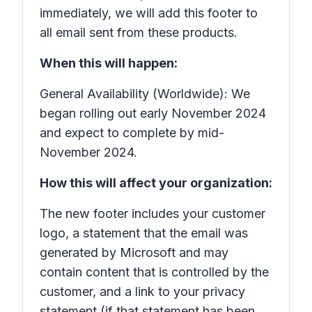
immediately, we will add this footer to
all email sent from these products.
When this will happen:
General Availability (Worldwide): We
began rolling out early November 2024
and expect to complete by mid-
November 2024.
How this will affect your organization:
The new footer includes your customer
logo, a statement that the email was
generated by Microsoft and may
contain content that is controlled by the
customer, and a link to your privacy
statement (if that statement has been