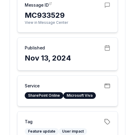
Message ID
MC933529
View in Message Center
Published
Nov 13, 2024
Service
SharePoint Online
Microsoft Viva
Tag
Feature update
User impact