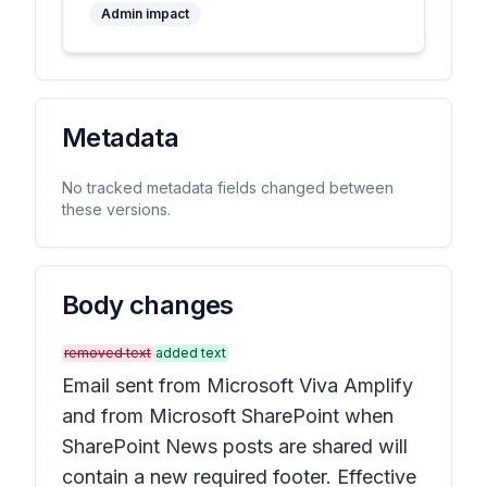
Admin impact
Metadata
No tracked metadata fields changed between
these versions.
Body changes
removed text
added text
Email sent from Microsoft Viva Amplify
and from Microsoft SharePoint when
SharePoint News posts are shared will
contain a new required footer. Effective