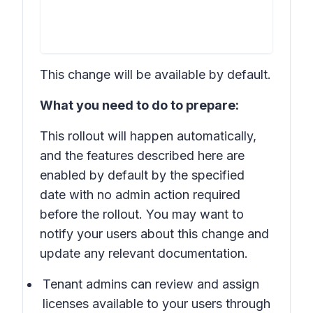
This change will be available by default.
What you need to do to prepare:
This rollout will happen automatically,
and the features described here are
enabled by default by the specified
date with no admin action required
before the rollout. You may want to
notify your users about this change and
update any relevant documentation.
Tenant admins can review and assign
licenses available to your users through