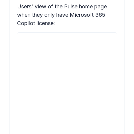
Users' view of the Pulse home page
when they only have Microsoft 365
Copilot license: