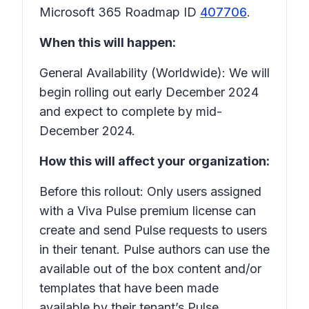
Microsoft 365 Roadmap ID
407706
.
When this will happen:
General Availability (Worldwide): We will
begin rolling out early December 2024
and expect to complete by mid-
December 2024.
How this will affect your organization:
Before this rollout: Only users assigned
with a Viva Pulse premium license can
create and send Pulse requests to users
in their tenant. Pulse authors can use the
available out of the box content and/or
templates that have been made
available by their tenant’s Pulse