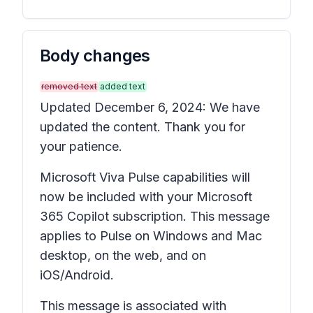
Body changes
removed text
added text
Updated December 6, 2024: We have
updated the content. Thank you for
your patience.
Microsoft Viva Pulse capabilities will
now be included with your Microsoft
365 Copilot subscription. This message
applies to Pulse on Windows and Mac
desktop, on the web, and on
iOS/Android.
This message is associated with