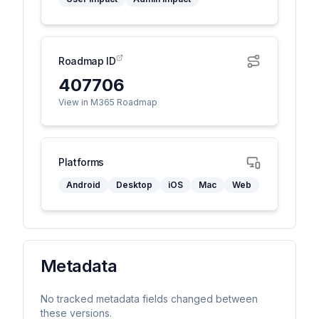
Roadmap ID
407706
View in M365 Roadmap
Platforms
Android
Desktop
iOS
Mac
Web
Metadata
No tracked metadata fields changed between
these versions.