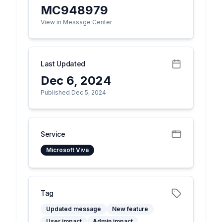
MC948979
View in Message Center
Last Updated
Dec 6, 2024
Published Dec 5, 2024
Service
Microsoft Viva
Tag
Updated message
New feature
User impact
Admin impact