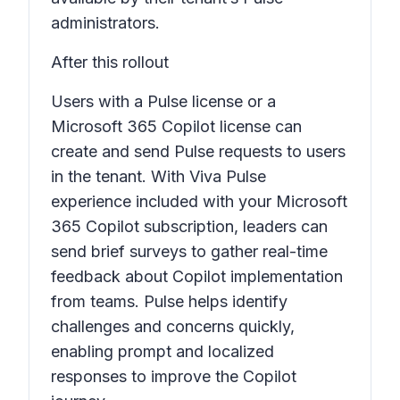
administrators.
After this rollout
Users with a Pulse license or a
Microsoft 365 Copilot license can
create and send Pulse requests to users
in the tenant. With Viva Pulse
experience included with your Microsoft
365 Copilot subscription, leaders can
send brief surveys to gather real-time
feedback about Copilot implementation
from teams. Pulse helps identify
challenges and concerns quickly,
enabling prompt and localized
responses to improve the Copilot