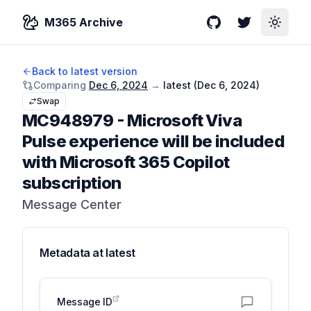
M365 Archive
GitHub
Twitter
Toggle
Back to latest version
Comparing
Dec 6, 2024
→
latest (
Dec 6, 2024
)
Swap
MC948979
-
Microsoft Viva
Pulse experience will be included
with Microsoft 365 Copilot
subscription
Message Center
Metadata at
latest
Message ID