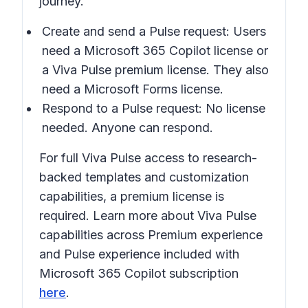
journey.
Create and send a Pulse request: Users
need a Microsoft 365 Copilot license or
a Viva Pulse premium license. They also
need a Microsoft Forms license.
Respond to a Pulse request: No license
needed. Anyone can respond.
For full Viva Pulse access to research-
backed templates and customization
capabilities, a premium license is
required. Learn more about Viva Pulse
capabilities across Premium experience
and Pulse experience included with
Microsoft 365 Copilot subscription
here
.