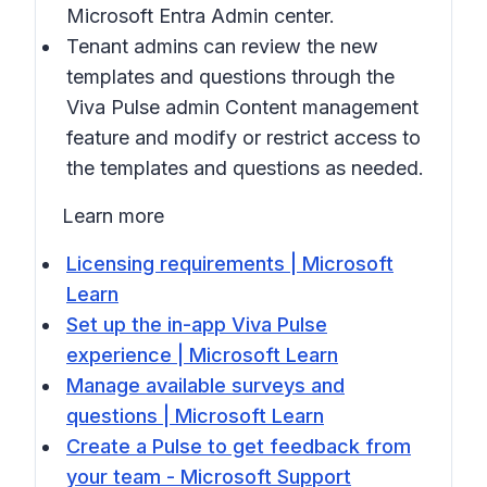
Microsoft Entra Admin center.
Tenant admins can review the new
templates and questions through the
Viva Pulse admin
Content management
feature and modify or restrict access to
the templates and questions as needed.
Learn more
Licensing requirements | Microsoft
Learn
Set up the in-app Viva Pulse
experience | Microsoft Learn
Manage available surveys and
questions | Microsoft Learn
Create a Pulse to get feedback from
your team - Microsoft Support