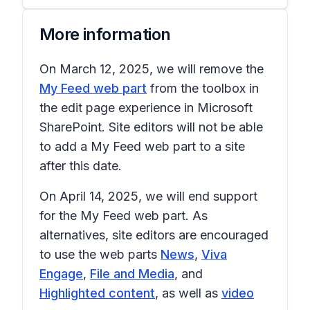
More information
On March 12, 2025, we will remove the
My Feed web part
from the toolbox in
the edit page experience in Microsoft
SharePoint. Site editors will not be able
to add a
My Feed
web part to a site
after this date.
On April 14, 2025, we will end support
for the
My Feed
web part. As
alternatives, site editors are encouraged
to use the web parts
News
,
Viva
Engage
,
File and Media
, and
Highlighted content
, as well as
video