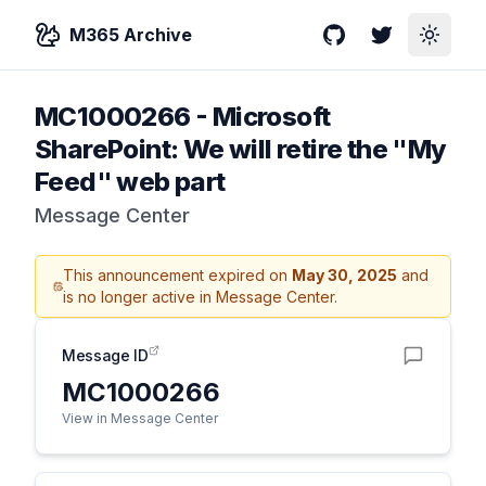
M365 Archive
GitHub
Twitter
Toggle
MC1000266
-
Microsoft
SharePoint: We will retire the "My
Feed" web part
Message Center
This announcement expired on
May 30, 2025
and
is no longer active in Message Center.
Message ID
MC1000266
View in Message Center