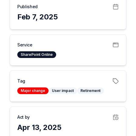
Published
Feb 7, 2025
Service
SharePoint Online
Tag
Major change
User impact
Retirement
Act by
Apr 13, 2025