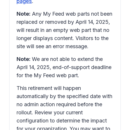
pages
.
Note:
Any
My Feed
web parts not been
replaced or removed by April 14, 2025,
will result in an empty web part that no
longer displays content. Visitors to the
site will see an error message.
Note:
We are not able to extend the
April 14, 2025, end-of-support deadline
for the My Feed web part.
This retirement will happen
automatically by the specified date with
no admin action required before the
rollout. Review your current
configuration to determine the impact
for your organization. You may want to