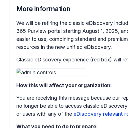
More information
We will be retiring the classic eDiscovery inc
365 Purview portal starting August 1, 2025, a
easier to use, combining standard and premium 
resources in the new unified eDiscovery.
Classic eDiscovery experience (red box) will 
How this will affect your organization:
You are receiving this message because our rep
no longer be able to access classic eDiscovery 
or users with any of the
eDiscovery relevant r
What you need to do to prepare: