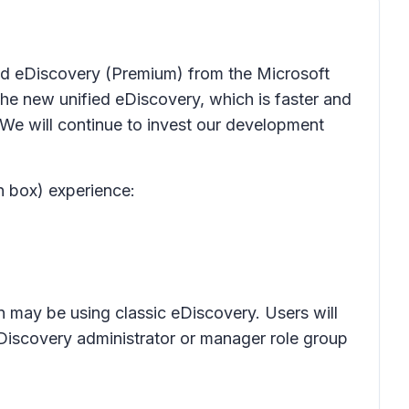
 and eDiscovery (Premium) from the Microsoft
e new unified eDiscovery, which is faster and
 We will continue to invest our development
n box) experience:
n may be using classic eDiscovery. Users will
eDiscovery administrator or manager role group