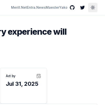
Merill.Net
Entra.News
Maester
Yako
GitHub
Twitter
Toggle
y experience will
Act by
Jul 31, 2025