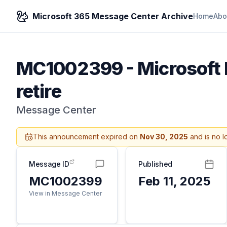
Microsoft 365 Message Center Archive
Home
Abo
MC1002399
-
Microsoft 
retire
Message Center
This announcement expired on
Nov 30, 2025
and is no l
Message ID
Published
MC1002399
Feb 11, 2025
View in Message Center