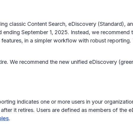
luding classic Content Search, eDiscovery (Standard),
nd ending September 1, 2025. Instead, we recommend th
features, in a simpler workflow with robust reporting.
retire. We recommend the new unified eDiscovery (gree
orting indicates one or more users in your organizatio
after it retires. Users are defined as members of the 
oles
.