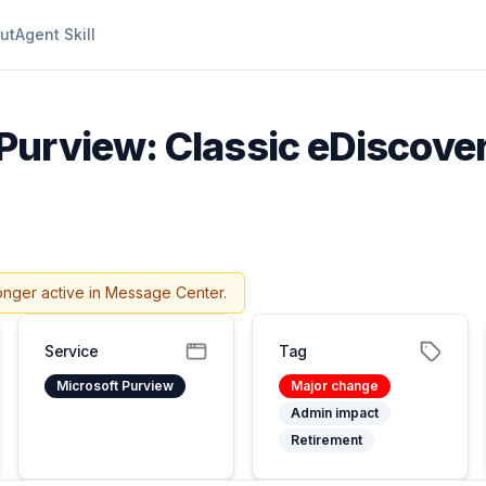
ut
Agent Skill
Purview: Classic eDiscover
onger active in Message Center.
Service
Tag
Microsoft Purview
Major change
Admin impact
Retirement