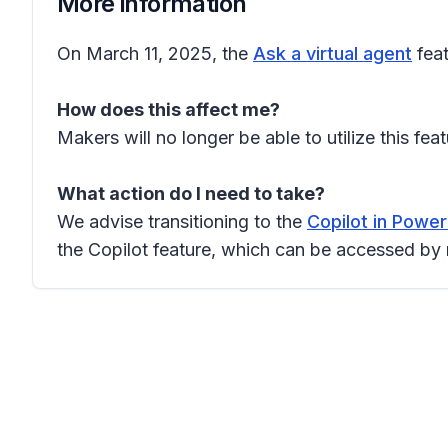
More information
On March 11, 2025, the
Ask a virtual agent
feat
How does this affect me?
Makers will no longer be able to utilize this fea
What action do I need to take?
We advise transitioning to the
Copilot in Powe
the Copilot feature, which can be accessed by 