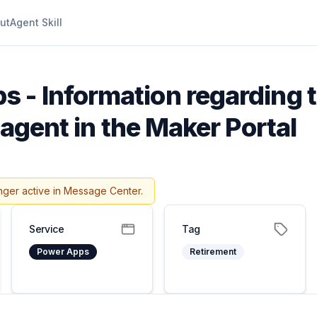
ut
Agent Skill
 - Information regarding t
 agent in the Maker Portal
nger active in Message Center.
Service
Tag
Power Apps
Retirement