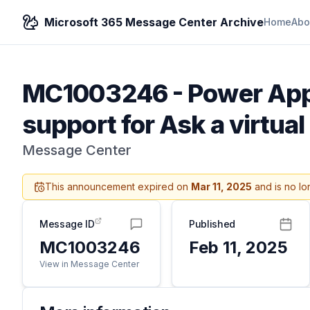
Microsoft 365 Message Center Archive
Home
Abo
MC1003246
-
Power Apps
support for Ask a virtual
Message Center
This announcement expired on
Mar 11, 2025
and is no lo
Message ID
Published
MC1003246
Feb 11, 2025
View in Message Center