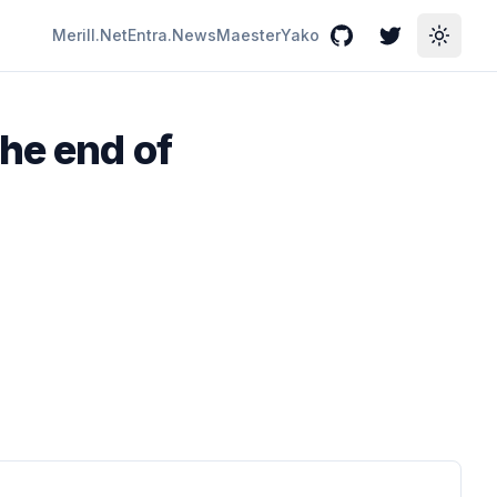
Merill.Net
Entra.News
Maester
Yako
GitHub
Twitter
Toggle
he end of