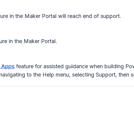
ure in the Maker Portal will reach end of support.
ture in the Maker Portal.
r Apps
feature for assisted guidance when building Pow
navigating to the Help menu, selecting Support, then s