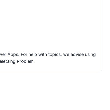
er Apps. For help with topics, we advise using
electing Problem.