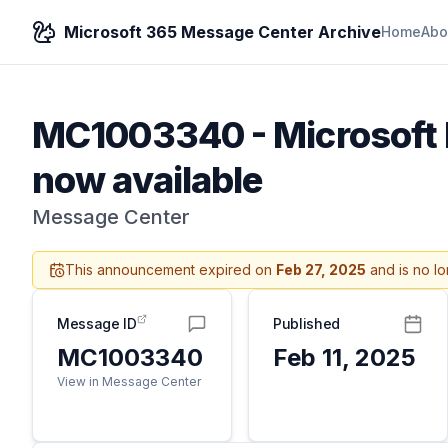
Microsoft 365 Message Center Archive
Home
Abo
MC1003340
-
Microsoft 
now available
Message Center
This announcement expired on
Feb 27, 2025
and is no lo
Message ID
Published
MC1003340
Feb 11, 2025
View in Message Center