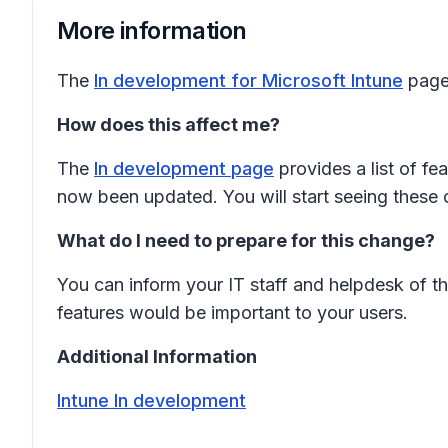
More information
The
In development for Microsoft Intune
page 
How does this affect me?
The
In development page
provides a list of fe
now been updated. You will start seeing these 
What do I need to prepare for this change?
You can inform your IT staff and helpdesk of th
features would be important to your users.
Additional Information
Intune In development