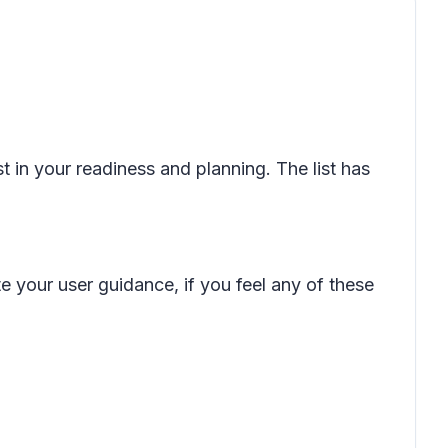
t in your readiness and planning. The list has
e your user guidance, if you feel any of these