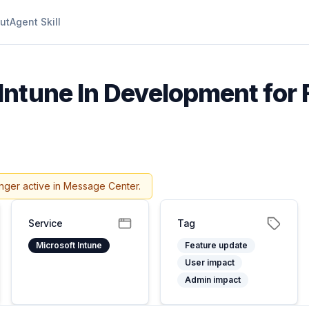
ut
Agent Skill
Intune In Development for 
nger active in Message Center.
Service
Tag
Microsoft Intune
Feature update
User impact
Admin impact