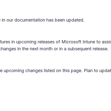
in our documentation has been updated.
atures in upcoming releases of Microsoft Intune to assis
changes in the next month or in a subsequent release.
e upcoming changes listed on this page. Plan to updat