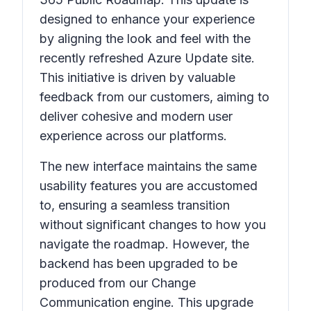
designed to enhance your experience
by aligning the look and feel with the
recently refreshed Azure Update site.
This initiative is driven by valuable
feedback from our customers, aiming to
deliver cohesive and modern user
experience across our platforms.
The new interface maintains the same
usability features you are accustomed
to, ensuring a seamless transition
without significant changes to how you
navigate the roadmap. However, the
backend has been upgraded to be
produced from our Change
Communication engine. This upgrade