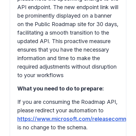
API endpoint. The new endpoint link will
be prominently displayed on a banner
on the Public Roadmap site for 30 days,
facilitating a smooth transition to the
updated API. This proactive measure
ensures that you have the necessary
information and time to make the
required adjustments without disruption
to your workflows
What you need to do to prepare:
If you are consuming the Roadmap API,
please redirect your automation to
https://www.microsoft.com/releasecommuni
is no change to the schema.