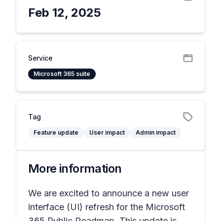
Feb 12, 2025
Service
Microsoft 365 suite
Tag
Feature update
User impact
Admin impact
More information
We are excited to announce a new user
interface (UI) refresh for the Microsoft
365 Public Roadmap. This update is