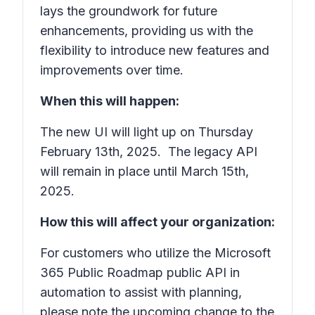
lays the groundwork for future
enhancements, providing us with the
flexibility to introduce new features and
improvements over time.
When this will happen:
The new UI will light up on Thursday
February 13th, 2025. The legacy API
will remain in place until March 15th,
2025.
How this will affect your organization:
For customers who utilize the Microsoft
365 Public Roadmap public API in
automation to assist with planning,
please note the upcoming change to the