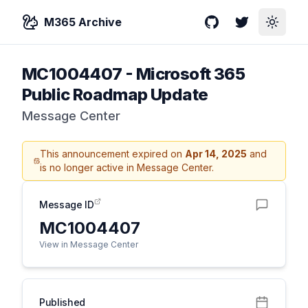
M365 Archive
GitHub
Twitter
Toggle
MC1004407
-
Microsoft 365
Public Roadmap Update
Message Center
This announcement expired on
Apr 14, 2025
and
is no longer active in Message Center.
Message ID
MC1004407
View in Message Center
Published