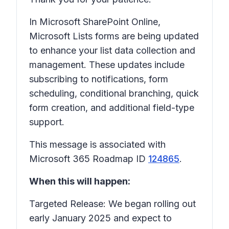
In Microsoft SharePoint Online,
Microsoft Lists forms are being updated
to enhance your list data collection and
management. These updates include
subscribing to notifications, form
scheduling, conditional branching, quick
form creation, and additional field-type
support.
This message is associated with
Microsoft 365 Roadmap ID
124865
.
When this will happen:
Targeted Release: We began rolling out
early January 2025 and expect to