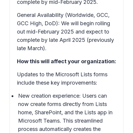
complete by mid-February 2025.
General Availability (Worldwide, GCC,
GCC High, DoD): We will begin rolling
out mid-February 2025 and expect to
complete by late April 2025 (previously
late March).
How this will affect your organization:
Updates to the Microsoft Lists forms
include these key improvements:
New creation experience: Users can
now create forms directly from Lists
home, SharePoint, and the Lists app in
Microsoft Teams. This streamlined
process automatically creates the