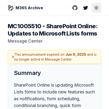
M365 Archive
GitHub
Twitter
Toggle
MC1005510
-
SharePoint Online:
Updates to Microsoft Lists forms
Message Center
This announcement expired on
Jun 9, 2025
and is
no longer active in Message Center.
Summary
SharePoint Online is updating Microsoft
Lists forms to include new features such
as notifications, form scheduling,
conditional branching, quick form