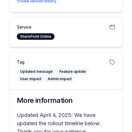
View version history
Service
SharePoint Online
Tag
Updated message
Feature update
User impact
Admin impact
More information
Updated April 4, 2025: We have
updated the rollout timeline below.
Thank you for your patience.