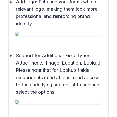
Add logo: Enhance your forms with a
relevant logo, making them look more
professional and reinforcing brand
identity.
Support for Additional Field Types
Attachments, Image, Location, Lookup.
Please note that for Lookup fields
respondents need at least read access
to the underlying source list to see and
select the options.