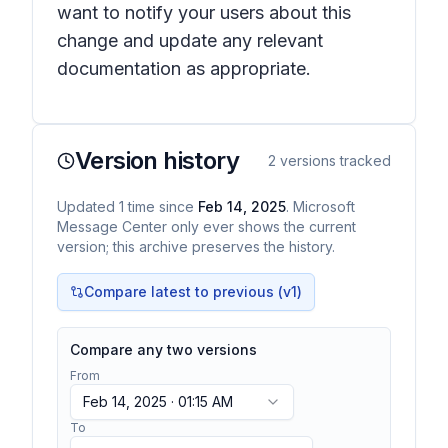
want to notify your users about this
change and update any relevant
documentation as appropriate.
Version history
2
versions tracked
Updated
1
time
since
Feb 14, 2025
. Microsoft
Message Center only ever shows the current
version; this archive preserves the history.
Compare latest to previous (v
1
)
Compare any two versions
From
Feb 14, 2025 · 01:15 AM
To