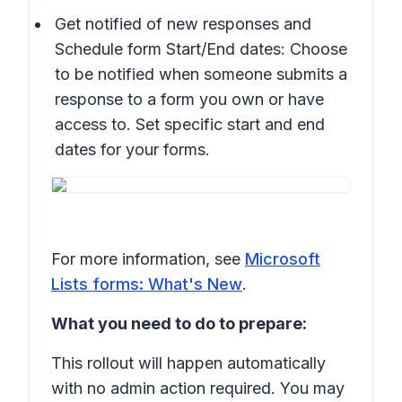
Get notified of new responses and
Schedule form Start/End dates: Choose
to be notified when someone submits a
response to a form you own or have
access to. Set specific start and end
dates for your forms.
For more information, see
Microsoft
Lists forms: What's New
.
What you need to do to prepare:
This rollout will happen automatically
with no admin action required. You may