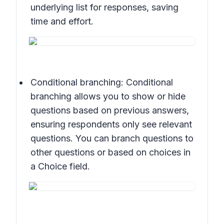
underlying list for responses, saving
time and effort.
Conditional branching: Conditional
branching allows you to show or hide
questions based on previous answers,
ensuring respondents only see relevant
questions. You can branch questions to
other questions or based on choices in
a Choice field.