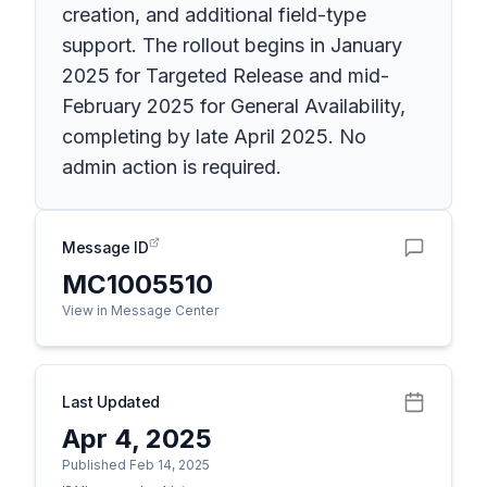
creation, and additional field-type
support. The rollout begins in January
2025 for Targeted Release and mid-
February 2025 for General Availability,
completing by late April 2025. No
admin action is required.
Message ID
MC1005510
View in Message Center
Last Updated
Apr 4, 2025
Published Feb 14, 2025