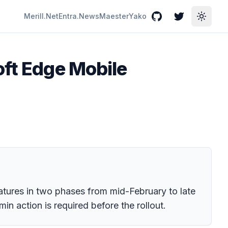
Merill.Net
Entra.News
Maester
Yako
GitHub
Twitter
Toggle
oft Edge Mobile
atures in two phases from mid-February to late
in action is required before the rollout.