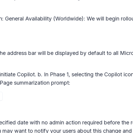
n:
General Availability (Worldwide): We will begin ro
 the address bar will be displayed by default to all Mic
initiate Copilot. b. In Phase 1, selecting the Copilot ic
ith Page summarization prompt:
ecified date with no admin action required before the r
u may want to notify your users about this change an