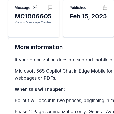
Message ID
Published
MC1006605
Feb 15, 2025
View in Message Center
More information
If your organization does not support mobile d
Microsoft 365 Copilot Chat in Edge Mobile for
webpages or PDFs.
When this will happen:
Rollout will occur in two phases, beginning in
Phase 1: Page summarization only:
General Ava