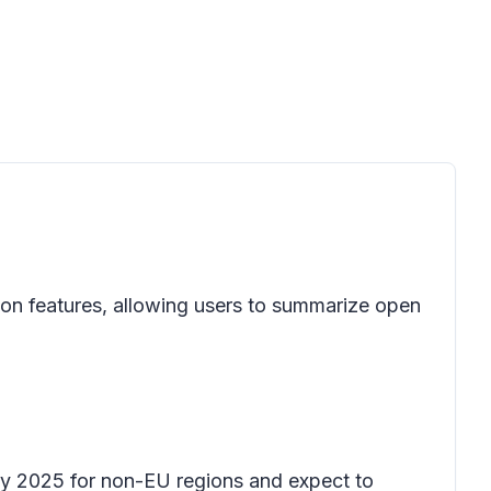
on features, allowing users to summarize open
ary 2025 for non-EU regions and expect to