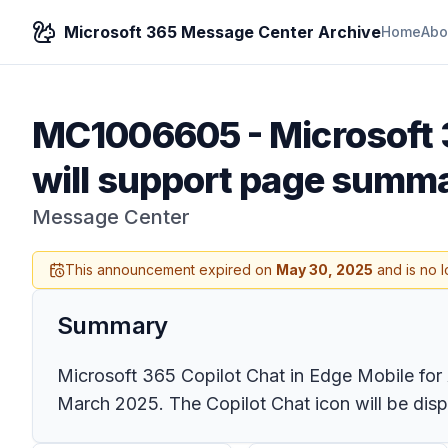
Microsoft 365 Message Center Archive
Home
Abo
MC1006605
-
Microsoft 
will support page summa
Message Center
This announcement expired on
May 30, 2025
and is no l
Summary
Microsoft 365 Copilot Chat in Edge Mobile for 
March 2025. The Copilot Chat icon will be displ