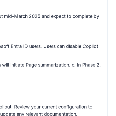
llout mid-March 2025 and expect to complete by
rosoft Entra ID users. Users can disable Copilot
on will initiate Page summarization. c. In Phase 2,
ollout. Review your current configuration to
d update any relevant documentation.