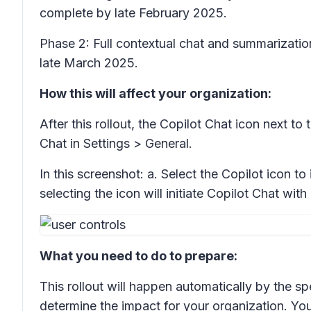
complete by late February 2025.
Phase 2: Full contextual chat and summarizatio
late March 2025.
How this will affect your organization:
After this rollout, the Copilot Chat icon next to
Chat in
Settings > General.
In this screenshot: a. Select the Copilot icon to 
selecting the icon will initiate Copilot Chat w
What you need to do to prepare:
This rollout will happen automatically by the sp
determine the impact for your organization. Yo