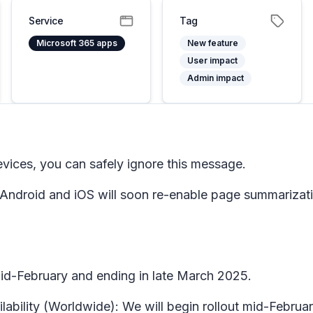
Service
Tag
Microsoft 365 apps
New feature
User impact
Admin impact
evices, you can safely ignore this message.
 Android and iOS will soon re-enable page summarizati
 mid-February and ending in late March 2025.
ilability (Worldwide): We will begin rollout mid-Febru