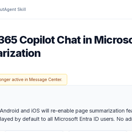
ut
Agent Skill
365 Copilot Chat in Micros
rization
onger active in Message Center.
Android and iOS will re-enable page summarization fe
ayed by default to all Microsoft Entra ID users. No adm