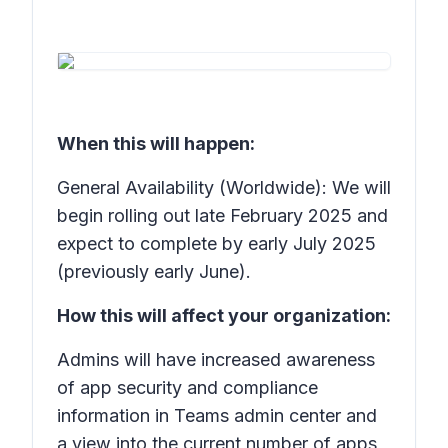
When this will happen:
General Availability (Worldwide): We will
begin rolling out late February 2025 and
expect to complete by early July 2025
(previously early June).
How this will affect your organization:
Admins will have increased awareness
of app security and compliance
information in Teams admin center and
a view into the current number of apps