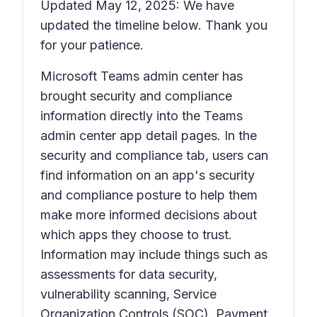
Updated May 12, 2025: We have
updated the timeline below. Thank you
for your patience.
Microsoft Teams admin center has
brought security and compliance
information directly into the Teams
admin center app detail pages. In the
security and compliance tab, users can
find information on an app's security
and compliance posture to help them
make more informed decisions about
which apps they choose to trust.
Information may include things such as
assessments for data security,
vulnerability scanning, Service
Organization Controls (SOC), Payment