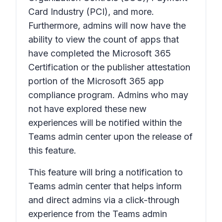
Card Industry (PCI), and more.
Furthermore, admins will now have the
ability to view the count of apps that
have completed the Microsoft 365
Certification or the publisher attestation
portion of the Microsoft 365 app
compliance program. Admins who may
not have explored these new
experiences will be notified within the
Teams admin center upon the release of
this feature.
This feature will bring a notification to
Teams admin center that helps inform
and direct admins via a click-through
experience from the Teams admin