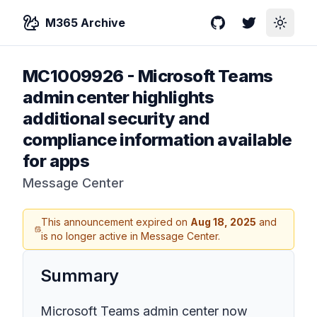
M365 Archive
GitHub
Twitter
Toggle
MC1009926
-
Microsoft Teams
admin center highlights
additional security and
compliance information available
for apps
Message Center
This announcement expired on
Aug 18, 2025
and
is no longer active in Message Center.
Summary
Microsoft Teams admin center now