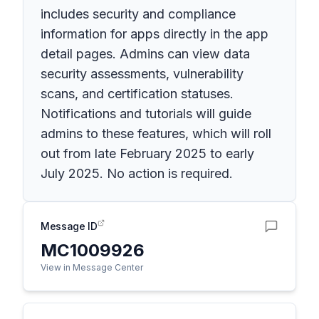
includes security and compliance
information for apps directly in the app
detail pages. Admins can view data
security assessments, vulnerability
scans, and certification statuses.
Notifications and tutorials will guide
admins to these features, which will roll
out from late February 2025 to early
July 2025. No action is required.
Message ID
MC1009926
View in Message Center