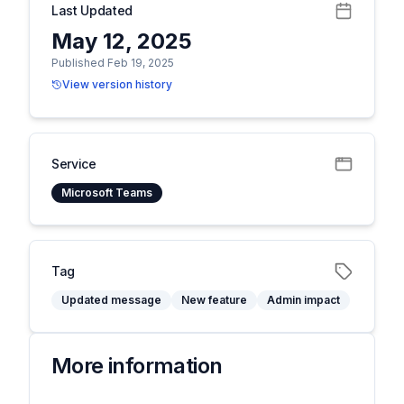
Last Updated
May 12, 2025
Published Feb 19, 2025
View version history
Service
Microsoft Teams
Tag
Updated message
New feature
Admin impact
More information