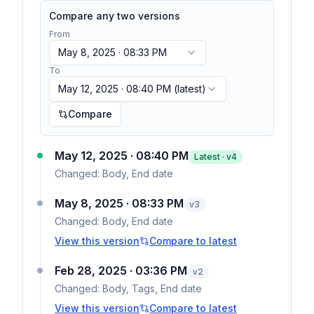
Compare any two versions
From
May 8, 2025 · 08:33 PM
To
May 12, 2025 · 08:40 PM
(latest)
Compare
May 12, 2025 · 08:40 PM
Latest · v
4
Changed:
Body, End date
May 8, 2025 · 08:33 PM
v
3
Changed:
Body, End date
View this version
Compare to latest
Feb 28, 2025 · 03:36 PM
v
2
Changed:
Body, Tags, End date
View this version
Compare to latest