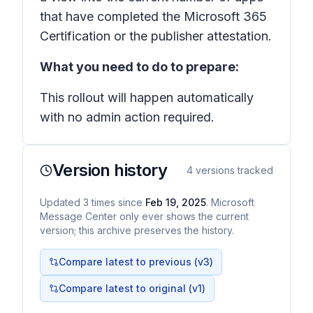
that have completed the Microsoft 365
Certification or the publisher attestation.
What you need to do to prepare:
This rollout will happen automatically
with no admin action required.
Version history
4
versions tracked
Updated
3
times
since
Feb 19, 2025
. Microsoft
Message Center only ever shows the current
version; this archive preserves the history.
Compare latest to previous (v
3
)
Compare latest to original (v1)