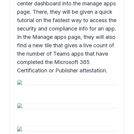
center dashboard into the manage apps
page. There, they will be given a quick
tutorial on the fastest way to access the
security and compliance info for an app.
In the Manage apps page, they will also
find a new tile that gives a live count of
the number of Teams apps that have
completed the Microsoft 365
Certification or Publisher attestation.