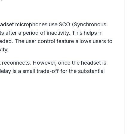
adset microphones use SCO (Synchronous
fter a period of inactivity. This helps in
ded. The user control feature allows users to
ity.
et reconnects. However, once the headset is
elay is a small trade-off for the substantial