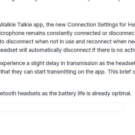
Walkie Talkie app, the new
Connection Settings
for He
crophone remains constantly connected or disconnects a
 to disconnect when not in use and reconnect when nee
adset will automatically disconnect if there is no activ
xperience a slight delay in transmission as the heads
hat they can start transmitting on the app. This brief d
tooth headsets as the battery life is already optimal.