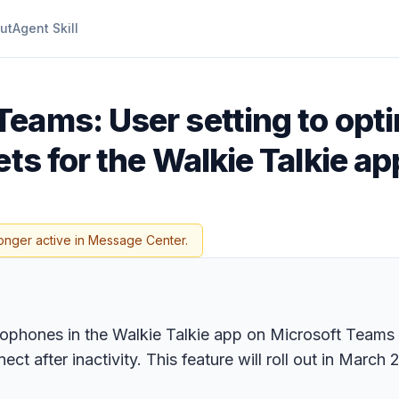
ut
Agent Skill
Teams: User setting to optim
ts for the Walkie Talkie ap
onger active in Message Center.
phones in the Walkie Talkie app on Microsoft Teams for
t after inactivity. This feature will roll out in March