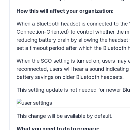
How this will affect your organization:
When a Bluetooth headset is connected to the 
Connection-Oriented) to control whether the mi
reducing battery drain by allowing the headset
set a timeout period after which the Bluetooth he
When the SCO setting is turned on, users may e
reconnected, users will hear a sound indicating t
battery savings on older Bluetooth headsets.
This setting update is not needed for newer Blue
This change will be available by default.
What you need to do to prepare: