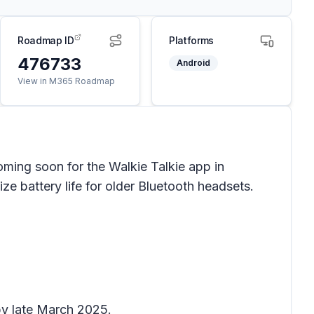
Roadmap ID
Platforms
476733
Android
View in M365 Roadmap
oming soon for the Walkie Talkie app in
ze battery life for older Bluetooth headsets.
by late March 2025.