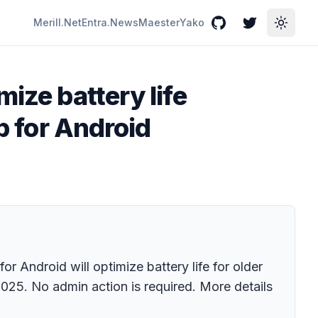
Merill.Net
Entra.News
Maester
Yako
GitHub
Twitter
Toggle
ize battery life
p for Android
 Android will optimize battery life for older
 2025. No admin action is required. More details