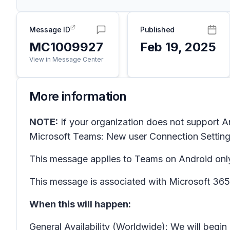
Message ID
Published
MC1009927
Feb 19, 2025
View in Message Center
More information
NOTE:
If your organization does not support A
Microsoft Teams: New user
Connection Settin
This message applies to Teams on Android onl
This message is associated with Microsoft 3
When this will happen:
General Availability (Worldwide): We will begi