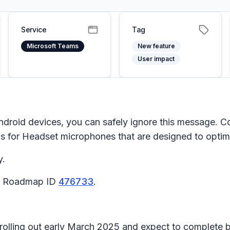
Service
Tag
Microsoft Teams
New feature
User impact
ndroid devices, you can safely ignore this message. C
gs
for
Headset microphones
that are designed to optimi
y.
65 Roadmap ID
476733
.
n rolling out early March 2025 and expect to complete 