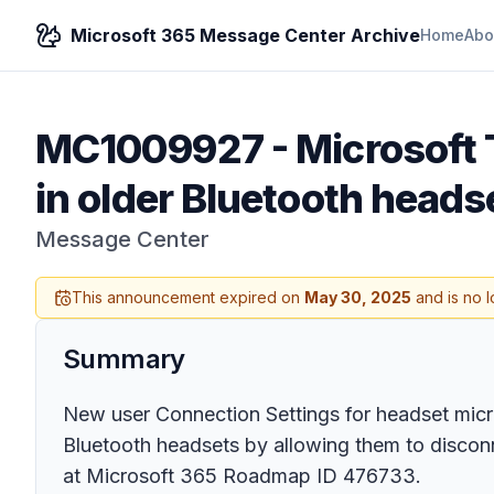
Microsoft 365 Message Center Archive
Home
Abo
MC1009927
-
Microsoft 
in older Bluetooth headse
Message Center
This announcement expired on
May 30, 2025
and is no l
Summary
New user Connection Settings for headset micro
Bluetooth headsets by allowing them to disconnec
at Microsoft 365 Roadmap ID 476733.