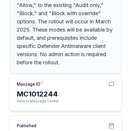
"Allow," to the existing "Audit only,"
"Block," and "Block with override"
options. The rollout will occur in March
2025. These modes will be available by
default, and prerequisites include
specific Defender Antimalware client
versions. No admin action is required
before the rollout.
Message ID
MC1012244
View in Message Center
Published