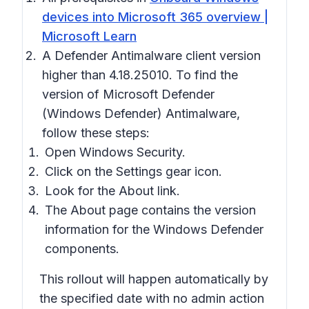
devices into Microsoft 365 overview |
Microsoft Learn
A Defender Antimalware client version
higher than 4.18.25010. To find the
version of Microsoft Defender
(Windows Defender) Antimalware,
follow these steps:
Open
Windows Security.
Click on the
Settings
gear icon.
Look for the
About
link.
The
About
page contains the version
information for the Windows Defender
components.
This rollout will happen automatically by
the specified date with no admin action