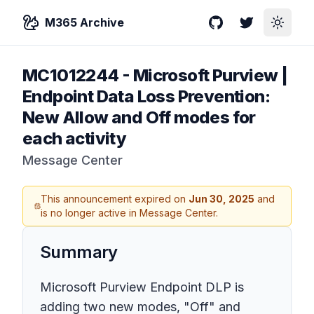
M365 Archive
GitHub
Twitter
Toggle
MC1012244
-
Microsoft Purview |
Endpoint Data Loss Prevention:
New Allow and Off modes for
each activity
Message Center
This announcement expired on
Jun 30, 2025
and
is no longer active in Message Center.
Summary
Microsoft Purview Endpoint DLP is
adding two new modes, "Off" and