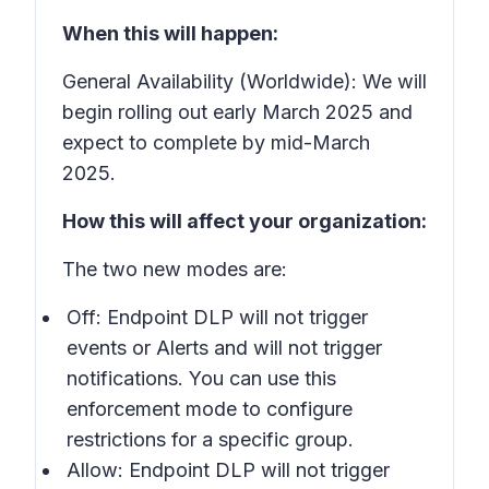
When this will happen:
General Availability (Worldwide): We will
begin rolling out early March 2025 and
expect to complete by mid-March
2025.
How this will affect your organization:
The two new modes are:
Off: Endpoint DLP will not trigger
events or Alerts and will not trigger
notifications. You can use this
enforcement mode to configure
restrictions for a specific group.
Allow: Endpoint DLP will not trigger