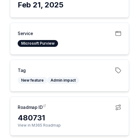
Feb 21, 2025
Service
Microsoft Purview
Tag
New feature
Admin impact
Roadmap ID
480731
View in M365 Roadmap