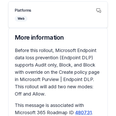
Platforms
Web
More information
Before this rollout, Microsoft Endpoint
data loss prevention (Endpoint DLP)
supports
Audit only, Block, and Block
with override
on the
Create policy
page
in Microsoft Purview | Endpoint DLP.
This rollout will add two new modes:
Off
and
Allow
.
This message is associated with
Microsoft 365 Roadmap ID
480731
.