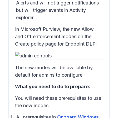
Alerts and will not trigger notifications
but will trigger events in Activity
explorer.
In Microsoft Purview, the new
Allow
and
Off
enforcement modes on the
Create policy
page for Endpoint DLP:
The new modes will be available by
default for admins to configure.
What you need to do to prepare:
You will need these prerequisites to use
the new modes:
All prerequisites in
Onboard Windows