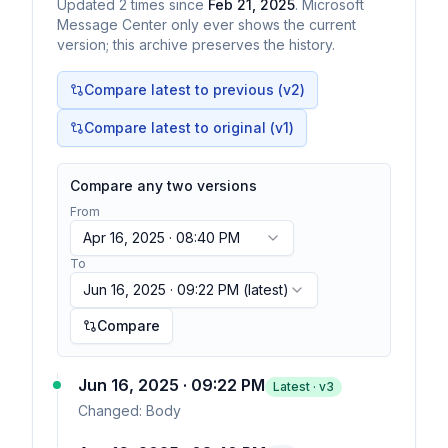
Updated
2
times
since
Feb 21, 2025
. Microsoft
Message Center only ever shows the current
version; this archive preserves the history.
Compare latest to previous (v
2
)
Compare latest to original (v1)
Compare any two versions
From
Apr 16, 2025 · 08:40 PM
To
Jun 16, 2025 · 09:22 PM
(latest)
Compare
Jun 16, 2025 · 09:22 PM
Latest · v
3
Changed:
Body