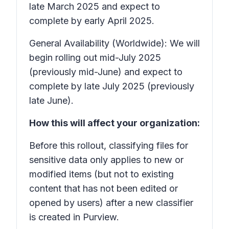
late March 2025 and expect to
complete by early April 2025.
General Availability (Worldwide): We will
begin rolling out mid-July 2025
(previously mid-June) and expect to
complete by late July 2025 (previously
late June).
How this will affect your organization:
Before this rollout, classifying files for
sensitive data only applies to new or
modified items (but not to existing
content that has not been edited or
opened by users) after a new classifier
is created in Purview.