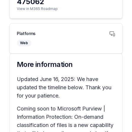
475062
View in M365 Roadmap
Platforms
Web
More information
Updated June 16, 2025: We have
updated the timeline below. Thank you
for your patience.
Coming soon to Microsoft Purview |
Information Protection: On-demand
classification of files is a new capability