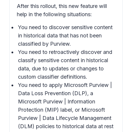
After this rollout, this new feature will
help in the following situations:
You need to discover sensitive content
in historical data that has not been
classified by Purview.
You need to retroactively discover and
classify sensitive content in historical
data, due to updates or changes to
custom classifier definitions.
You need to apply Microsoft Purview |
Data Loss Prevention (DLP), a
Microsoft Purview | Information
Protection (MIP) label, or Microsoft
Purview | Data Lifecycle Management
(DLM) policies to historical data at rest