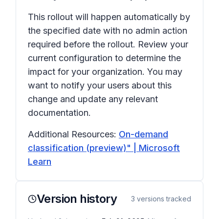
This rollout will happen automatically by
the specified date with no admin action
required before the rollout. Review your
current configuration to determine the
impact for your organization. You may
want to notify your users about this
change and update any relevant
documentation.
Additional Resources:
On-demand
classification (preview)" | Microsoft
Learn
Version history
3
versions tracked