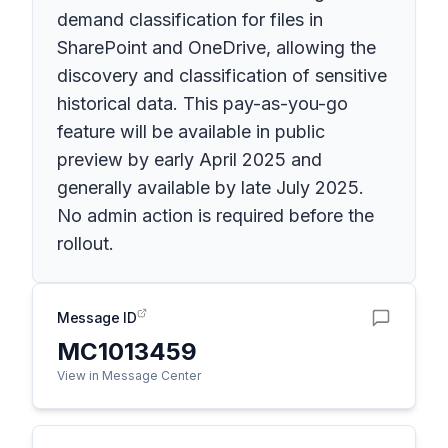
demand classification for files in
SharePoint and OneDrive, allowing the
discovery and classification of sensitive
historical data. This pay-as-you-go
feature will be available in public
preview by early April 2025 and
generally available by late July 2025.
No admin action is required before the
rollout.
Message ID
MC1013459
View in Message Center