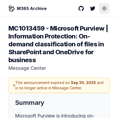
M365 Archive
GitHub
Twitter
Toggle
MC1013459
-
Microsoft Purview |
Information Protection: On-
demand classification of files in
SharePoint and OneDrive for
business
Message Center
This announcement expired on
Sep 30, 2025
and
is no longer active in Message Center.
Summary
Microsoft Purview is introducing on-