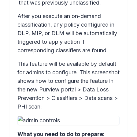
that was previously unclassified.
After you execute an on-demand
classification, any policy configured in
DLP, MIP, or DLM will be automatically
triggered to apply action if
corresponding classifiers are found.
This feature will be available by default
for admins to configure. This screenshot
shows how to configure the feature in
the new Purview portal >
Data Loss
Prevention > Classifiers > Data scans >
PHI scan:
What you need to do to prepare: