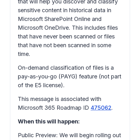
that will help you discover and classify
sensitive content in historical data in
Microsoft SharePoint Online and
Microsoft OneDrive. This includes files
that have never been scanned or files
that have not been scanned in some
time.
On-demand classification of files is a
pay-as-you-go (PAYG) feature (not part
of the E5 license).
This message is associated with
Microsoft 365 Roadmap ID
475062
.
When this will happen:
Public Preview: We will begin rolling out