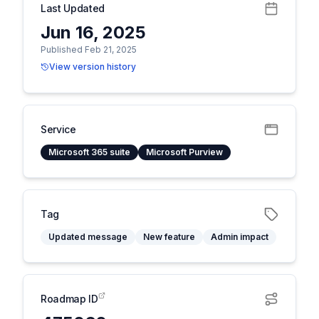
Last Updated
Jun 16, 2025
Published Feb 21, 2025
View version history
Service
Microsoft 365 suite
Microsoft Purview
Tag
Updated message
New feature
Admin impact
Roadmap ID