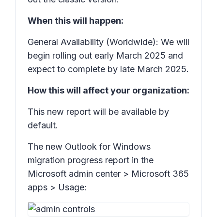
When this will happen:
General Availability (Worldwide): We will
begin rolling out early March 2025 and
expect to complete by late March 2025.
How this will affect your organization:
This new report will be available by
default.
The new
Outlook for Windows
migration progress
report in the
Microsoft admin center
> Microsoft 365
apps > Usage: