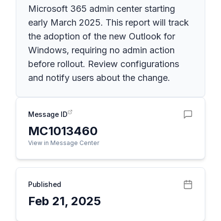
Microsoft 365 admin center starting
early March 2025. This report will track
the adoption of the new Outlook for
Windows, requiring no admin action
before rollout. Review configurations
and notify users about the change.
Message ID
MC1013460
View in Message Center
Published
Feb 21, 2025