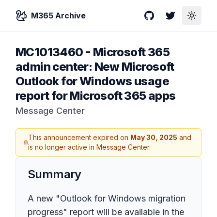
M365 Archive
GitHub
Twitter
Toggle
MC1013460
-
Microsoft 365
admin center: New Microsoft
Outlook for Windows usage
report for Microsoft 365 apps
Message Center
This announcement expired on
May 30, 2025
and
is no longer active in Message Center.
Summary
A new "Outlook for Windows migration
progress" report will be available in the