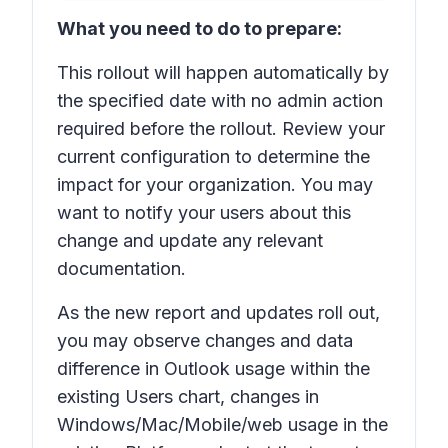
What you need to do to prepare:
This rollout will happen automatically by
the specified date with no admin action
required before the rollout. Review your
current configuration to determine the
impact for your organization. You may
want to notify your users about this
change and update any relevant
documentation.
As the new report and updates roll out,
you may observe changes and data
difference in Outlook usage within the
existing Users chart, changes in
Windows/Mac/Mobile/web usage in the