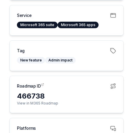
Service
Microsoft 365 suite
Microsoft 365 apps
Tag
New feature
Admin impact
Roadmap ID
466738
View in M365 Roadmap
Platforms