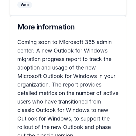
Web
More information
Coming soon to Microsoft 365 admin
center: A new
Outlook for Windows
migration progress
report to track the
adoption and usage of the new
Microsoft Outlook for Windows in your
organization. The report provides
detailed metrics on the number of active
users who have transitioned from
classic Outlook for Windows to new
Outlook for Windows, to support the
rollout of the new Outlook and phase
out the classic version.