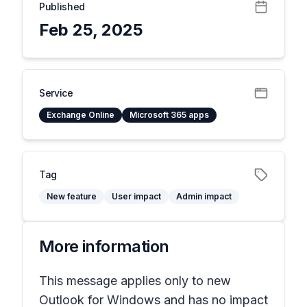
Published
Feb 25, 2025
Service
Exchange Online
Microsoft 365 apps
Tag
New feature
User impact
Admin impact
More information
This message applies only to new
Outlook for Windows and has no impact