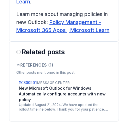
Learn
.
Learn more about managing policies in
new Outlook:
Policy Management -
Microsoft 365 Apps | Microsoft Learn
Related posts
REFERENCES (
1
)
Other posts mentioned in this post.
MC800501
MESSAGE CENTER
New Microsoft Outlook for Windows:
Automatically configure accounts with new
policy
Updated August 21, 2024: We have updated the
rollout timeline below. Thank you for your patience.
Coming soon for new Microsoft Outlook for
Windows: A new…