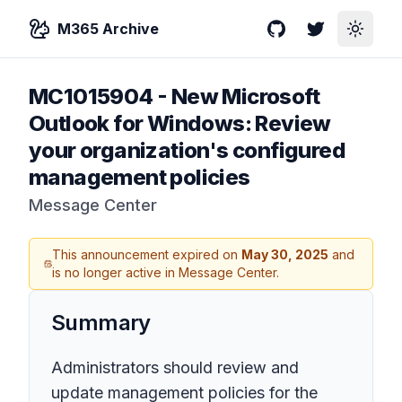
M365 Archive
GitHub
Twitter
Toggle
MC1015904
-
New Microsoft
Outlook for Windows: Review
your organization's configured
management policies
Message Center
This announcement expired on
May 30, 2025
and
is no longer active in Message Center.
Summary
Administrators should review and
update management policies for the