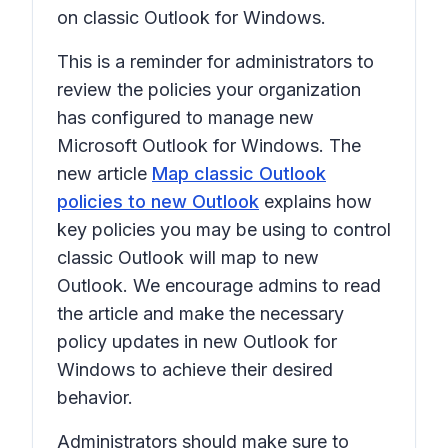
on classic Outlook for Windows.
This is a reminder for administrators to
review the policies your organization
has configured to manage new
Microsoft Outlook for Windows. The
new article
Map classic Outlook
policies to new Outlook
explains how
key policies you may be using to control
classic Outlook will map to new
Outlook. We encourage admins to read
the article and make the necessary
policy updates in new Outlook for
Windows to achieve their desired
behavior.
Administrators should make sure to