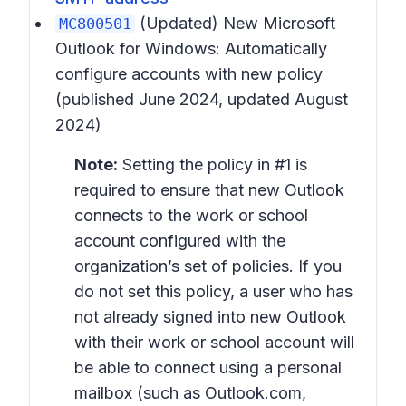
(Updated)
New Microsoft
MC800501
Outlook for Windows: Automatically
configure accounts with new policy
(published June 2024, updated August
2024)
Note:
Setting the policy in #1 is
required to ensure that new Outlook
connects to the work or school
account configured with the
organization’s set of policies. If you
do not set this policy, a user who has
not already signed into new Outlook
with their work or school account will
be able to connect using a personal
mailbox (such as Outlook.com,