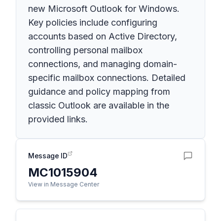
new Microsoft Outlook for Windows.
Key policies include configuring
accounts based on Active Directory,
controlling personal mailbox
connections, and managing domain-
specific mailbox connections. Detailed
guidance and policy mapping from
classic Outlook are available in the
provided links.
Message ID
MC1015904
View in Message Center