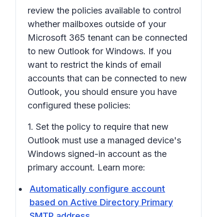
review the policies available to control
whether mailboxes outside of your
Microsoft 365 tenant can be connected
to new Outlook for Windows. If you
want to restrict the kinds of email
accounts that can be connected to new
Outlook, you should ensure you have
configured these policies:
1. Set the policy to require that new
Outlook must use a managed device's
Windows signed-in account as the
primary account. Learn more:
Automatically configure account
based on Active Directory Primary
SMTP address