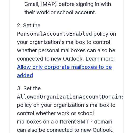
Gmail, IMAP) before signing in with
their work or school account.
2. Set the
PersonalAccountsEnabled
policy on
your organization's mailbox to control
whether personal mailboxes can also be
connected to new Outlook. Learn more:
Allow only corporate mailboxes to be
added
3. Set the
AllowedOrganizationAccountDomains
policy on your organization's mailbox to
control whether work or school
mailboxes on a different SMTP domain
can also be connected to new Outlook.