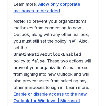
Learn more:
Allow only corporate
mailboxes to be added
Note:
To prevent your organization's
mailboxes from connecting to new
Outlook, along with any other mailbox,
you must still set the policy in #1. Also,
set the
OneWinNativeOutlookEnabled
policy to
false
. These two actions will
prevent your organization's mailboxes
from signing into new Outlook and will
also prevent users from selecting any
other mailboxes to sign in. Learn more:
Enable or disable access to the new
Outlook for Windows | Microsoft