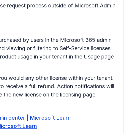
ense request process outside of Microsoft Admin
 purchased by users in the Microsoft 365 admin
 viewing or filtering to Self-Service licenses.
 product usage in your tenant in the Usage page
ou would any other license within your tenant.
receive a full refund. Action notifications will
 the new license on the licensing page.
in center | Microsoft Learn
Microsoft Learn