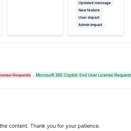
Updated message
New feature
User impact
Admin impact
License Requests
→
Microsoft 365 Copilot: End User License Request
he content. Thank you for your patience.