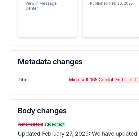
View in Message
Published Feb 26, 2025
Center
Metadata changes
Title
Microsoft 365 Copilot: End User 
Body changes
removed text
added text
Updated February 27, 2025: We have updated t