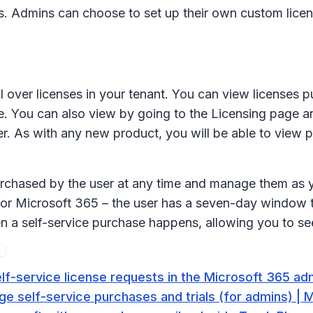
ers. Admins can choose to set up their own custom lic
rol over licenses in your tenant. You can view licenses
e. You can also view by going to the Licensing page and
lter. As with any new product, you will be able to view
purchased by the user at any time and manage them as y
for Microsoft 365 – the user has a seven-day window to 
n a self-service purchase happens, allowing you to see
f-service license requests in the Microsoft 365 adm
e self-service purchases and trials (for admins) | 