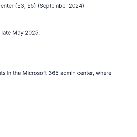
center (E3, E5) (September 2024).
y late May 2025.
ests in the Microsoft 365 admin center, where