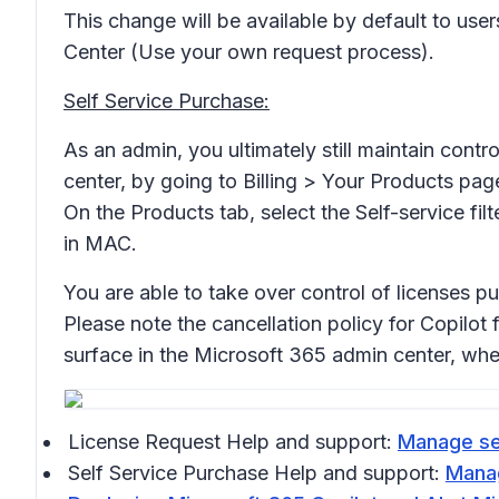
This change will be available by default to us
Center (Use your own request process).
Self Service Purchase:
As an admin, you ultimately still maintain cont
center, by going to Billing > Your Products pag
On the Products tab, select the Self-service fi
in MAC.
You are able to take over control of licenses 
Please note the cancellation policy for Copilot 
surface in the Microsoft 365 admin center, whe
License Request Help and support:
Manage sel
Self Service Purchase Help and support:
Manag