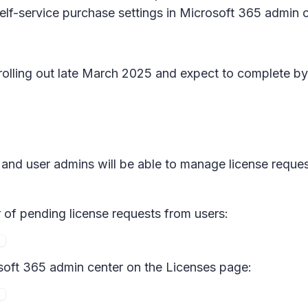
elf-service purchase settings in Microsoft 365 admin 
n rolling out late March 2025 and expect to complete b
ns and user admins will be able to manage license requ
r of pending license requests from users:
soft 365 admin center on the Licenses page: