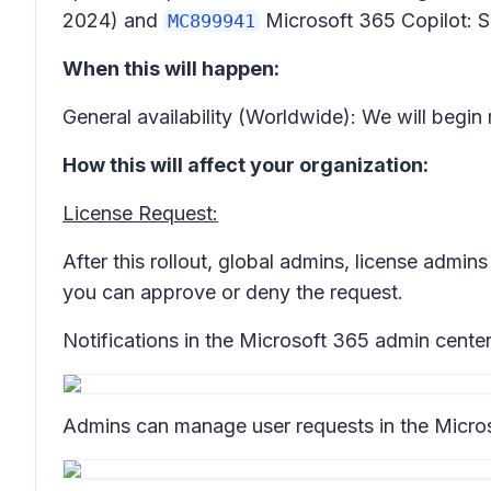
2024) and
Microsoft 365 Copilot: S
MC899941
When this will happen:
General availability (Worldwide): We will begi
How this will affect your organization:
License Request:
After this rollout, global admins, license admi
you can approve or deny the request.
Notifications in the Microsoft 365 admin cente
Admins can manage user requests in the Micro