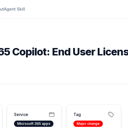
ut
Agent Skill
65 Copilot: End User Licen
Service
Tag
Microsoft 365 apps
Major change