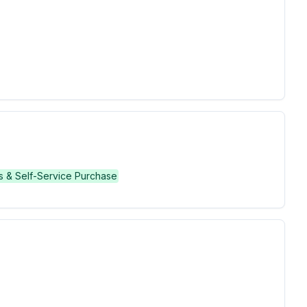
s & Self-Service Purchase