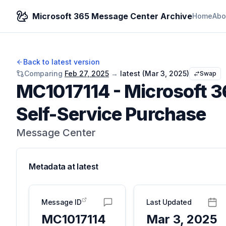
Microsoft 365 Message Center Archive
Home
Abo
Back to latest version
Comparing
Feb 27, 2025
→
latest (
Mar 3, 2025
)
Swap
MC1017114
-
Microsoft 3
Self-Service Purchase
Message Center
Metadata at
latest
Message ID
Last Updated
MC1017114
Mar 3, 2025