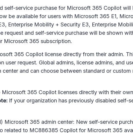
self-service purchase for Microsoft 365 Copilot will b
 now be available for users with Microsoft 365 E1, Mic
3, Enterprise Mobility + Security E3, Enterprise Mobil
e request and self-service purchase will be shown wit
ur Microsoft 365 subscription.
soft 365 Copilot license directly from their admin. Thi
n user request. Global admins, license admins, and us
n center and can choose between standard or custom me
Microsoft 365 Copilot licenses directly with their own 
te:
If your organization has previously disabled self-
 Microsoft 365 admin center: New self-service purcha
o related to MC886385 Copilot for Microsoft 365 avai