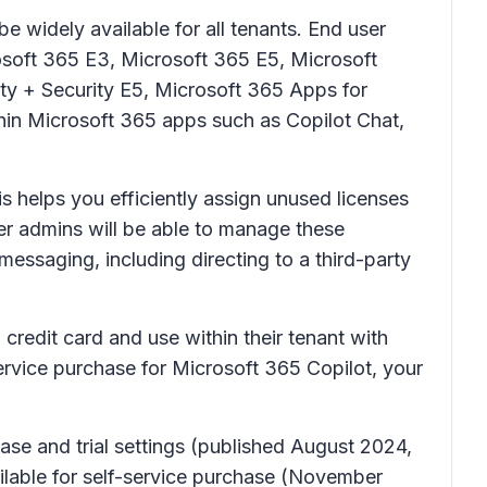
e widely available for all tenants. End user
rosoft 365 E3, Microsoft 365 E5, Microsoft
ity + Security E5, Microsoft 365 Apps for
hin Microsoft 365 apps such as Copilot Chat,
s helps you efficiently assign unused licenses
er admins will be able to manage these
ssaging, including directing to a third-party
credit card and use within their tenant with
service purchase for Microsoft 365 Copilot, your
se and trial settings (published August 2024,
lable for self-service purchase (November