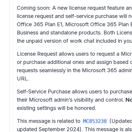
Coming soon: A new license request feature and 
license request and self-service purchase will
Office 365 Plan E1, Microsoft Office 365 Plan E
Business and standalone products. Both Licens
the unpaid version of work chat included in yo
License Request allows users to request a Micro
or purchase additional ones and assign based o
requests seamlessly in the Microsoft 365 admi
URL.
Self-Service Purchase allows users to purchase 
their Microsoft admin’s visibility and control.
No
existing settings will be honored.
This message is related to
(Updated)
MC853238
updated September 2024). This message is als