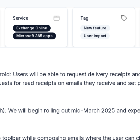
Service
Tag
Exchange Online
New feature
Microsoft 365 apps
User impact
id: Users will be able to request delivery receipts an
uests for read receipts on emails they receive and set p
h): We will begin rolling out mid-March 2025 and expe
e toolbar while composing emails where the user can c