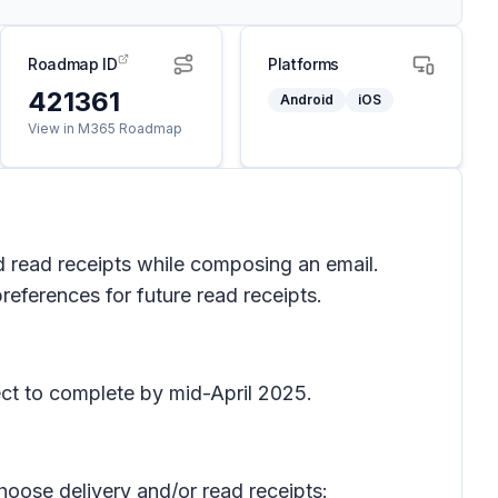
Roadmap ID
Platforms
421361
Android
iOS
View in M365 Roadmap
d read receipts while composing an email.
references for future read receipts.
ct to complete by mid-April 2025.
hoose delivery and/or read receipts: