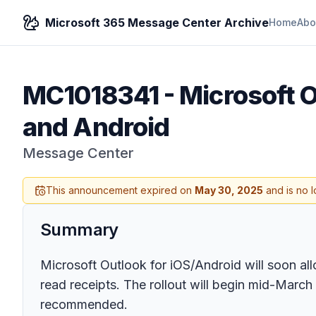
Microsoft 365 Message Center Archive
Home
Abo
MC1018341
-
Microsoft O
and Android
Message Center
This announcement expired on
May 30, 2025
and is no l
Summary
Microsoft Outlook for iOS/Android will soon all
read receipts. The rollout will begin mid-March
recommended.