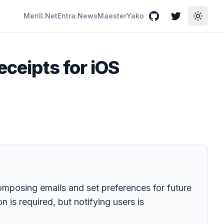
Merill.Net
Entra.News
Maester
Yako
GitHub
Twitter
Toggle
eceipts for iOS
composing emails and set preferences for future
is required, but notifying users is