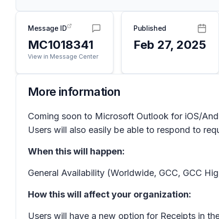
Message ID
Published
MC1018341
Feb 27, 2025
View in Message Center
More information
Coming soon to Microsoft Outlook for iOS/Andro
Users will also easily be able to respond to req
When this will happen:
General Availability (Worldwide, GCC, GCC Hig
How this will affect your organization:
Users will have a new option for
Receipts
in th