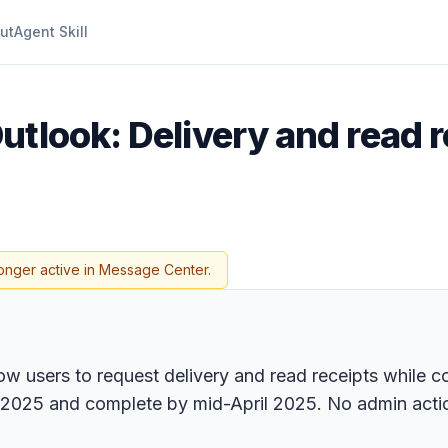
ut
Agent Skill
utlook: Delivery and read r
onger active in Message Center.
ow users to request delivery and read receipts while 
 2025 and complete by mid-April 2025. No admin action 