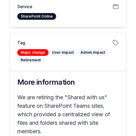
Service
SharePoint Online
Tag
Major change
User impact
Admin impact
Retirement
More information
We are retiring the "Shared with us"
feature on SharePoint Teams sites,
which provided a centralized view of
files and folders shared with site
members.