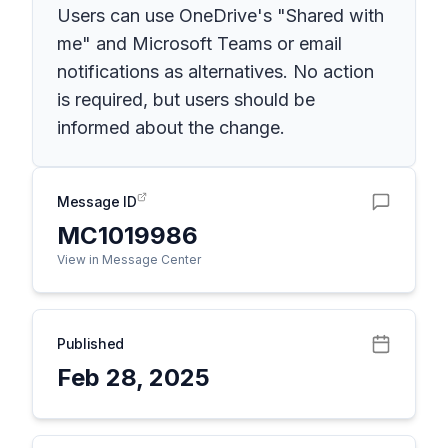
Users can use OneDrive's "Shared with
me" and Microsoft Teams or email
notifications as alternatives. No action
is required, but users should be
informed about the change.
Message ID
MC1019986
View in Message Center
Published
Feb 28, 2025