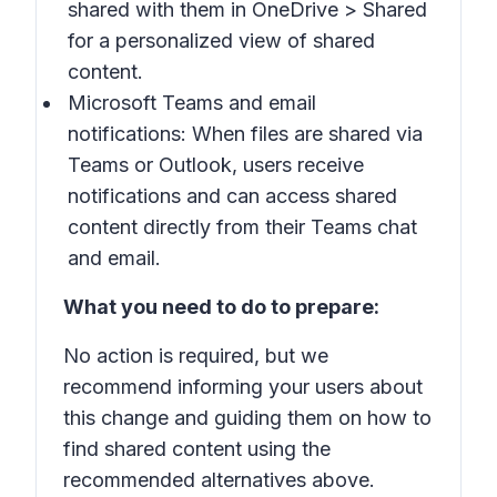
shared with them in
OneDrive
>
Shared
for a personalized view of shared
content.
Microsoft Teams and email
notifications: When files are shared via
Teams or Outlook, users receive
notifications and can access shared
content directly from their Teams chat
and email.
What you need to do to prepare:
No action is required, but we
recommend informing your users about
this change and guiding them on how to
find shared content using the
recommended alternatives above.