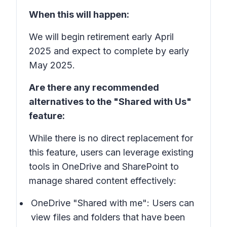
When this will happen:
We will begin retirement early April
2025 and expect to complete by early
May 2025.
Are there any recommended
alternatives to the "Shared with Us"
feature:
While there is no direct replacement for
this feature, users can leverage existing
tools in OneDrive and SharePoint to
manage shared content effectively:
OneDrive "Shared with me": Users can
view files and folders that have been