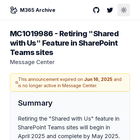
M365 Archive
GitHub
Twitter
Toggle
MC1019986
-
Retiring "Shared
with Us" Feature in SharePoint
Teams sites
Message Center
This announcement expired on
Jun 16, 2025
and
is no longer active in Message Center.
Summary
Retiring the "Shared with Us" feature in
SharePoint Teams sites will begin in
April 2025 and complete by May 2025.