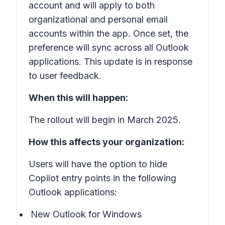
account and will apply to both
organizational and personal email
accounts within the app. Once set, the
preference will sync across all Outlook
applications. This update is in response
to user feedback.
When this will happen:
The rollout will begin in March 2025.
How this affects your organization:
Users will have the option to hide
Copilot entry points in the following
Outlook applications:
New Outlook for Windows