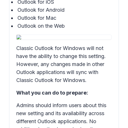
Outlook for iOS
Outlook for Android
Outlook for Mac
Outlook on the Web
Classic Outlook for Windows will not
have the ability to change this setting.
However, any changes made in other
Outlook applications will sync with
Classic Outlook for Windows.
What you can do to prepare:
Admins should inform users about this
new setting and its availability across
different Outlook applications. No