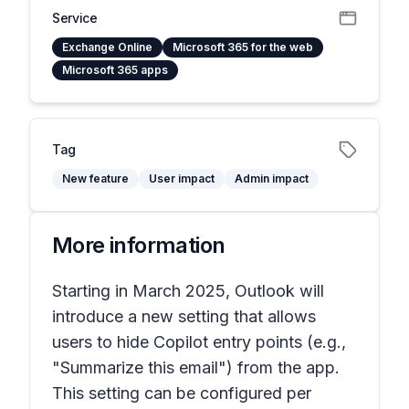
Service
Exchange Online
Microsoft 365 for the web
Microsoft 365 apps
Tag
New feature
User impact
Admin impact
More information
Starting in March 2025, Outlook will
introduce a new setting that allows
users to hide Copilot entry points (e.g.,
"Summarize this email") from the app.
This setting can be configured per