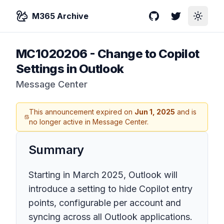
M365 Archive
GitHub
Twitter
Toggle
MC1020206
-
Change to Copilot
Settings in Outlook
Message Center
This announcement expired on
Jun 1, 2025
and is
no longer active in Message Center.
Summary
Starting in March 2025, Outlook will
introduce a setting to hide Copilot entry
points, configurable per account and
syncing across all Outlook applications.