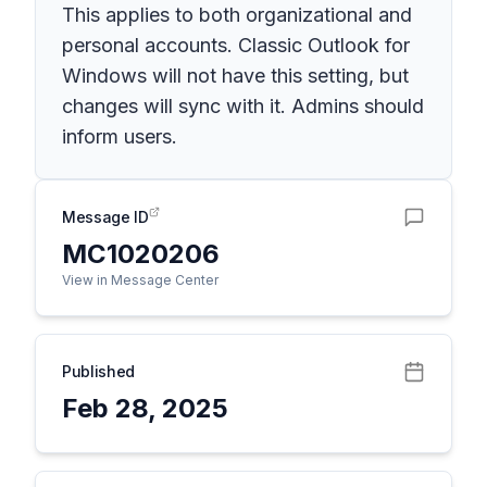
This applies to both organizational and
personal accounts. Classic Outlook for
Windows will not have this setting, but
changes will sync with it. Admins should
inform users.
Message ID
MC1020206
View in Message Center
Published
Feb 28, 2025