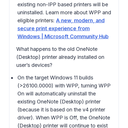
existing non-IPP based printers will be
uninstalled. Learn more about WPP and
eligible printers:
A new, modern, and
secure print experience from
Windows | Microsoft Community Hub
What happens to the old
OneNote
(Desktop)
printer already installed on
user’s devices?
On the target Windows 11 builds
(>26100.0000) with WPP, turning WPP
On will automatically uninstall the
existing
OneNote (Desktop)
printer
(because it is based on the v4 printer
driver). When WPP is Off, the
OneNote
(Desktop)
printer will continue to exist