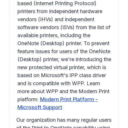
based (Internet Printing Protocol)
printers from independent hardware
vendors (IHVs) and independent
software vendors (ISVs) from the list of
available printers, including the
OneNote (Desktop)
printer. To prevent
feature issues for users of the
OneNote
(Desktop)
printer, we're introducing the
new protected virtual printer, which is
based on Microsoft's IPP class driver
and is compatible with WPP. Learn
more about WPP and the Modern Print
platform:
Modern Print Platform -
Microsoft Support
Our organization has many regular users
of the
Print to OneNote
capability using