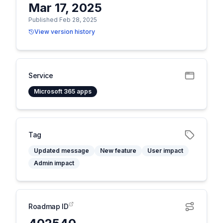
Mar 17, 2025
Published Feb 28, 2025
View version history
Service
Microsoft 365 apps
Tag
Updated message
New feature
User impact
Admin impact
Roadmap ID