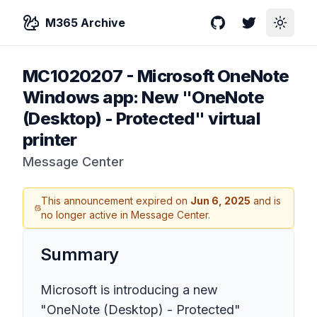
M365 Archive
GitHub
Twitter
Toggle
MC1020207
-
Microsoft OneNote
Windows app: New "OneNote
(Desktop) - Protected" virtual
printer
Message Center
This announcement expired on
Jun 6, 2025
and is
no longer active in Message Center.
Summary
Microsoft is introducing a new
"OneNote (Desktop) - Protected"