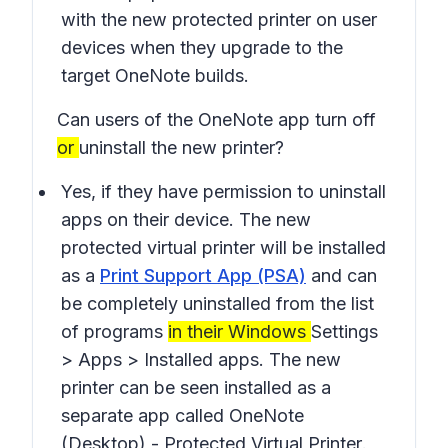
with the new protected printer on user
devices when they upgrade to the
target OneNote builds.
Can users of the OneNote app turn off
or
uninstall the new printer?
Yes, if they have permission to uninstall
apps on their device. The new
protected virtual printer will be installed
as a
Print Support App (PSA)
and can
be completely uninstalled from the list
of programs
in their Windows
Settings
> Apps > Installed apps
. The new
printer can be seen installed as a
separate app called
OneNote
(Desktop) - Protected Virtual Printer
.