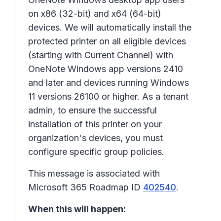
on x86 (32-bit) and x64 (64-bit)
devices. We will automatically install the
protected printer on all eligible devices
(starting with Current Channel) with
OneNote Windows app versions 2410
and later and devices running Windows
11 versions 26100 or higher. As a tenant
admin, to ensure the successful
installation of this printer on your
organization's devices, you must
configure specific group policies.
This message is associated with
Microsoft 365 Roadmap ID
402540
.
When this will happen: