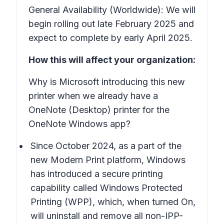
General Availability (Worldwide): We will
begin rolling out late February 2025 and
expect to complete by early April 2025.
How this will affect your organization:
Why is Microsoft introducing this new
printer when we already have a
OneNote (Desktop)
printer for the
OneNote Windows app?
Since October 2024, as a part of the
new Modern Print platform, Windows
has introduced a secure printing
capability called Windows Protected
Printing (WPP), which, when turned On,
will uninstall and remove all non-IPP-