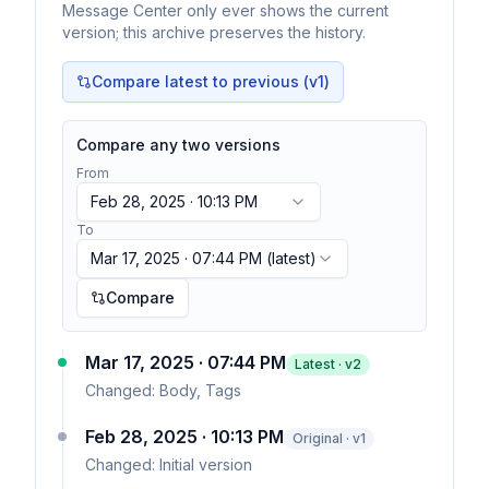
Message Center only ever shows the current
version; this archive preserves the history.
Compare latest to previous (v
1
)
Compare any two versions
From
Feb 28, 2025 · 10:13 PM
To
Mar 17, 2025 · 07:44 PM
(latest)
Compare
Mar 17, 2025 · 07:44 PM
Latest · v
2
Changed:
Body, Tags
Feb 28, 2025 · 10:13 PM
Original · v1
Changed:
Initial version