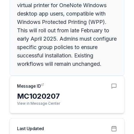
virtual printer for OneNote Windows
desktop app users, compatible with
Windows Protected Printing (WPP).
This will roll out from late February to
early April 2025. Admins must configure
specific group policies to ensure
successful installation. Existing
workflows will remain unchanged.
Message ID
MC1020207
View in Message Center
Last Updated