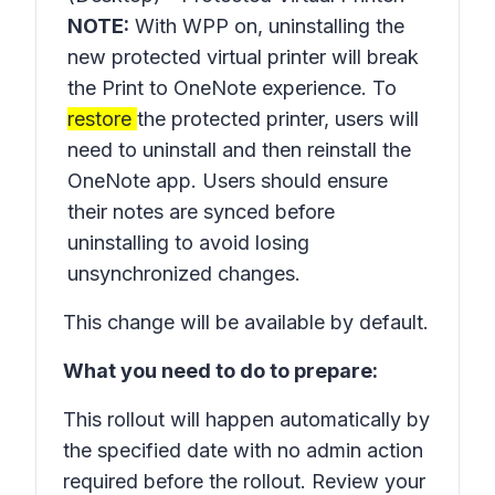
NOTE:
With WPP on, uninstalling the
new protected virtual printer will break
the
Print to OneNote
experience. To
restore
the protected printer, users will
need to uninstall and then reinstall the
OneNote app. Users should ensure
their notes are synced before
uninstalling to avoid losing
unsynchronized changes.
This change will be available by default.
What you need to do to prepare:
This rollout will happen automatically by
the specified date with no admin action
required before the rollout. Review your