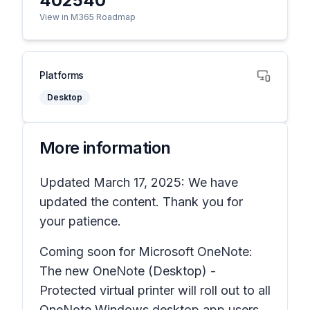
402540
View in M365 Roadmap
Platforms
Desktop
More information
Updated March 17, 2025: We have
updated the content. Thank you for
your patience.
Coming soon for Microsoft OneNote:
The new
OneNote (Desktop) -
Protected
virtual printer will roll out to all
OneNote Windows desktop app users