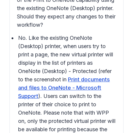
the existing
OneNote (Desktop)
printer.
Should they expect any changes to their
workflow?
No. Like the existing
OneNote
(Desktop)
printer, when users try to
print a page, the new virtual printer will
display in the list of printers as
OneNote (Desktop) - Protected
(refer
to the screenshot in
Print documents
and files to OneNote - Microsoft
Support
). Users can switch to the
printer of their choice to print to
OneNote. Please note that with WPP
on, only the protected virtual printer will
be available for printing because the