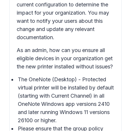
current configuration to determine the
impact for your organization. You may
want to notify your users about this
change and update any relevant
documentation.
As an admin, how can you ensure all
eligible devices in your organization get
the new printer installed without issues?
The
OneNote (Desktop) - Protected
virtual printer will be installed by default
(starting with Current Channel) in all
OneNote Windows app versions 2410
and later running Windows 11 versions
26100 or higher.
Please ensure that the group policy