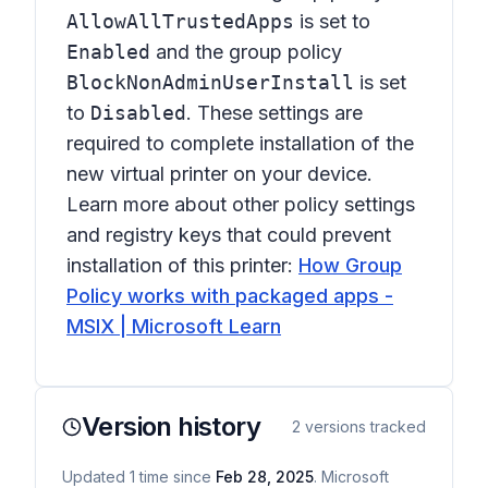
AllowAllTrustedApps
is set to
Enabled
and the group policy
BlockNonAdminUserInstall
is set
to
Disabled
. These settings are
required to complete installation of the
new virtual printer on your device.
Learn more about other policy settings
and registry keys that could prevent
installation of this printer:
How Group
Policy works with packaged apps -
MSIX | Microsoft Learn
Version history
2
versions tracked
Updated
1
time
since
Feb 28, 2025
. Microsoft