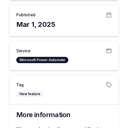
Published
Mar 1, 2025
Service
Microsoft Power Automate
Tag
New feature
More information