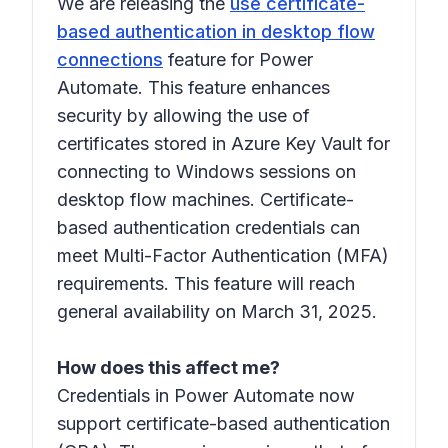
We are releasing the
use certificate-
based authentication in desktop flow
connections
feature for Power
Automate. This feature enhances
security by allowing the use of
certificates stored in Azure Key Vault for
connecting to Windows sessions on
desktop flow machines. Certificate-
based authentication credentials can
meet Multi-Factor Authentication (MFA)
requirements. This feature will reach
general availability on March 31, 2025.
How does this affect me?
Credentials in Power Automate now
support certificate-based authentication