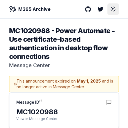
M365 Archive
GitHub
Twitter
Toggle
MC1020988
-
Power Automate -
Use certificate-based
authentication in desktop flow
connections
Message Center
This announcement expired on
May 1, 2025
and is
no longer active in Message Center.
Message ID
MC1020988
View in Message Center