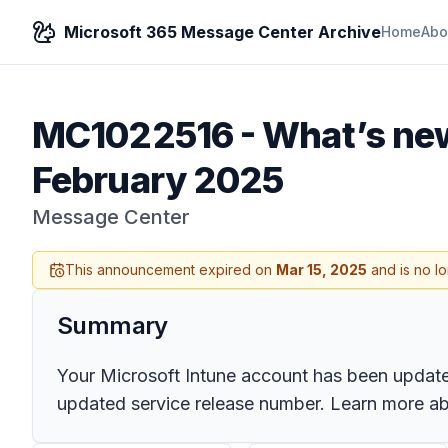
Microsoft 365 Message Center Archive
Home
Abo
MC1022516
-
What’s new
February 2025
Message Center
This announcement expired on
Mar 15, 2025
and is no l
Summary
Your Microsoft Intune account has been updated 
updated service release number. Learn more abo