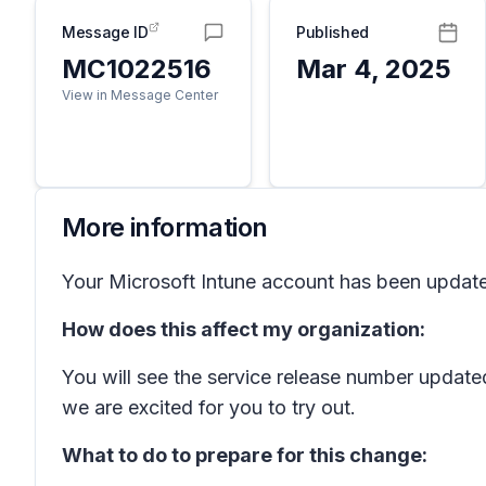
Message ID
Published
MC1022516
Mar 4, 2025
View in Message Center
More information
Your Microsoft Intune account has been updated 
How does this affect my organization:
You will see the service release number update
we are excited for you to try out.
What to do to prepare for this change: