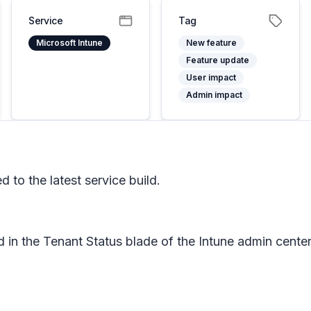
Service
Tag
Microsoft Intune
New feature
Feature update
User impact
Admin impact
to the latest service build.
d in the Tenant Status blade of the Intune admin cen