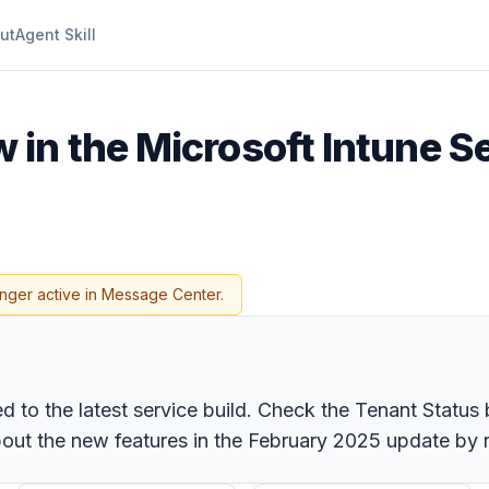
ut
Agent Skill
 in the Microsoft Intune S
onger active in Message Center.
to the latest service build. Check the Tenant Status b
ut the new features in the February 2025 update by r