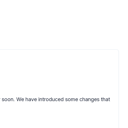
ter soon. We have introduced some changes that