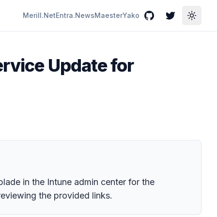
Merill.Net
Entra.News
Maester
Yako
GitHub
Twitter
Toggle
ervice Update for
lade in the Intune admin center for the
eviewing the provided links.