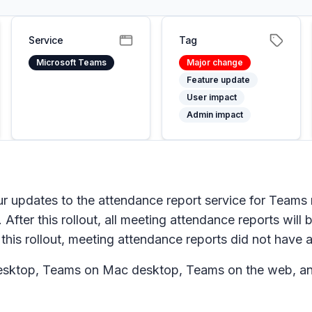
Service
Tag
Microsoft Teams
Major change
Feature update
User impact
Admin impact
r updates to the attendance report service for Teams 
 After this rollout, all meeting attendance reports will
 this rollout, meeting attendance reports did not have a
sktop, Teams on Mac desktop, Teams on the web, an