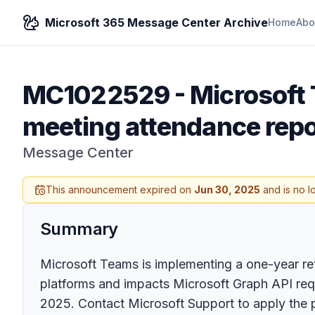
Microsoft 365 Message Center Archive
Home
Abo
MC1022529
-
Microsoft 
meeting attendance repo
Message Center
This announcement expired on
Jun 30, 2025
and is no l
Summary
Microsoft Teams is implementing a one-year rete
platforms and impacts Microsoft Graph API requ
2025. Contact Microsoft Support to apply the 