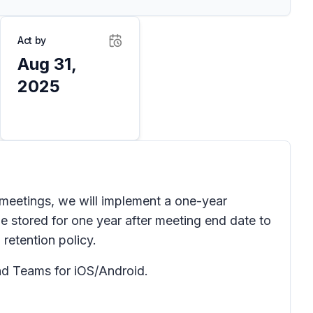
Act by
Aug 31,
2025
meetings, we will implement a one-year
 be stored for one year after meeting end date to
 retention policy.
d Teams for iOS/Android.