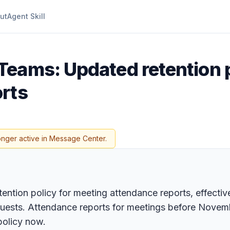
ut
Agent Skill
Teams: Updated retention p
rts
onger active in Message Center.
ntion policy for meeting attendance reports, effective
ests. Attendance reports for meetings before November
policy now.