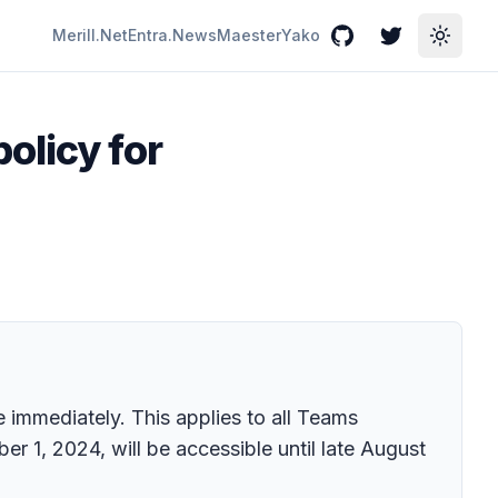
Merill.Net
Entra.News
Maester
Yako
GitHub
Twitter
Toggle
olicy for
 immediately. This applies to all Teams
 1, 2024, will be accessible until late August