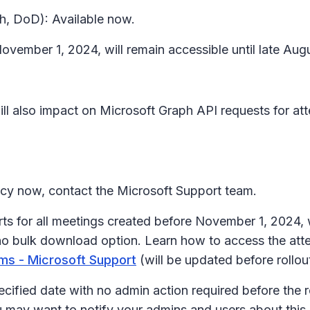
h, DoD): Available now.
ovember 1, 2024, will remain accessible until late Aug
ll also impact on Microsoft Graph API requests for atte
licy now, contact the Microsoft Support team.
rts for all meetings created before November 1, 202
no bulk download option. Learn how to access the att
ms - Microsoft Support
(will be updated before rollou
ecified date with no admin action required before the r
u may want to notify your admins and users about thi