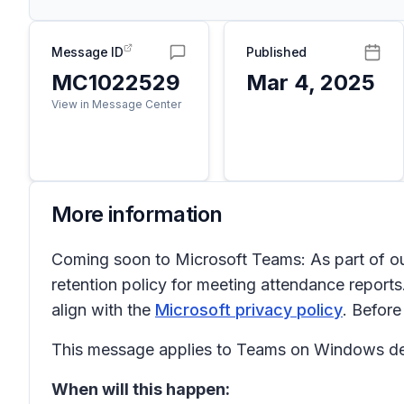
Message ID
Published
MC1022529
Mar 4, 2025
View in Message Center
More information
Coming soon to Microsoft Teams: As part of ou
retention policy for meeting attendance reports.
align with the
Microsoft privacy policy
. Before
This message applies to Teams on Windows de
When will this happen: