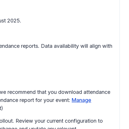
ust 2025.
ndance reports. Data availability will align with
4, we recommend that you download attendance
endance report for your event:
Manage
t)
ollout. Review your current configuration to
s change and update any relevant