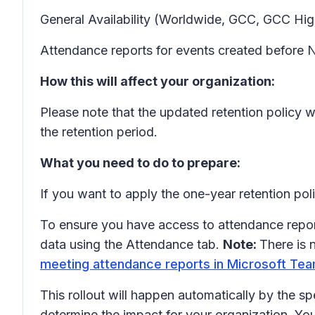
General Availability (Worldwide, GCC, GCC Hig
Attendance reports for events created before N
How this will affect your organization:
Please note that the updated retention policy wi
the retention period.
What you need to do to prepare:
If you want to apply the one-year retention po
To ensure you have access to attendance repo
data using the Attendance tab.
Note:
There is 
meeting attendance reports in Microsoft Tea
This rollout will happen automatically by the sp
determine the impact for your organization. Yo