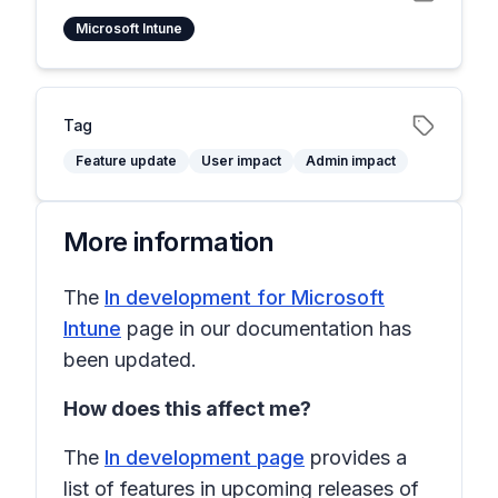
Microsoft Intune
Tag
Feature update
User impact
Admin impact
More information
The
In development for Microsoft
Intune
page in our documentation has
been updated.
How does this affect me?
The
In development page
provides a
list of features in upcoming releases of