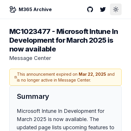
M365 Archive
GitHub
Twitter
Toggle
MC1023477
-
Microsoft Intune In
Development for March 2025 is
now available
Message Center
This announcement expired on
Mar 22, 2025
and
is no longer active in Message Center.
Summary
Microsoft Intune In Development for
March 2025 is now available. The
updated page lists upcoming features to