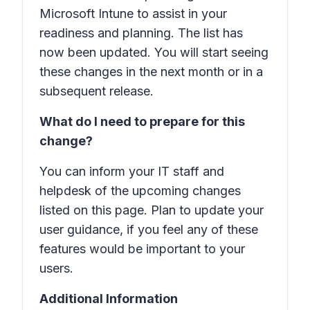
Microsoft Intune to assist in your
readiness and planning. The list has
now been updated. You will start seeing
these changes in the next month or in a
subsequent release.
What do I need to prepare for this
change?
You can inform your IT staff and
helpdesk of the upcoming changes
listed on this page. Plan to update your
user guidance, if you feel any of these
features would be important to your
users.
Additional Information