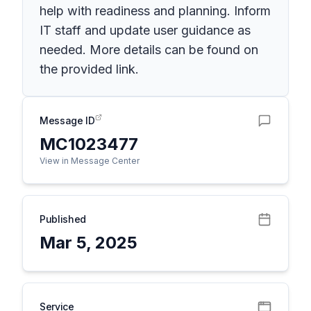
help with readiness and planning. Inform
IT staff and update user guidance as
needed. More details can be found on
the provided link.
Message ID
MC1023477
View in Message Center
Published
Mar 5, 2025
Service